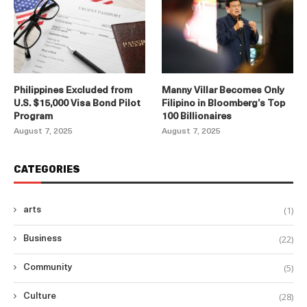
Philippines Excluded from
Manny Villar Becomes Only
U.S. $15,000 Visa Bond Pilot
Filipino in Bloomberg’s Top
Program
100 Billionaires
August 7, 2025
August 7, 2025
CATEGORIES
(1)
arts
(22)
Business
(5)
Community
(28)
Culture