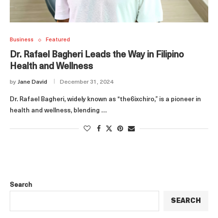
Business
Featured
Dr. Rafael Bagheri Leads the Way in Filipino
Health and Wellness
by
Jane David
December 31, 2024
Dr. Rafael Bagheri, widely known as “the6ixchiro,” is a pioneer in
health and wellness, blending …
Search
SEARCH