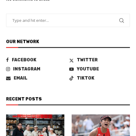
OUR NETWORK
FACEBOOK
TWITTER
INSTAGRAM
YOUTUBE
EMAIL
TIKTOK
RECENT POSTS