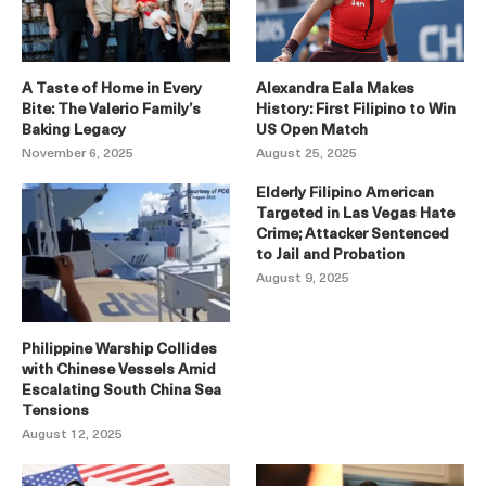
A Taste of Home in Every
Alexandra Eala Makes
Bite: The Valerio Family’s
History: First Filipino to Win
Baking Legacy
US Open Match
November 6, 2025
August 25, 2025
Elderly Filipino American
Targeted in Las Vegas Hate
Crime; Attacker Sentenced
to Jail and Probation
August 9, 2025
Philippine Warship Collides
with Chinese Vessels Amid
Escalating South China Sea
Tensions
August 12, 2025