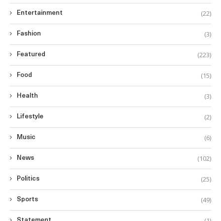
(22)
Entertainment
(3)
Fashion
(223)
Featured
(15)
Food
(3)
Health
(2)
Lifestyle
(6)
Music
(102)
News
(25)
Politics
(49)
Sports
(1)
Statement