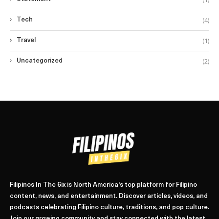
(4)
Tech
(1)
Travel
(2)
Uncategorized
Filipinos In The 6ix is North America's top platform for Filipino
content, news, and entertainment. Discover articles, videos, and
podcasts celebrating Filipino culture, traditions, and pop culture.
Join our growing community and stay connected with the latest