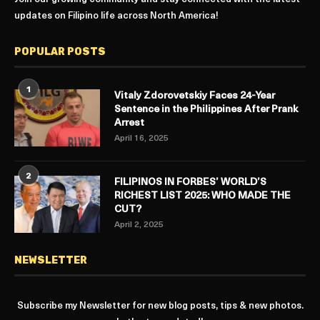
updates on Filipino life across North America!
POPULAR POSTS
1
Vitaly Zdorovetskiy Faces 24-Year
Sentence in the Philippines After Prank
Arrest
April 16, 2025
2
FILIPINOS IN FORBES’ WORLD’S
RICHEST LIST 2025: WHO MADE THE
CUT?
April 2, 2025
NEWSLETTER
Subscribe my Newsletter for new blog posts, tips & new photos.