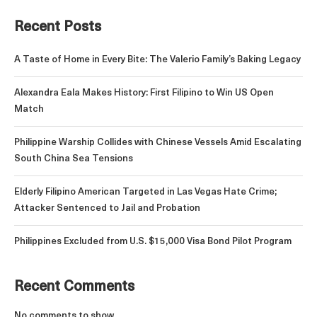
Recent Posts
A Taste of Home in Every Bite: The Valerio Family’s Baking Legacy
Alexandra Eala Makes History: First Filipino to Win US Open
Match
Philippine Warship Collides with Chinese Vessels Amid Escalating
South China Sea Tensions
Elderly Filipino American Targeted in Las Vegas Hate Crime;
Attacker Sentenced to Jail and Probation
Philippines Excluded from U.S. $15,000 Visa Bond Pilot Program
Recent Comments
No comments to show.