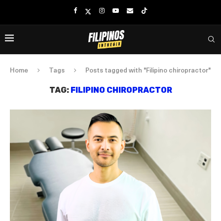
Home
Tags
Posts tagged with "Filipino chiropractor"
TAG:
FILIPINO CHIROPRACTOR