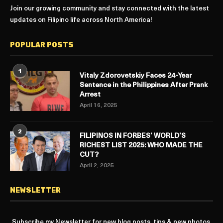
Join our growing community and stay connected with the latest
updates on Filipino life across North America!
POPULAR POSTS
1
Vitaly Zdorovetskiy Faces 24-Year
Sentence in the Philippines After Prank
Arrest
April 16, 2025
2
FILIPINOS IN FORBES’ WORLD’S
RICHEST LIST 2025: WHO MADE THE
CUT?
April 2, 2025
NEWSLETTER
Subscribe my Newsletter for new blog posts, tips & new photos.