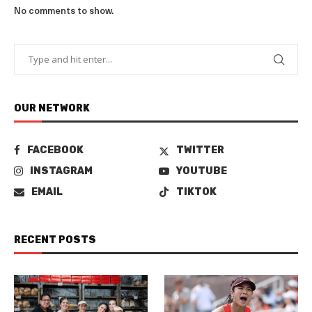
No comments to show.
OUR NETWORK
FACEBOOK
TWITTER
INSTAGRAM
YOUTUBE
EMAIL
TIKTOK
RECENT POSTS