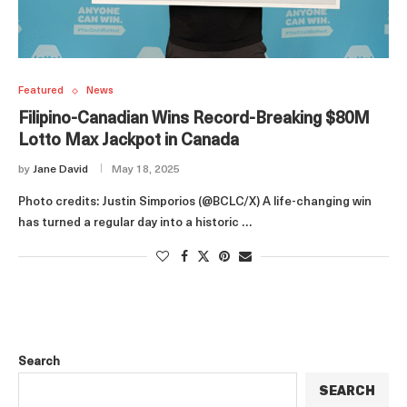
Featured
News
Filipino-Canadian Wins Record-Breaking $80M
Lotto Max Jackpot in Canada
by
Jane David
May 18, 2025
Photo credits: Justin Simporios (@BCLC/X) A life-changing win
has turned a regular day into a historic …
Search
SEARCH