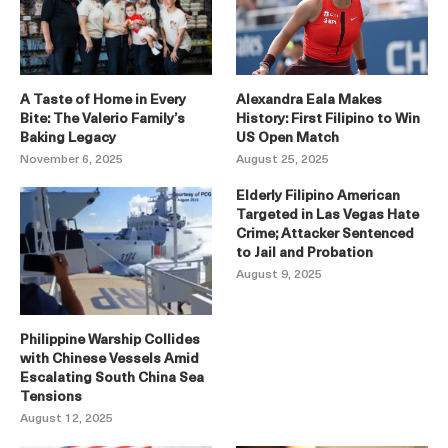
A Taste of Home in Every
Alexandra Eala Makes
Bite: The Valerio Family’s
History: First Filipino to Win
Baking Legacy
US Open Match
November 6, 2025
August 25, 2025
Elderly Filipino American
Targeted in Las Vegas Hate
Crime; Attacker Sentenced
to Jail and Probation
August 9, 2025
Philippine Warship Collides
with Chinese Vessels Amid
Escalating South China Sea
Tensions
August 12, 2025