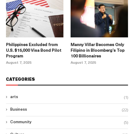
Philippines Excluded from
Manny Villar Becomes Only
U.S. $15,000 Visa Bond Pilot
Filipino in Bloomberg’s Top
Program
100 Billionaires
August 7, 2025
August 7, 2025
CATEGORIES
(1)
arts
(22)
Business
(5)
Community