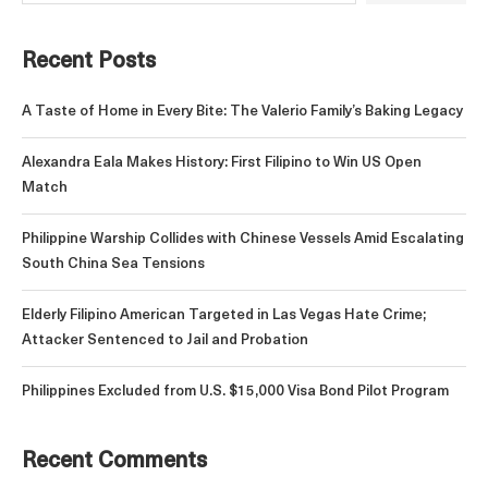
Recent Posts
A Taste of Home in Every Bite: The Valerio Family’s Baking Legacy
Alexandra Eala Makes History: First Filipino to Win US Open
Match
Philippine Warship Collides with Chinese Vessels Amid Escalating
South China Sea Tensions
Elderly Filipino American Targeted in Las Vegas Hate Crime;
Attacker Sentenced to Jail and Probation
Philippines Excluded from U.S. $15,000 Visa Bond Pilot Program
Recent Comments