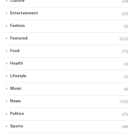
(28)
Culture
(22)
Entertainment
(3)
Fashion
(223)
Featured
(15)
Food
(3)
Health
(2)
Lifestyle
(6)
Music
(102)
News
(25)
Politics
(49)
Sports