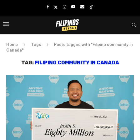
Home
Tags
Posts tagged with "Filipino community in
Canada"
TAG:
FILIPINO COMMUNITY IN CANADA