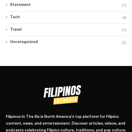
(1)
Statement
(4)
Tech
(1)
Travel
(2)
Uncategorized
Filipinos In The 6ix is North America's top platform for Filipino
content, news, and entertainment. Discover articles, videos, and
podcasts celebrating Filipino culture, traditions, and pop culture.