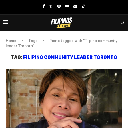
Home
Tags
Posts tagged with "Filipino community
leader Toronto"
TAG:
FILIPINO COMMUNITY LEADER TORONTO