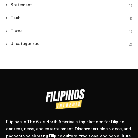
(1)
Statement
(4)
Tech
(1)
Travel
(2)
Uncategorized
Filipinos In The 6ix is North America's top platform for Filipino
content, news, and entertainment. Discover articles, videos, and
podcasts celebrating Filipino culture, traditions, and pop culture.