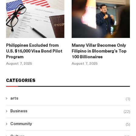
Philippines Excluded from
Manny Villar Becomes Only
U.S. $15,000 Visa Bond Pilot
Filipino in Bloomberg’s Top
Program
100 Billionaires
August 7, 2025
August 7, 2025
CATEGORIES
(1)
arts
(22)
Business
(5)
Community