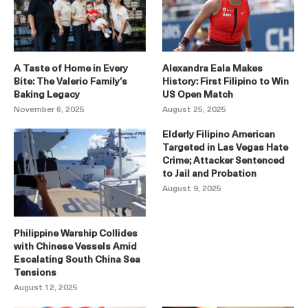
A Taste of Home in Every
Alexandra Eala Makes
Bite: The Valerio Family’s
History: First Filipino to Win
Baking Legacy
US Open Match
November 6, 2025
August 25, 2025
Elderly Filipino American
Targeted in Las Vegas Hate
Crime; Attacker Sentenced
to Jail and Probation
August 9, 2025
Philippine Warship Collides
with Chinese Vessels Amid
Escalating South China Sea
Tensions
August 12, 2025