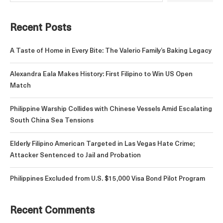
Recent Posts
A Taste of Home in Every Bite: The Valerio Family’s Baking Legacy
Alexandra Eala Makes History: First Filipino to Win US Open
Match
Philippine Warship Collides with Chinese Vessels Amid Escalating
South China Sea Tensions
Elderly Filipino American Targeted in Las Vegas Hate Crime;
Attacker Sentenced to Jail and Probation
Philippines Excluded from U.S. $15,000 Visa Bond Pilot Program
Recent Comments