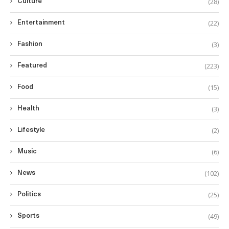
(28)
Culture
(22)
Entertainment
(3)
Fashion
(223)
Featured
(15)
Food
(3)
Health
(2)
Lifestyle
(6)
Music
(102)
News
(25)
Politics
(49)
Sports