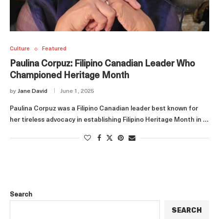
Culture
Featured
Paulina Corpuz: Filipino Canadian Leader Who
Championed Heritage Month
by
Jane David
June 1, 2025
Paulina Corpuz was a Filipino Canadian leader best known for
her tireless advocacy in establishing Filipino Heritage Month in …
Search
SEARCH