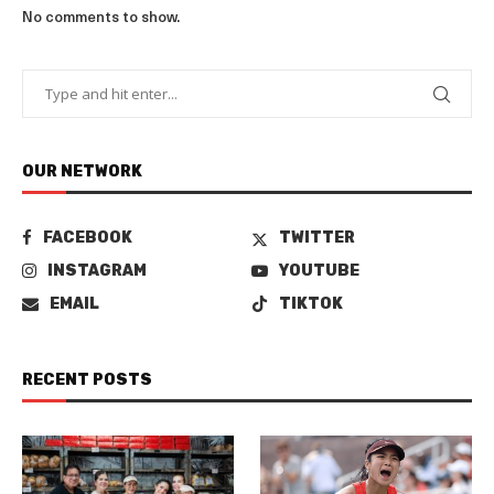
No comments to show.
OUR NETWORK
FACEBOOK
TWITTER
INSTAGRAM
YOUTUBE
EMAIL
TIKTOK
RECENT POSTS