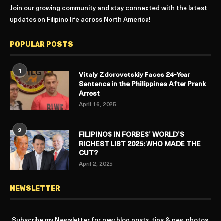
Join our growing community and stay connected with the latest
updates on Filipino life across North America!
POPULAR POSTS
1
Vitaly Zdorovetskiy Faces 24-Year
Sentence in the Philippines After Prank
Arrest
April 16, 2025
2
FILIPINOS IN FORBES’ WORLD’S
RICHEST LIST 2025: WHO MADE THE
CUT?
April 2, 2025
NEWSLETTER
Subscribe my Newsletter for new blog posts, tips & new photos.