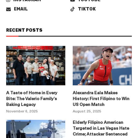
EMAIL
TIKTOK
RECENT POSTS
A Taste of Home in Every
Alexandra Eala Makes
Bite: The Valerio Family’s
History: First Filipino to Win
Baking Legacy
US Open Match
November 6, 2025
August 25, 2025
Elderly Filipino American
Targeted in Las Vegas Hate
Crime; Attacker Sentenced