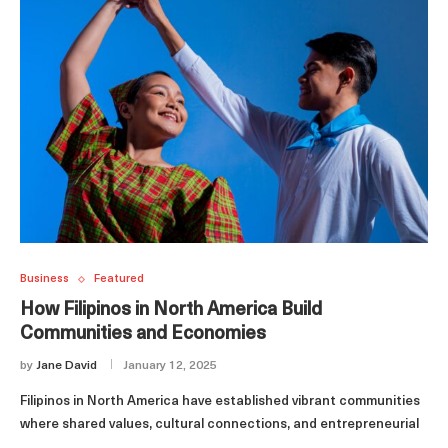
Business
Featured
How Filipinos in North America Build
Communities and Economies
by
Jane David
January 12, 2025
Filipinos in North America have established vibrant communities
where shared values, cultural connections, and entrepreneurial
…