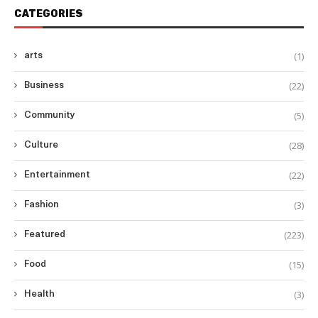
CATEGORIES
(1)
arts
(22)
Business
(5)
Community
(28)
Culture
(22)
Entertainment
(3)
Fashion
(223)
Featured
(15)
Food
(3)
Health