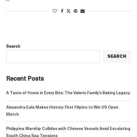
Search
SEARCH
Recent Posts
A Taste of Home in Every Bite: The Valerio Family’s Baking Legacy
Alexandra Eala Makes History: First Filipino to Win US Open
Match
Philippine Warship Collides with Chinese Vessels Amid Escalating
South China Sea Tensions