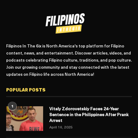
Filipinos In The 6ix is North America's top platform for Filipino
content, news, and entertainment. Discover articles, videos, and
podcasts celebrating Filipino culture, traditions, and pop culture.
Join our growing community and stay connected with the latest
updates on Filipino life across North America!
POPULAR POSTS
1
Vitaly Zdorovetskiy Faces 24-Year
Sentence in the Philippines After Prank
Arrest
April 16, 2025