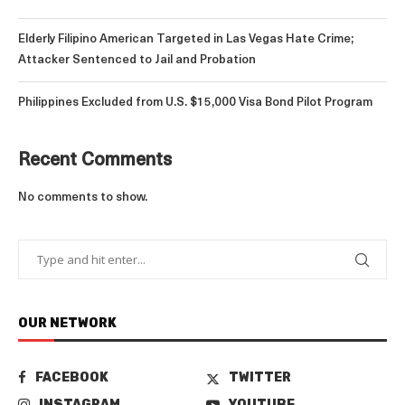
Elderly Filipino American Targeted in Las Vegas Hate Crime;
Attacker Sentenced to Jail and Probation
Philippines Excluded from U.S. $15,000 Visa Bond Pilot Program
Recent Comments
No comments to show.
OUR NETWORK
FACEBOOK
TWITTER
INSTAGRAM
YOUTUBE