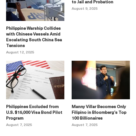
to Jail and Probation
August 9, 2025
Philippine Warship Collides
with Chinese Vessels Amid
Escalating South China Sea
Tensions
August 12, 2025
Philippines Excluded from
Manny Villar Becomes Only
U.S. $15,000 Visa Bond Pilot
Filipino in Bloomberg’s Top
Program
100 Billionaires
August 7, 2025
August 7, 2025