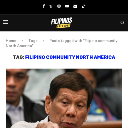
Home
Tags
Posts tagged with "Filipino community
North America"
TAG:
FILIPINO COMMUNITY NORTH AMERICA