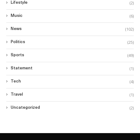
(2)
Lifestyle
(6)
Music
(102)
News
(25)
Politics
(49)
Sports
(1)
Statement
(4)
Tech
(1)
Travel
(2)
Uncategorized