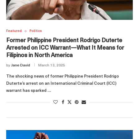
Featured
Politics
Former Philippine President Rodrigo Duterte
Arrested on ICC Warrant—What It Means for
Filipinos in North America
by
Jane David
March 13, 2025
The shocking news of former Philippine President Rodrigo
Duterte’s arrest on an International Criminal Court (ICC)
warrant has sparked …