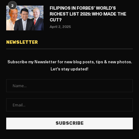
2
FILIPINOS IN FORBES’ WORLD’S
RICHEST LIST 2025: WHO MADE THE
CUT?
April 2, 2025
NEWSLETTER
Subscribe my Newsletter for new blog posts, tips & new photos.
Let's stay updated!