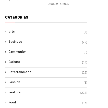
August 7, 2025
CATEGORIES
(1)
arts
(22)
Business
(5)
Community
(28)
Culture
(22)
Entertainment
(3)
Fashion
(223)
Featured
(15)
Food