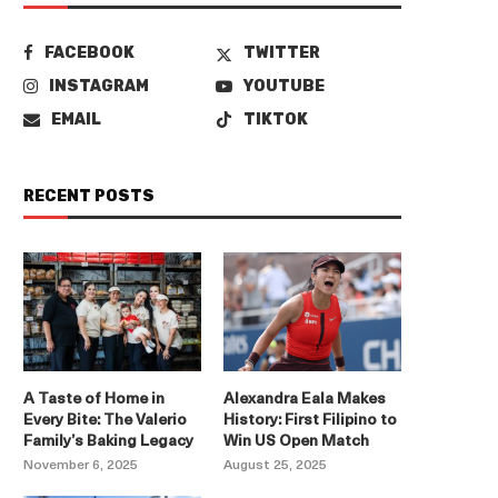
FACEBOOK
TWITTER
INSTAGRAM
YOUTUBE
EMAIL
TIKTOK
RECENT POSTS
A Taste of Home in
Alexandra Eala Makes
Every Bite: The Valerio
History: First Filipino to
Family’s Baking Legacy
Win US Open Match
November 6, 2025
August 25, 2025