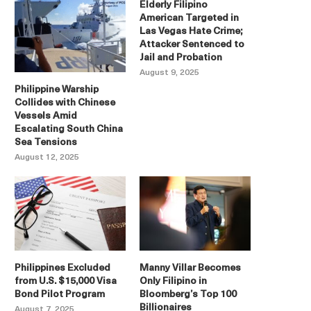
Elderly Filipino
American Targeted in
Las Vegas Hate Crime;
Attacker Sentenced to
Jail and Probation
August 9, 2025
Philippine Warship
Collides with Chinese
Vessels Amid
Escalating South China
Sea Tensions
August 12, 2025
Philippines Excluded
Manny Villar Becomes
from U.S. $15,000 Visa
Only Filipino in
Bond Pilot Program
Bloomberg’s Top 100
Billionaires
August 7, 2025