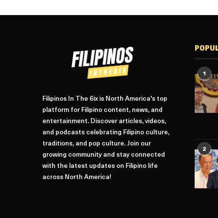
POPU
1
Filipinos In The 6ix is North America's top
platform for Filipino content, news, and
entertainment. Discover articles, videos,
and podcasts celebrating Filipino culture,
traditions, and pop culture. Join our
2
growing community and stay connected
with the latest updates on Filipino life
across North America!