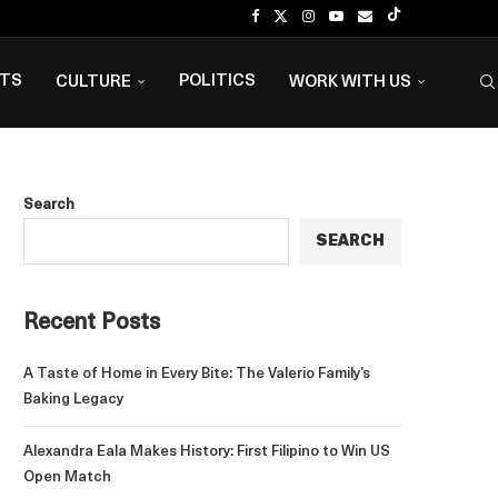
NTS
POLITICS
CULTURE
WORK WITH US
Search
SEARCH
Recent Posts
A Taste of Home in Every Bite: The Valerio Family’s
Baking Legacy
Alexandra Eala Makes History: First Filipino to Win US
Open Match