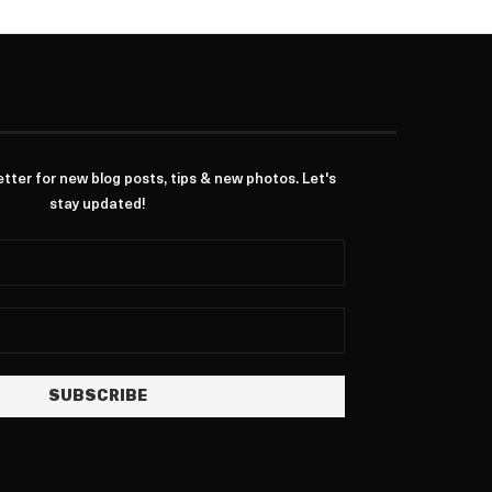
ter for new blog posts, tips & new photos. Let's
stay updated!