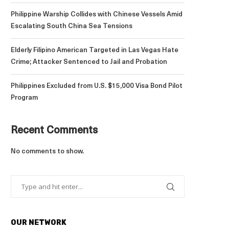
Philippine Warship Collides with Chinese Vessels Amid
Escalating South China Sea Tensions
Elderly Filipino American Targeted in Las Vegas Hate
Crime; Attacker Sentenced to Jail and Probation
Philippines Excluded from U.S. $15,000 Visa Bond Pilot
Program
Recent Comments
No comments to show.
OUR NETWORK