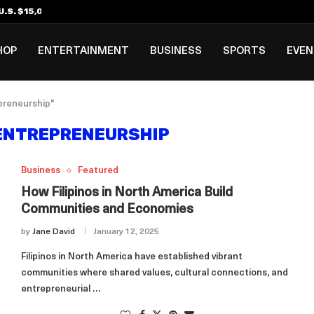
.S. $15,000 Visa Bond Pilot...
ilipino in Bloomberg’s Top...
incinnati Open Due to...
Rookie Deal with Spurs...
al ₱3B–₱6B Annual Revenue Loss from...
 DC Open Victory to Her...
HOP
ENTERTAINMENT
BUSINESS
SPORTS
EVE
epreneurship"
 ENTREPRENEURSHIP
Business
Featured
How Filipinos in North America Build
Communities and Economies
by
Jane David
January 12, 2025
Filipinos in North America have established vibrant
communities where shared values, cultural connections, and
entrepreneurial …