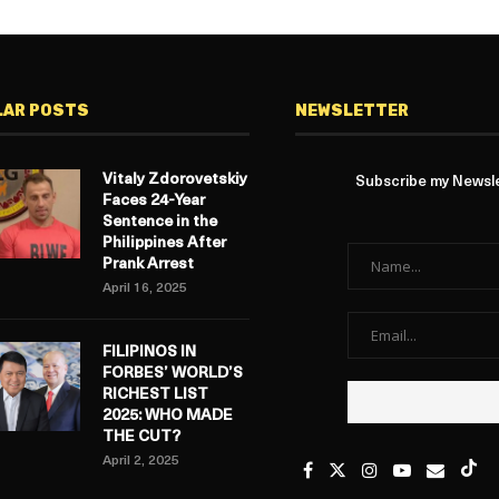
LAR POSTS
NEWSLETTER
Vitaly Zdorovetskiy
Subscribe my Newslet
Faces 24-Year
Sentence in the
Philippines After
Prank Arrest
April 16, 2025
FILIPINOS IN
FORBES’ WORLD’S
RICHEST LIST
2025: WHO MADE
THE CUT?
April 2, 2025