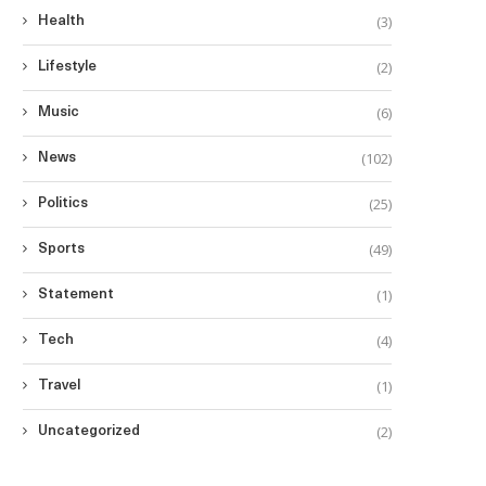
(3)
Health
(2)
Lifestyle
(6)
Music
(102)
News
(25)
Politics
(49)
Sports
(1)
Statement
(4)
Tech
(1)
Travel
(2)
Uncategorized