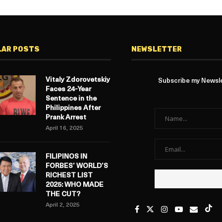
LAR POSTS
NEWSLETTER
Vitaly Zdorovetskiy
Subscribe my Newslet
Faces 24-Year
Sentence in the
Philippines After
Prank Arrest
April 16, 2025
FILIPINOS IN
FORBES’ WORLD’S
RICHEST LIST
2025: WHO MADE
THE CUT?
April 2, 2025