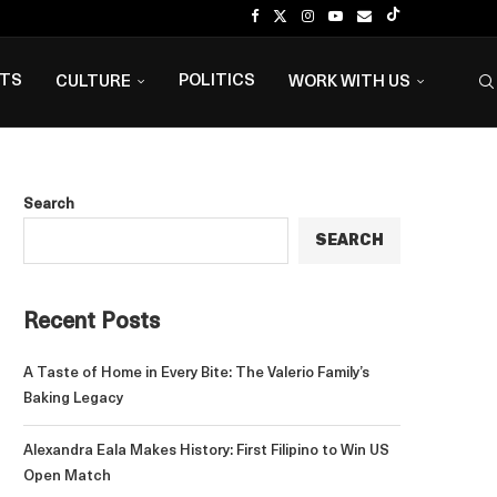
NTS
POLITICS
CULTURE
WORK WITH US
Search
SEARCH
Recent Posts
A Taste of Home in Every Bite: The Valerio Family’s
Baking Legacy
Alexandra Eala Makes History: First Filipino to Win US
Open Match