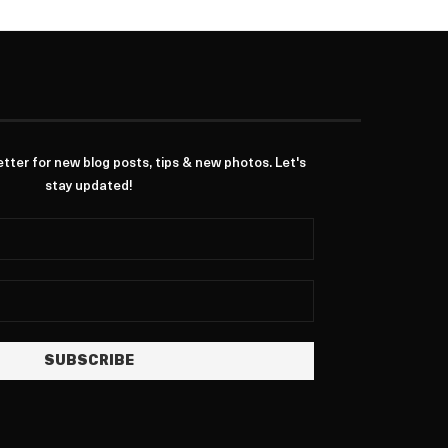
ter for new blog posts, tips & new photos. Let's
stay updated!