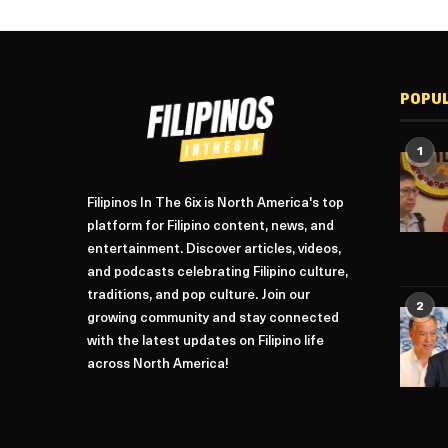
POPU
1
Filipinos In The 6ix is North America's top
platform for Filipino content, news, and
entertainment. Discover articles, videos,
and podcasts celebrating Filipino culture,
traditions, and pop culture. Join our
2
growing community and stay connected
with the latest updates on Filipino life
across North America!