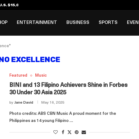
.S. $15,000 Visa Bond Pilot...
ilipino in Bloomberg’s Top...
incinnati Open Due to...
Rookie Deal with Spurs...
al ₱3B–₱6B Annual Revenue Loss from...
 DC Open Victory to Her...
HOP
ENTERTAINMENT
BUSINESS
SPORTS
EVE
lence"
INO EXCELLENCE
Featured
Music
BINI and 13 Filipino Achievers Shine in Forbes
30 Under 30 Asia 2025
by
Jane David
May 16, 2025
Photo credits: ABS CBN Music A proud moment for the
Philippines as 14 young Filipino …