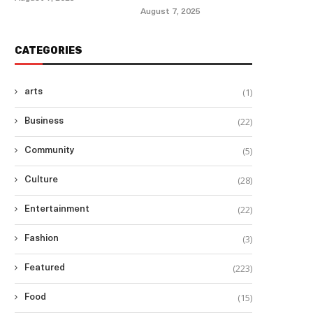
August 7, 2025
CATEGORIES
(1)
arts
(22)
Business
(5)
Community
(28)
Culture
(22)
Entertainment
(3)
Fashion
(223)
Featured
(15)
Food