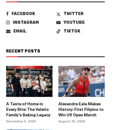
FACEBOOK
TWITTER
INSTAGRAM
YOUTUBE
EMAIL
TIKTOK
RECENT POSTS
A Taste of Home in
Alexandra Eala Makes
Every Bite: The Valerio
History: First Filipino to
Family’s Baking Legacy
Win US Open Match
November 6, 2025
August 25, 2025