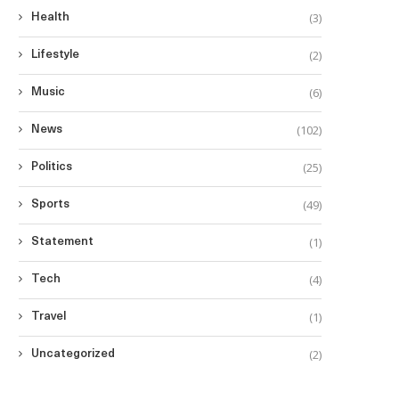
(3)
Health
(2)
Lifestyle
(6)
Music
(102)
News
(25)
Politics
(49)
Sports
(1)
Statement
(4)
Tech
(1)
Travel
(2)
Uncategorized