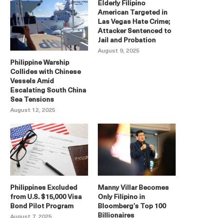
Elderly Filipino
American Targeted in
Las Vegas Hate Crime;
Attacker Sentenced to
Jail and Probation
August 9, 2025
Philippine Warship
Collides with Chinese
Vessels Amid
Escalating South China
Sea Tensions
August 12, 2025
Philippines Excluded
Manny Villar Becomes
from U.S. $15,000 Visa
Only Filipino in
Bond Pilot Program
Bloomberg’s Top 100
Billionaires
August 7, 2025