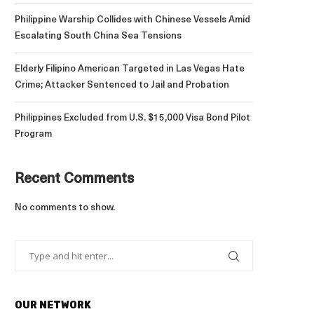
Philippine Warship Collides with Chinese Vessels Amid
Escalating South China Sea Tensions
Elderly Filipino American Targeted in Las Vegas Hate
Crime; Attacker Sentenced to Jail and Probation
Philippines Excluded from U.S. $15,000 Visa Bond Pilot
Program
Recent Comments
No comments to show.
OUR NETWORK