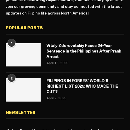
podcasts celebrating Filipino culture, traditions, and pop culture.
Join our growing community and stay connected with the latest
updates on Filipino life across North America!
POPULAR POSTS
1
Vitaly Zdorovetskiy Faces 24-Year
Sentence in the Philippines After Prank
Arrest
April 16, 2025
2
FILIPINOS IN FORBES’ WORLD’S
RICHEST LIST 2025: WHO MADE THE
CUT?
April 2, 2025
NEWSLETTER