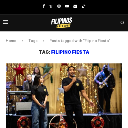
Home
Tags
Posts tagged with "Filipino Fiesta"
TAG:
FILIPINO FIESTA