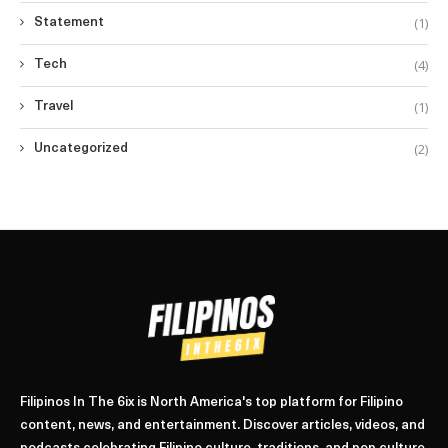
(1)
Statement
(4)
Tech
(1)
Travel
(2)
Uncategorized
Filipinos In The 6ix is North America's top platform for Filipino
content, news, and entertainment. Discover articles, videos, and