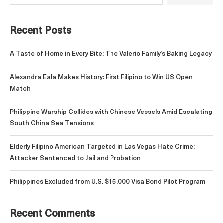
Recent Posts
A Taste of Home in Every Bite: The Valerio Family’s Baking Legacy
Alexandra Eala Makes History: First Filipino to Win US Open
Match
Philippine Warship Collides with Chinese Vessels Amid Escalating
South China Sea Tensions
Elderly Filipino American Targeted in Las Vegas Hate Crime;
Attacker Sentenced to Jail and Probation
Philippines Excluded from U.S. $15,000 Visa Bond Pilot Program
Recent Comments