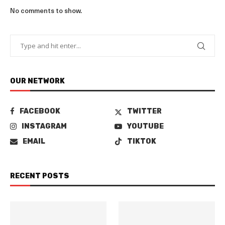
No comments to show.
OUR NETWORK
FACEBOOK
TWITTER
INSTAGRAM
YOUTUBE
EMAIL
TIKTOK
RECENT POSTS