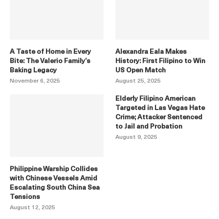
A Taste of Home in Every
Alexandra Eala Makes
Bite: The Valerio Family’s
History: First Filipino to Win
Baking Legacy
US Open Match
November 6, 2025
August 25, 2025
Elderly Filipino American
Targeted in Las Vegas Hate
Crime; Attacker Sentenced
to Jail and Probation
August 9, 2025
Philippine Warship Collides
with Chinese Vessels Amid
Escalating South China Sea
Tensions
August 12, 2025