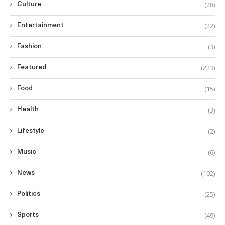
(28)
Culture
(22)
Entertainment
(3)
Fashion
(223)
Featured
(15)
Food
(3)
Health
(2)
Lifestyle
(6)
Music
(102)
News
(25)
Politics
(49)
Sports