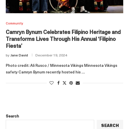
Community
Camryn Bynum Celebrates Filipino Heritage and
Transforms Lives Through His Annual ‘Filipino
Fiesta’
by
Jane David
December 19, 2024
Photo credit: Ali Rusco / Minnesota Vikings Minnesota Vikings
safety Camryn Bynum recently hosted his …
Search
SEARCH