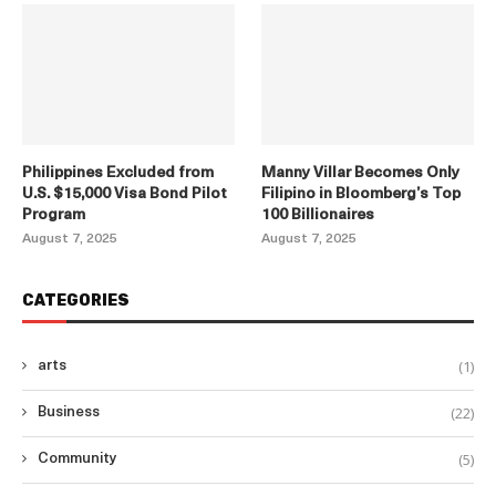
Philippines Excluded from
Manny Villar Becomes Only
U.S. $15,000 Visa Bond Pilot
Filipino in Bloomberg’s Top
Program
100 Billionaires
August 7, 2025
August 7, 2025
CATEGORIES
(1)
arts
(22)
Business
(5)
Community