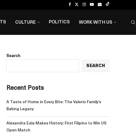
NTS
POLITICS
CULTURE
WORK WITH US
Search
SEARCH
Recent Posts
A Taste of Home in Every Bite: The Valerio Family’s
Baking Legacy
Alexandra Eala Makes History: First Filipino to Win US
Open Match