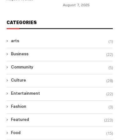
August 7, 2025
CATEGORIES
(1)
arts
(22)
Business
(5)
Community
(28)
Culture
(22)
Entertainment
(3)
Fashion
(223)
Featured
(15)
Food