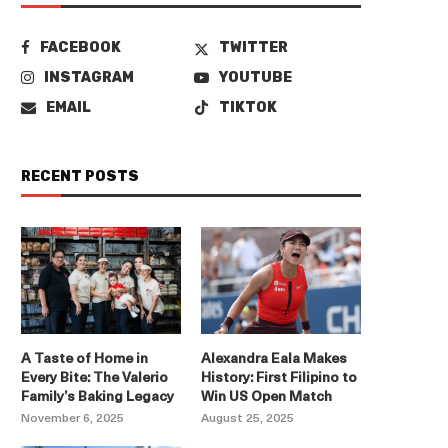
FACEBOOK
TWITTER
INSTAGRAM
YOUTUBE
EMAIL
TIKTOK
RECENT POSTS
A Taste of Home in
Alexandra Eala Makes
Every Bite: The Valerio
History: First Filipino to
Family’s Baking Legacy
Win US Open Match
November 6, 2025
August 25, 2025