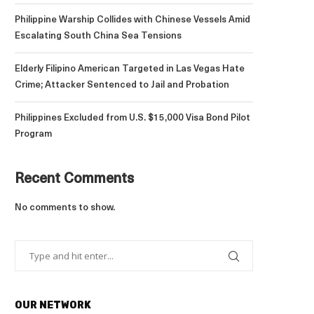
Philippine Warship Collides with Chinese Vessels Amid
Escalating South China Sea Tensions
Elderly Filipino American Targeted in Las Vegas Hate
Crime; Attacker Sentenced to Jail and Probation
Philippines Excluded from U.S. $15,000 Visa Bond Pilot
Program
Recent Comments
No comments to show.
OUR NETWORK