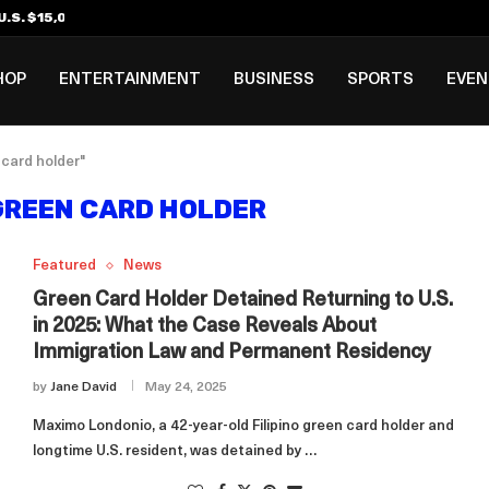
.S. $15,000 Visa Bond Pilot...
ilipino in Bloomberg’s Top...
incinnati Open Due to...
Rookie Deal with Spurs...
al ₱3B–₱6B Annual Revenue Loss from...
 DC Open Victory to Her...
HOP
ENTERTAINMENT
BUSINESS
SPORTS
EVE
 card holder"
 GREEN CARD HOLDER
Featured
News
Green Card Holder Detained Returning to U.S.
in 2025: What the Case Reveals About
Immigration Law and Permanent Residency
by
Jane David
May 24, 2025
Maximo Londonio, a 42-year-old Filipino green card holder and
longtime U.S. resident, was detained by …