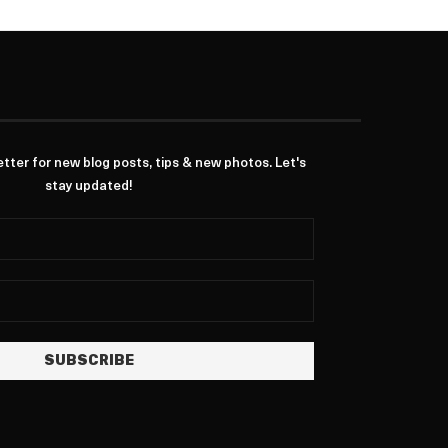
ter for new blog posts, tips & new photos. Let's
stay updated!