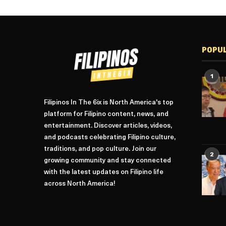
POPU
1
Filipinos In The 6ix is North America's top
platform for Filipino content, news, and
entertainment. Discover articles, videos,
and podcasts celebrating Filipino culture,
traditions, and pop culture. Join our
2
growing community and stay connected
with the latest updates on Filipino life
across North America!