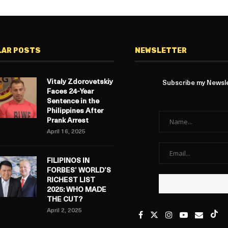
LAR POSTS
NEWSLETTER
Vitaly Zdorovetskiy
Subscribe my Newslet
Faces 24-Year
Sentence in the
Philippines After
Prank Arrest
April 16, 2025
FILIPINOS IN
FORBES’ WORLD’S
RICHEST LIST
2025: WHO MADE
THE CUT?
April 2, 2025