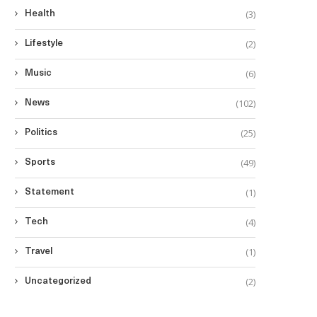
(3)
Health
(2)
Lifestyle
(6)
Music
(102)
News
(25)
Politics
(49)
Sports
(1)
Statement
(4)
Tech
(1)
Travel
(2)
Uncategorized