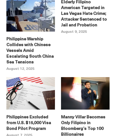
Elderly Filipino
American Targeted in
Las Vegas Hate Crime;
Attacker Sentenced to
Jail and Probation
August 9, 2025
Philippine Warship
Collides with Chinese
Vessels Amid
Escalating South China
Sea Tensions
August 12, 2025
Philippines Excluded
Manny Villar Becomes
from U.S. $15,000 Visa
Only Filipino in
Bond Pilot Program
Bloomberg’s Top 100
Billionaires
August 7, 2025