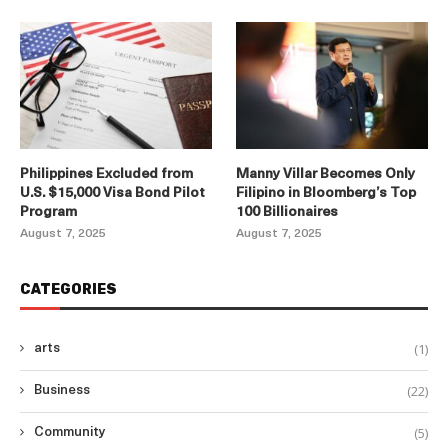
Philippines Excluded from
Manny Villar Becomes Only
U.S. $15,000 Visa Bond Pilot
Filipino in Bloomberg’s Top
Program
100 Billionaires
August 7, 2025
August 7, 2025
CATEGORIES
(1)
arts
(22)
Business
(5)
Community