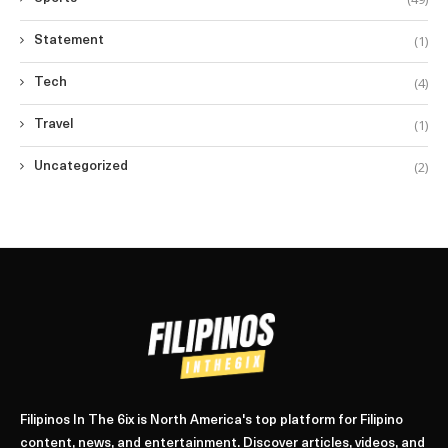
(1)
Statement
(4)
Tech
(1)
Travel
(2)
Uncategorized
Filipinos In The 6ix is North America's top platform for Filipino
content, news, and entertainment. Discover articles, videos, and