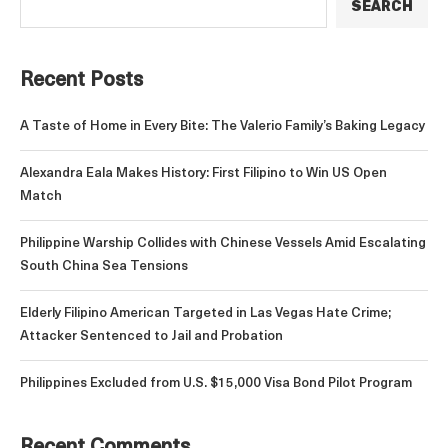
SEARCH
Recent Posts
A Taste of Home in Every Bite: The Valerio Family’s Baking Legacy
Alexandra Eala Makes History: First Filipino to Win US Open
Match
Philippine Warship Collides with Chinese Vessels Amid Escalating
South China Sea Tensions
Elderly Filipino American Targeted in Las Vegas Hate Crime;
Attacker Sentenced to Jail and Probation
Philippines Excluded from U.S. $15,000 Visa Bond Pilot Program