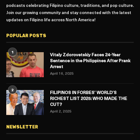
podcasts celebrating Filipino culture, traditions, and pop culture.
Join our growing community and stay connected with the latest
updates on Filipino life across North America!
POPULAR POSTS
1
Vitaly Zdorovetskiy Faces 24-Year
Sentence in the Philippines After Prank
Arrest
April 16, 2025
2
FILIPINOS IN FORBES’ WORLD’S
RICHEST LIST 2025: WHO MADE THE
CUT?
April 2, 2025
NEWSLETTER