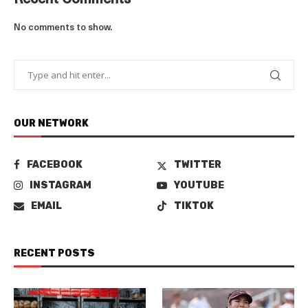
Recent Comments
No comments to show.
OUR NETWORK
FACEBOOK
TWITTER
INSTAGRAM
YOUTUBE
EMAIL
TIKTOK
RECENT POSTS