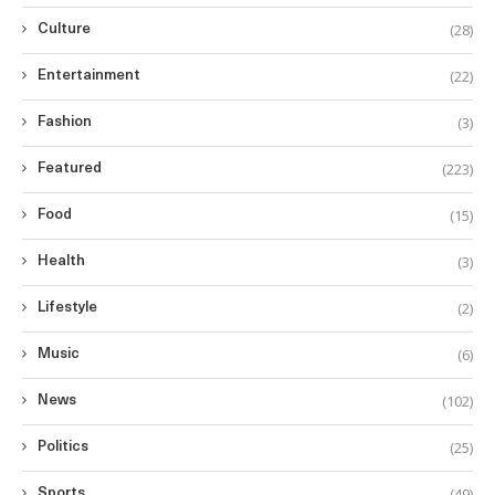
(28)
Culture
(22)
Entertainment
(3)
Fashion
(223)
Featured
(15)
Food
(3)
Health
(2)
Lifestyle
(6)
Music
(102)
News
(25)
Politics
(49)
Sports