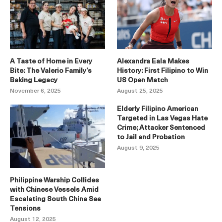
A Taste of Home in Every
Alexandra Eala Makes
Bite: The Valerio Family’s
History: First Filipino to Win
Baking Legacy
US Open Match
November 6, 2025
August 25, 2025
Elderly Filipino American
Targeted in Las Vegas Hate
Crime; Attacker Sentenced
to Jail and Probation
August 9, 2025
Philippine Warship Collides
with Chinese Vessels Amid
Escalating South China Sea
Tensions
August 12, 2025