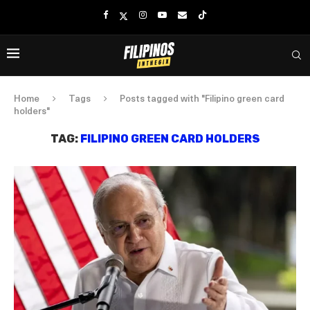
Home
Tags
Posts tagged with "Filipino green card
holders"
TAG:
FILIPINO GREEN CARD HOLDERS