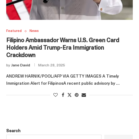
Featured
News
Filipino Ambassador Warns U.S. Green Card
Holders Amid Trump-Era Immigration
Crackdown
by
Jane David
March 28, 2025
ANDREW HARNIK/POOL/AFP VIA GETTY IMAGES A Timely
Immigration Alert for FilipinosA recent public advisory by …
Search