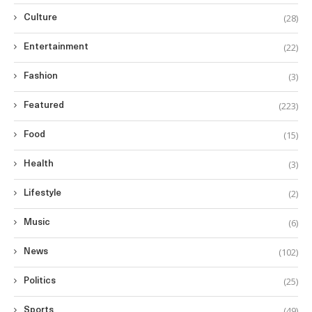
(28)
Culture
(22)
Entertainment
(3)
Fashion
(223)
Featured
(15)
Food
(3)
Health
(2)
Lifestyle
(6)
Music
(102)
News
(25)
Politics
(49)
Sports