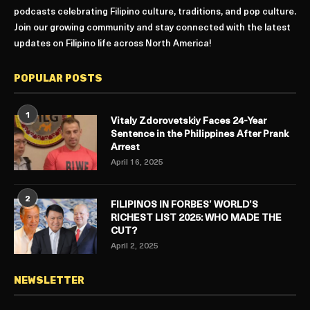
podcasts celebrating Filipino culture, traditions, and pop culture.
Join our growing community and stay connected with the latest
updates on Filipino life across North America!
POPULAR POSTS
1
Vitaly Zdorovetskiy Faces 24-Year
Sentence in the Philippines After Prank
Arrest
April 16, 2025
2
FILIPINOS IN FORBES’ WORLD’S
RICHEST LIST 2025: WHO MADE THE
CUT?
April 2, 2025
NEWSLETTER