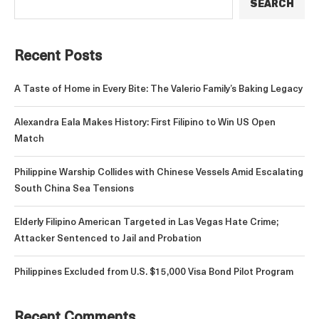
SEARCH
Recent Posts
A Taste of Home in Every Bite: The Valerio Family’s Baking Legacy
Alexandra Eala Makes History: First Filipino to Win US Open
Match
Philippine Warship Collides with Chinese Vessels Amid Escalating
South China Sea Tensions
Elderly Filipino American Targeted in Las Vegas Hate Crime;
Attacker Sentenced to Jail and Probation
Philippines Excluded from U.S. $15,000 Visa Bond Pilot Program
Recent Comments