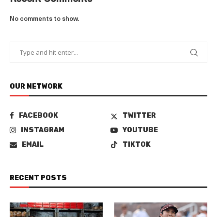
No comments to show.
OUR NETWORK
FACEBOOK
TWITTER
INSTAGRAM
YOUTUBE
EMAIL
TIKTOK
RECENT POSTS