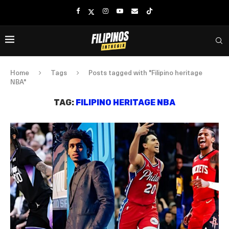
Home
Tags
Posts tagged with "Filipino heritage
NBA"
TAG:
FILIPINO HERITAGE NBA