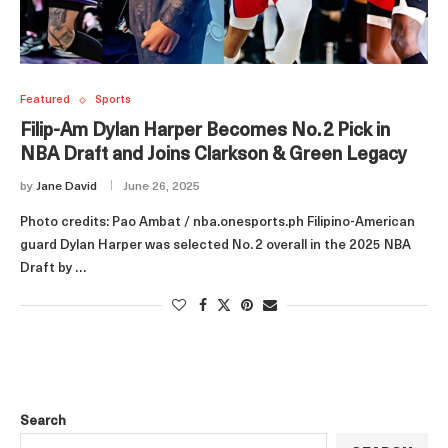
Featured
Sports
Filip-Am Dylan Harper Becomes No. 2 Pick in
NBA Draft and Joins Clarkson & Green Legacy
by
Jane David
June 26, 2025
Photo credits: Pao Ambat / nba.onesports.ph Filipino-American
guard Dylan Harper was selected No. 2 overall in the 2025 NBA
Draft by …
Search