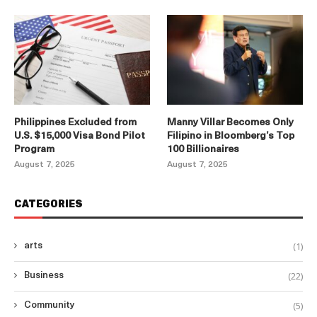
Philippines Excluded from
Manny Villar Becomes Only
U.S. $15,000 Visa Bond Pilot
Filipino in Bloomberg’s Top
Program
100 Billionaires
August 7, 2025
August 7, 2025
CATEGORIES
(1)
arts
(22)
Business
(5)
Community