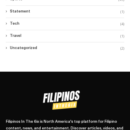
(1)
Statement
(4)
Tech
(1)
Travel
(2)
Uncategorized
Filipinos In The 6ix is North America's top platform for Filipino
content, news, and entertainment. Discover articles, videos, and