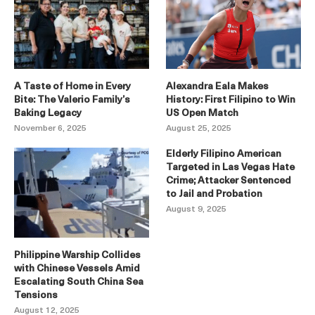
A Taste of Home in Every
Alexandra Eala Makes
Bite: The Valerio Family’s
History: First Filipino to Win
Baking Legacy
US Open Match
November 6, 2025
August 25, 2025
Elderly Filipino American
Targeted in Las Vegas Hate
Crime; Attacker Sentenced
to Jail and Probation
August 9, 2025
Philippine Warship Collides
with Chinese Vessels Amid
Escalating South China Sea
Tensions
August 12, 2025