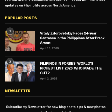
updates on Filipino life across North America!
POPULAR POSTS
1
Vitaly Zdorovetskiy Faces 24-Year
Sentence in the Philippines After Prank
Arrest
April 16, 2025
2
FILIPINOS IN FORBES’ WORLD’S
RICHEST LIST 2025: WHO MADE THE
CUT?
April 2, 2025
NEWSLETTER
Subscribe my Newsletter for new blog posts, tips & new photos.