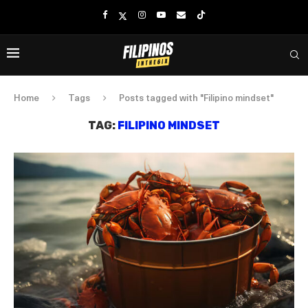
Home
Tags
Posts tagged with "Filipino mindset"
TAG:
FILIPINO MINDSET