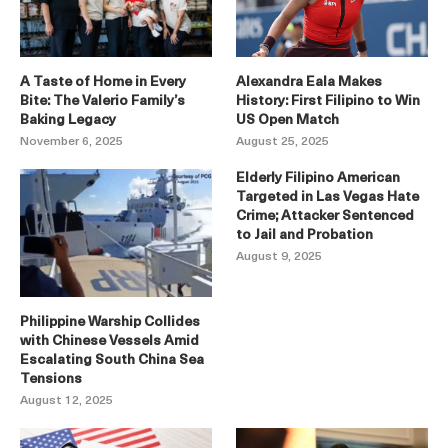
A Taste of Home in Every
Alexandra Eala Makes
Bite: The Valerio Family’s
History: First Filipino to Win
Baking Legacy
US Open Match
November 6, 2025
August 25, 2025
Elderly Filipino American
Targeted in Las Vegas Hate
Crime; Attacker Sentenced
to Jail and Probation
August 9, 2025
Philippine Warship Collides
with Chinese Vessels Amid
Escalating South China Sea
Tensions
August 12, 2025