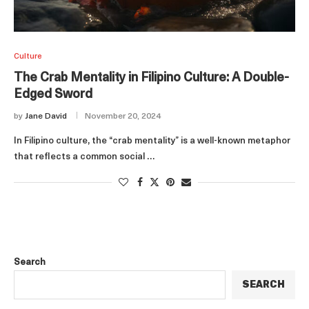
Culture
The Crab Mentality in Filipino Culture: A Double-
Edged Sword
by
Jane David
November 20, 2024
In Filipino culture, the “crab mentality” is a well-known metaphor
that reflects a common social …
Search
SEARCH