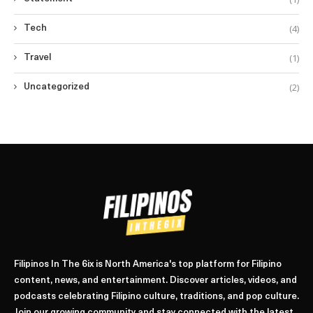
(4)
Tech
(1)
Travel
(2)
Uncategorized
Filipinos In The 6ix is North America's top platform for Filipino
content, news, and entertainment. Discover articles, videos, and
podcasts celebrating Filipino culture, traditions, and pop culture.
Join our growing community and stay connected with the latest