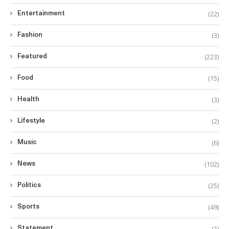
(22)
Entertainment
(3)
Fashion
(223)
Featured
(15)
Food
(3)
Health
(2)
Lifestyle
(6)
Music
(102)
News
(25)
Politics
(49)
Sports
(1)
Statement