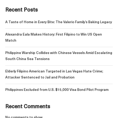
Recent Posts
A Taste of Home in Every Bite: The Valerio Family’s Baking Legacy
Alexandra Eala Makes History: First Filipino to Win US Open
Match
Philippine Warship Collides with Chinese Vessels Amid Escalating
South China Sea Tensions
Elderly Filipino American Targeted in Las Vegas Hate Crime;
Attacker Sentenced to Jail and Probation
Philippines Excluded from U.S. $15,000 Visa Bond Pilot Program
Recent Comments
No comments to show.