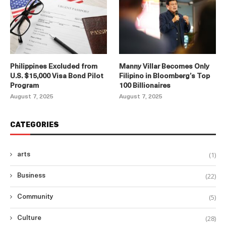
Philippines Excluded from
Manny Villar Becomes Only
U.S. $15,000 Visa Bond Pilot
Filipino in Bloomberg’s Top
Program
100 Billionaires
August 7, 2025
August 7, 2025
CATEGORIES
(1)
arts
(22)
Business
(5)
Community
(28)
Culture