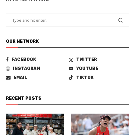
OUR NETWORK
FACEBOOK
TWITTER
INSTAGRAM
YOUTUBE
EMAIL
TIKTOK
RECENT POSTS