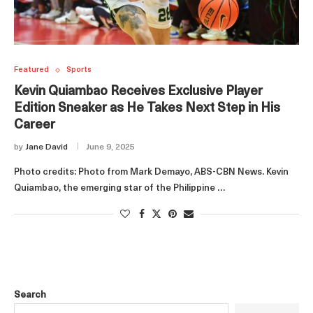
Featured
Sports
Kevin Quiambao Receives Exclusive Player
Edition Sneaker as He Takes Next Step in His
Career
by
Jane David
June 9, 2025
Photo credits: Photo from Mark Demayo, ABS-CBN News. Kevin
Quiambao, the emerging star of the Philippine …
Search