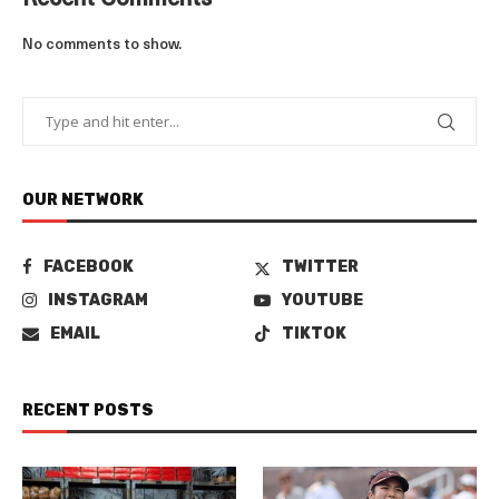
Recent Comments
No comments to show.
OUR NETWORK
FACEBOOK
TWITTER
INSTAGRAM
YOUTUBE
EMAIL
TIKTOK
RECENT POSTS