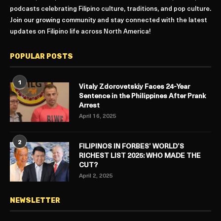
podcasts celebrating Filipino culture, traditions, and pop culture.
Join our growing community and stay connected with the latest
updates on Filipino life across North America!
POPULAR POSTS
1
Vitaly Zdorovetskiy Faces 24-Year
Sentence in the Philippines After Prank
Arrest
April 16, 2025
2
FILIPINOS IN FORBES’ WORLD’S
RICHEST LIST 2025: WHO MADE THE
CUT?
April 2, 2025
NEWSLETTER