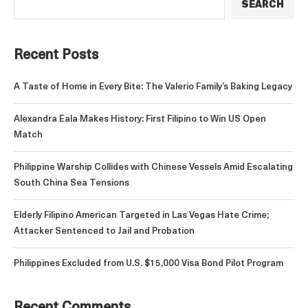
SEARCH
Recent Posts
A Taste of Home in Every Bite: The Valerio Family’s Baking Legacy
Alexandra Eala Makes History: First Filipino to Win US Open
Match
Philippine Warship Collides with Chinese Vessels Amid Escalating
South China Sea Tensions
Elderly Filipino American Targeted in Las Vegas Hate Crime;
Attacker Sentenced to Jail and Probation
Philippines Excluded from U.S. $15,000 Visa Bond Pilot Program