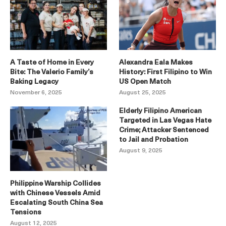
A Taste of Home in Every
Alexandra Eala Makes
Bite: The Valerio Family’s
History: First Filipino to Win
Baking Legacy
US Open Match
November 6, 2025
August 25, 2025
Elderly Filipino American
Targeted in Las Vegas Hate
Crime; Attacker Sentenced
to Jail and Probation
August 9, 2025
Philippine Warship Collides
with Chinese Vessels Amid
Escalating South China Sea
Tensions
August 12, 2025