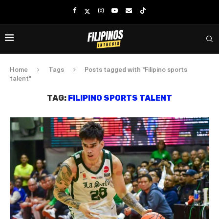
Home
Tags
Posts tagged with "Filipino sports
talent"
TAG:
FILIPINO SPORTS TALENT