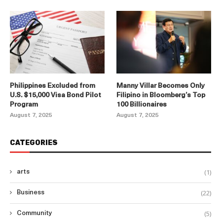
Philippines Excluded from
Manny Villar Becomes Only
U.S. $15,000 Visa Bond Pilot
Filipino in Bloomberg’s Top
Program
100 Billionaires
August 7, 2025
August 7, 2025
CATEGORIES
(1)
arts
(22)
Business
(5)
Community