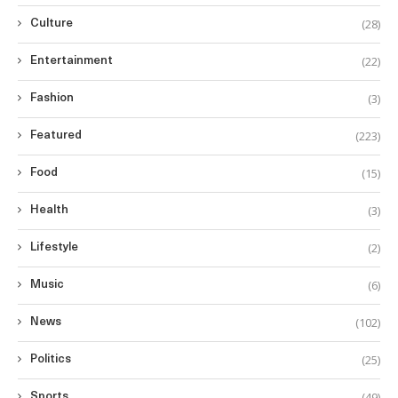
(28)
Culture
(22)
Entertainment
(3)
Fashion
(223)
Featured
(15)
Food
(3)
Health
(2)
Lifestyle
(6)
Music
(102)
News
(25)
Politics
(49)
Sports