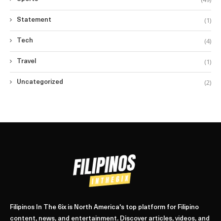
(1)
Statement
(4)
Tech
(1)
Travel
(2)
Uncategorized
Filipinos In The 6ix is North America's top platform for Filipino
content, news, and entertainment. Discover articles, videos, and