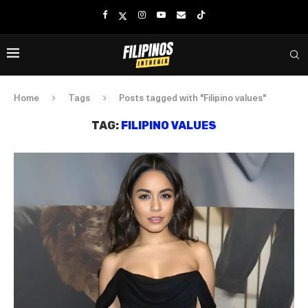
Home
Tags
Posts tagged with "Filipino values"
TAG:
FILIPINO VALUES