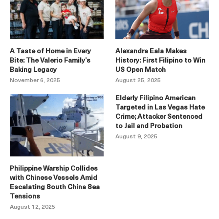
A Taste of Home in Every
Alexandra Eala Makes
Bite: The Valerio Family’s
History: First Filipino to Win
Baking Legacy
US Open Match
November 6, 2025
August 25, 2025
Elderly Filipino American
Targeted in Las Vegas Hate
Crime; Attacker Sentenced
to Jail and Probation
August 9, 2025
Philippine Warship Collides
with Chinese Vessels Amid
Escalating South China Sea
Tensions
August 12, 2025