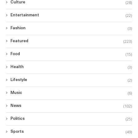
(28)
Culture
(22)
Entertainment
(3)
Fashion
(223)
Featured
(15)
Food
(3)
Health
(2)
Lifestyle
(6)
Music
(102)
News
(25)
Politics
(49)
Sports