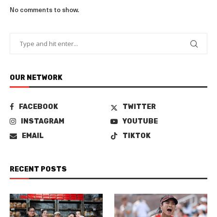
No comments to show.
OUR NETWORK
FACEBOOK
TWITTER
INSTAGRAM
YOUTUBE
EMAIL
TIKTOK
RECENT POSTS