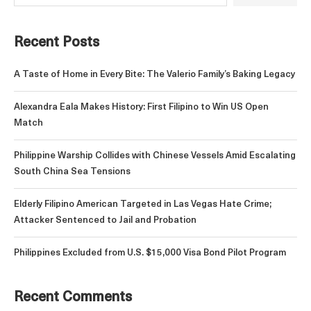
Recent Posts
A Taste of Home in Every Bite: The Valerio Family’s Baking Legacy
Alexandra Eala Makes History: First Filipino to Win US Open
Match
Philippine Warship Collides with Chinese Vessels Amid Escalating
South China Sea Tensions
Elderly Filipino American Targeted in Las Vegas Hate Crime;
Attacker Sentenced to Jail and Probation
Philippines Excluded from U.S. $15,000 Visa Bond Pilot Program
Recent Comments