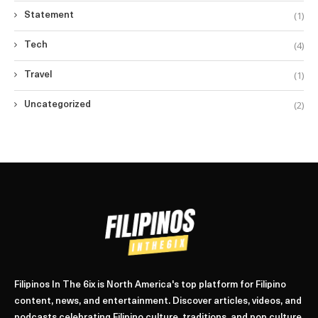
(1)
Statement
(4)
Tech
(1)
Travel
(2)
Uncategorized
Filipinos In The 6ix is North America's top platform for Filipino
content, news, and entertainment. Discover articles, videos, and
podcasts celebrating Filipino culture, traditions, and pop culture.