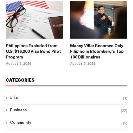
Philippines Excluded from
Manny Villar Becomes Only
U.S. $15,000 Visa Bond Pilot
Filipino in Bloomberg’s Top
Program
100 Billionaires
August 7, 2025
August 7, 2025
CATEGORIES
(1)
arts
(22)
Business
(5)
Community