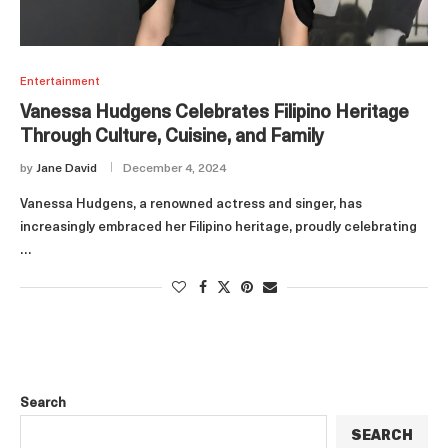
Entertainment
Vanessa Hudgens Celebrates Filipino Heritage
Through Culture, Cuisine, and Family
by
Jane David
December 4, 2024
Vanessa Hudgens, a renowned actress and singer, has
increasingly embraced her Filipino heritage, proudly celebrating
…
Search
SEARCH