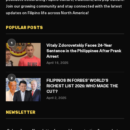
Join our growing community and stay connected with the latest
updates on Filipino life across North America!
POPULAR POSTS
1
Vitaly Zdorovetskiy Faces 24-Year
Sentence in the Philippines After Prank
Arrest
April 16, 2025
2
FILIPINOS IN FORBES’ WORLD’S
RICHEST LIST 2025: WHO MADE THE
CUT?
April 2, 2025
NEWSLETTER