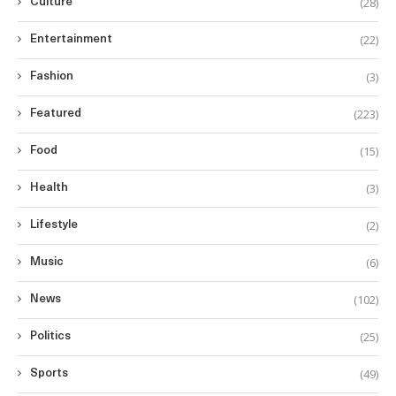
(28)
Culture
(22)
Entertainment
(3)
Fashion
(223)
Featured
(15)
Food
(3)
Health
(2)
Lifestyle
(6)
Music
(102)
News
(25)
Politics
(49)
Sports