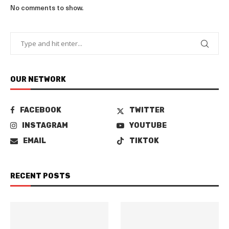
No comments to show.
OUR NETWORK
FACEBOOK
TWITTER
INSTAGRAM
YOUTUBE
EMAIL
TIKTOK
RECENT POSTS