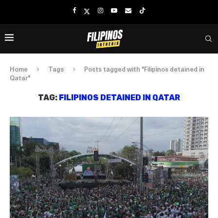
Home
Tags
Posts tagged with "Filipinos detained in
Qatar"
TAG:
FILIPINOS DETAINED IN QATAR