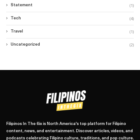
(1)
Statement
(4)
Tech
(1)
Travel
(2)
Uncategorized
Filipinos In The 6ix is North America's top platform for Filipino
content, news, and entertainment. Discover articles, videos, and
podcasts celebrating Filipino culture, traditions, and pop culture.