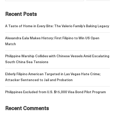
Recent Posts
A Taste of Home in Every Bite: The Valerio Family’s Baking Legacy
Alexandra Eala Makes History: First Filipino to Win US Open
Match
Philippine Warship Collides with Chinese Vessels Amid Escalating
South China Sea Tensions
Elderly Filipino American Targeted in Las Vegas Hate Crime;
Attacker Sentenced to Jail and Probation
Philippines Excluded from U.S. $15,000 Visa Bond Pilot Program
Recent Comments