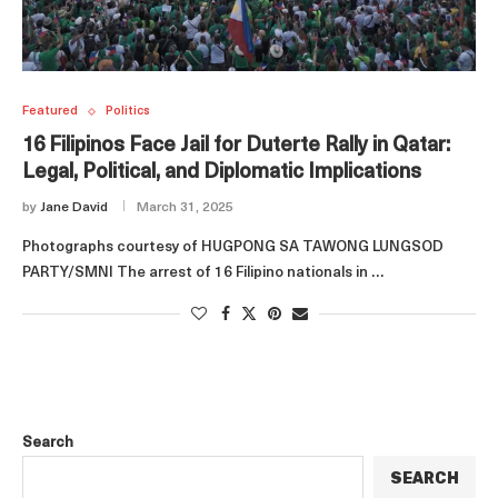
Featured
Politics
16 Filipinos Face Jail for Duterte Rally in Qatar:
Legal, Political, and Diplomatic Implications
by
Jane David
March 31, 2025
Photographs courtesy of HUGPONG SA TAWONG LUNGSOD
PARTY/SMNI The arrest of 16 Filipino nationals in …
Search
SEARCH