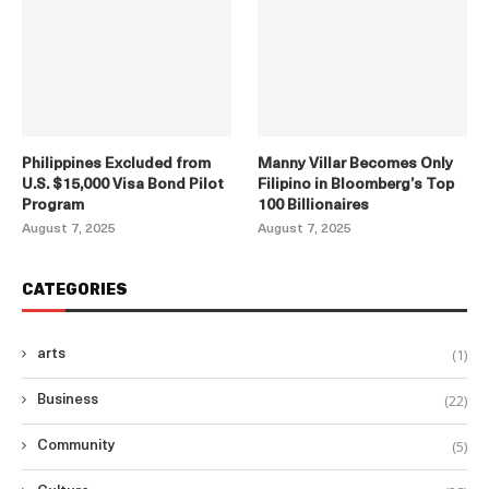
Philippines Excluded from
Manny Villar Becomes Only
U.S. $15,000 Visa Bond Pilot
Filipino in Bloomberg’s Top
Program
100 Billionaires
August 7, 2025
August 7, 2025
CATEGORIES
(1)
arts
(22)
Business
(5)
Community