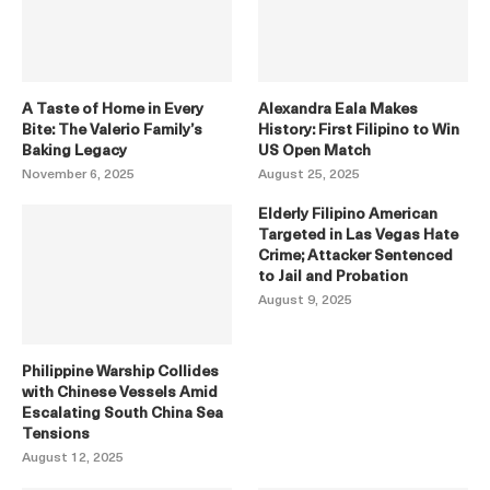
A Taste of Home in Every
Alexandra Eala Makes
Bite: The Valerio Family’s
History: First Filipino to Win
Baking Legacy
US Open Match
November 6, 2025
August 25, 2025
Elderly Filipino American
Targeted in Las Vegas Hate
Crime; Attacker Sentenced
to Jail and Probation
August 9, 2025
Philippine Warship Collides
with Chinese Vessels Amid
Escalating South China Sea
Tensions
August 12, 2025