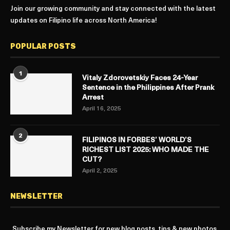
Join our growing community and stay connected with the latest
updates on Filipino life across North America!
POPULAR POSTS
1
Vitaly Zdorovetskiy Faces 24-Year
Sentence in the Philippines After Prank
Arrest
April 16, 2025
2
FILIPINOS IN FORBES’ WORLD’S
RICHEST LIST 2025: WHO MADE THE
CUT?
April 2, 2025
NEWSLETTER
Subscribe my Newsletter for new blog posts, tips & new photos.