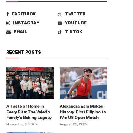
FACEBOOK
TWITTER
INSTAGRAM
YOUTUBE
EMAIL
TIKTOK
RECENT POSTS
A Taste of Home in
Alexandra Eala Makes
Every Bite: The Valerio
History: First Filipino to
Family’s Baking Legacy
Win US Open Match
November 6, 2025
August 25, 2025