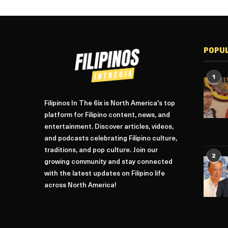
POPU
1
Filipinos In The 6ix is North America's top
platform for Filipino content, news, and
entertainment. Discover articles, videos,
and podcasts celebrating Filipino culture,
traditions, and pop culture. Join our
2
growing community and stay connected
with the latest updates on Filipino life
across North America!