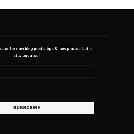
ter for new blog posts, tips & new photos. Let's
stay updated!