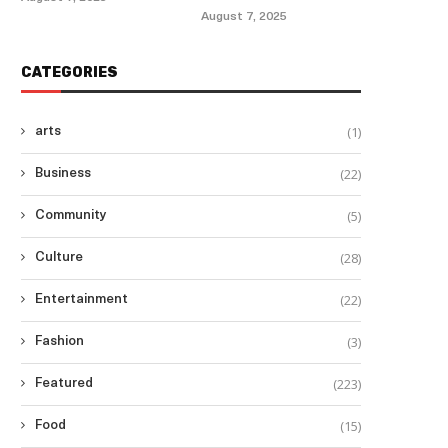
August 7, 2025
CATEGORIES
(1)
arts
(22)
Business
(5)
Community
(28)
Culture
(22)
Entertainment
(3)
Fashion
(223)
Featured
(15)
Food