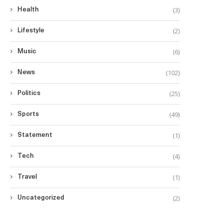
(3)
Health
(2)
Lifestyle
(6)
Music
(102)
News
(25)
Politics
(49)
Sports
(1)
Statement
(4)
Tech
(1)
Travel
(2)
Uncategorized