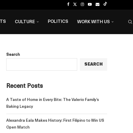
NTS
POLITICS
CULTURE
WORK WITH US
Search
SEARCH
Recent Posts
A Taste of Home in Every Bite: The Valerio Family’s
Baking Legacy
Alexandra Eala Makes History: First Filipino to Win US
Open Match