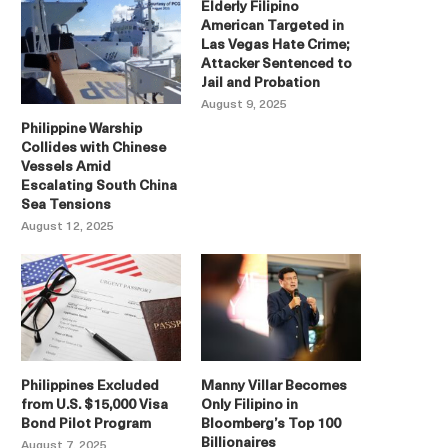
Elderly Filipino
American Targeted in
Las Vegas Hate Crime;
Attacker Sentenced to
Jail and Probation
August 9, 2025
Philippine Warship
Collides with Chinese
Vessels Amid
Escalating South China
Sea Tensions
August 12, 2025
Philippines Excluded
Manny Villar Becomes
from U.S. $15,000 Visa
Only Filipino in
Bond Pilot Program
Bloomberg’s Top 100
Billionaires
August 7, 2025