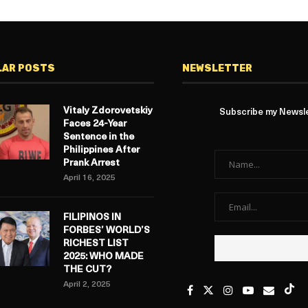
LAR POSTS
NEWSLETTER
Vitaly Zdorovetskiy
Subscribe my Newslet
Faces 24-Year
Sentence in the
Philippines After
Prank Arrest
April 16, 2025
FILIPINOS IN
FORBES’ WORLD’S
RICHEST LIST
2025: WHO MADE
THE CUT?
April 2, 2025