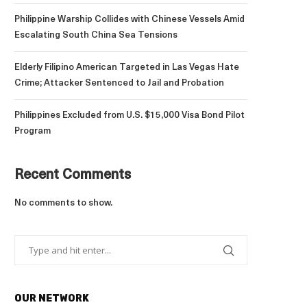
Philippine Warship Collides with Chinese Vessels Amid
Escalating South China Sea Tensions
Elderly Filipino American Targeted in Las Vegas Hate
Crime; Attacker Sentenced to Jail and Probation
Philippines Excluded from U.S. $15,000 Visa Bond Pilot
Program
Recent Comments
No comments to show.
OUR NETWORK