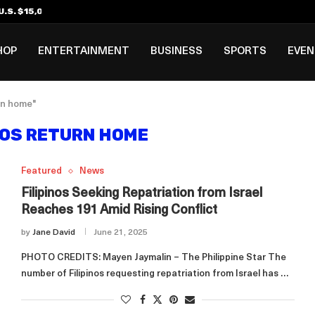
.S. $15,000 Visa Bond Pilot...
ilipino in Bloomberg’s Top...
incinnati Open Due to...
Rookie Deal with Spurs...
al ₱3B–₱6B Annual Revenue Loss from...
 DC Open Victory to Her...
HOP
ENTERTAINMENT
BUSINESS
SPORTS
EVE
urn home"
NOS RETURN HOME
Featured
News
Filipinos Seeking Repatriation from Israel
Reaches 191 Amid Rising Conflict
by
Jane David
June 21, 2025
PHOTO CREDITS: Mayen Jaymalin – The Philippine Star The
number of Filipinos requesting repatriation from Israel has …