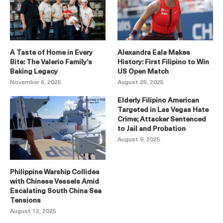
A Taste of Home in Every
Alexandra Eala Makes
Bite: The Valerio Family’s
History: First Filipino to Win
Baking Legacy
US Open Match
November 6, 2025
August 25, 2025
Elderly Filipino American
Targeted in Las Vegas Hate
Crime; Attacker Sentenced
to Jail and Probation
August 9, 2025
Philippine Warship Collides
with Chinese Vessels Amid
Escalating South China Sea
Tensions
August 12, 2025