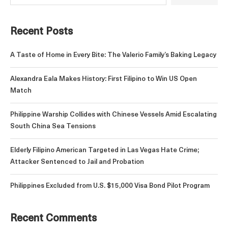
Recent Posts
A Taste of Home in Every Bite: The Valerio Family’s Baking Legacy
Alexandra Eala Makes History: First Filipino to Win US Open
Match
Philippine Warship Collides with Chinese Vessels Amid Escalating
South China Sea Tensions
Elderly Filipino American Targeted in Las Vegas Hate Crime;
Attacker Sentenced to Jail and Probation
Philippines Excluded from U.S. $15,000 Visa Bond Pilot Program
Recent Comments