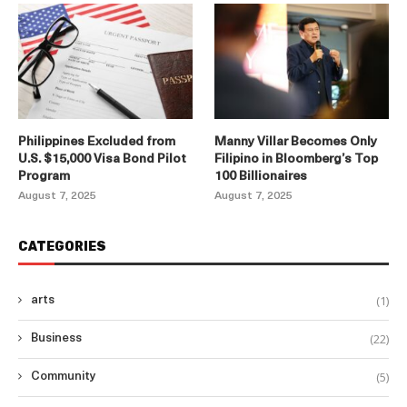
Philippines Excluded from
Manny Villar Becomes Only
U.S. $15,000 Visa Bond Pilot
Filipino in Bloomberg’s Top
Program
100 Billionaires
August 7, 2025
August 7, 2025
CATEGORIES
(1)
arts
(22)
Business
(5)
Community