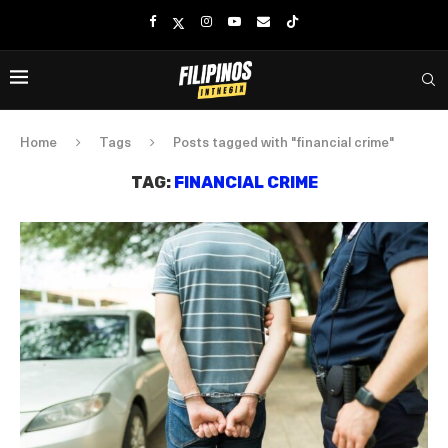
Home
Tags
Posts tagged with "financial crime"
TAG:
FINANCIAL CRIME