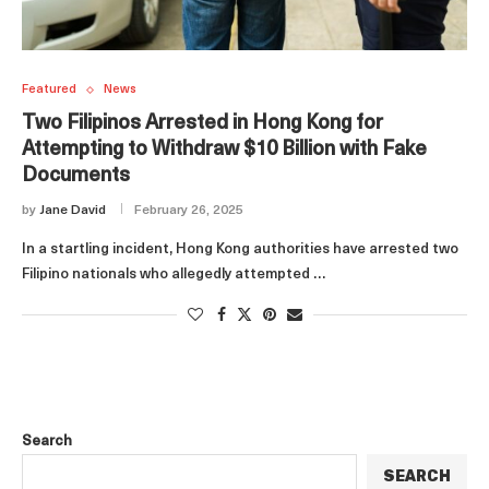
Featured
News
Two Filipinos Arrested in Hong Kong for
Attempting to Withdraw $10 Billion with Fake
Documents
by
Jane David
February 26, 2025
In a startling incident, Hong Kong authorities have arrested two
Filipino nationals who allegedly attempted …
Search
SEARCH