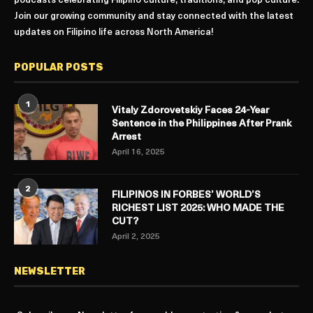
podcasts celebrating Filipino culture, traditions, and pop culture.
Join our growing community and stay connected with the latest
updates on Filipino life across North America!
POPULAR POSTS
1
Vitaly Zdorovetskiy Faces 24-Year
Sentence in the Philippines After Prank
Arrest
April 16, 2025
2
FILIPINOS IN FORBES’ WORLD’S
RICHEST LIST 2025: WHO MADE THE
CUT?
April 2, 2025
NEWSLETTER