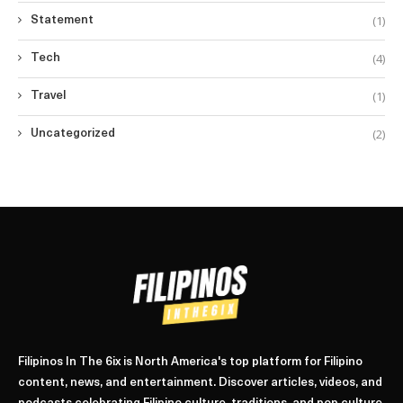
(1)
Statement
(4)
Tech
(1)
Travel
(2)
Uncategorized
Filipinos In The 6ix is North America's top platform for Filipino
content, news, and entertainment. Discover articles, videos, and