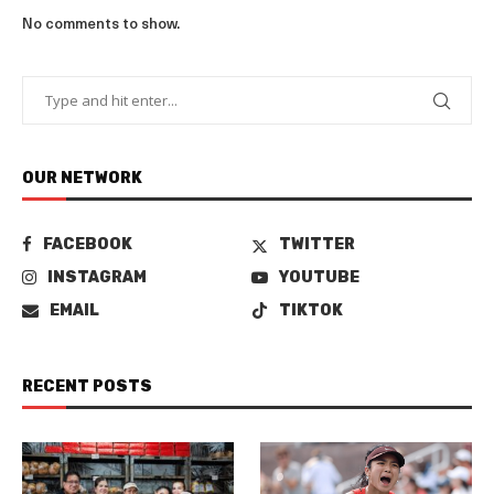
No comments to show.
OUR NETWORK
FACEBOOK
TWITTER
INSTAGRAM
YOUTUBE
EMAIL
TIKTOK
RECENT POSTS