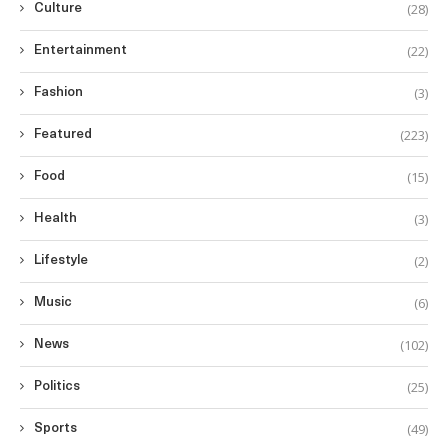
(28)
Culture
(22)
Entertainment
(3)
Fashion
(223)
Featured
(15)
Food
(3)
Health
(2)
Lifestyle
(6)
Music
(102)
News
(25)
Politics
(49)
Sports