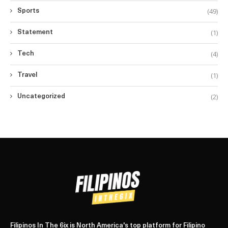
(49)
Sports
(1)
Statement
(4)
Tech
(1)
Travel
(2)
Uncategorized
Filipinos In The 6ix is North America's top platform for Filipino