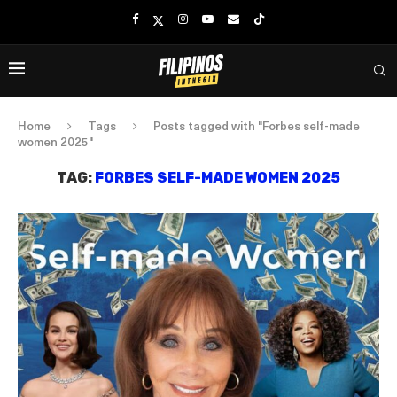
Home
Tags
Posts tagged with "Forbes self-made
women 2025"
TAG:
FORBES SELF-MADE WOMEN 2025