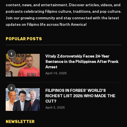
content, news, and entertainment. Discover articles, videos, and
podcasts celebrating Filipino culture, traditions, and pop culture.
Join our growing community and stay connected with the latest
updates on Filipino life across North America!
POPULAR POSTS
1
Vitaly Zdorovetskiy Faces 24-Year
Sentence in the Philippines After Prank
Arrest
April 16, 2025
2
FILIPINOS IN FORBES’ WORLD’S
RICHEST LIST 2025: WHO MADE THE
CUT?
April 2, 2025
NEWSLETTER