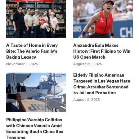
A Taste of Home in Every
Alexandra Eala Makes
Bite: The Valerio Family’s
History: First Filipino to Win
Baking Legacy
US Open Match
November 6, 2025
August 25, 2025
Elderly Filipino American
Targeted in Las Vegas Hate
Crime; Attacker Sentenced
to Jail and Probation
August 9, 2025
Philippine Warship Collides
with Chinese Vessels Amid
Escalating South China Sea
Tensions