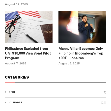
August 12, 2025
Philippines Excluded from
Manny Villar Becomes Only
U.S. $15,000 Visa Bond Pilot
Filipino in Bloomberg’s Top
Program
100 Billionaires
August 7, 2025
August 7, 2025
CATEGORIES
(1)
arts
(22)
Business