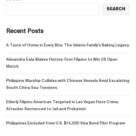
SEARCH
Recent Posts
A Taste of Home in Every Bite: The Valerio Family’s Baking Legacy
Alexandra Eala Makes History: First Filipino to Win US Open
Match
Philippine Warship Collides with Chinese Vessels Amid Escalating
South China Sea Tensions
Elderly Filipino American Targeted in Las Vegas Hate Crime;
Attacker Sentenced to Jail and Probation
Philippines Excluded from U.S. $15,000 Visa Bond Pilot Program