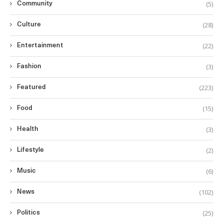
(5)
Community
(28)
Culture
(22)
Entertainment
(3)
Fashion
(223)
Featured
(15)
Food
(3)
Health
(2)
Lifestyle
(6)
Music
(102)
News
(25)
Politics