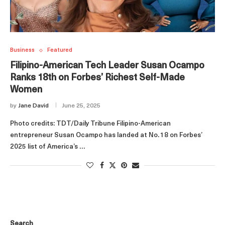
Business
Featured
Filipino‑American Tech Leader Susan Ocampo
Ranks 18th on Forbes’ Richest Self‑Made
Women
by
Jane David
June 25, 2025
Photo credits: TDT/Daily Tribune Filipino‑American
entrepreneur Susan Ocampo has landed at No. 18 on Forbes’
2025 list of America’s …
Search