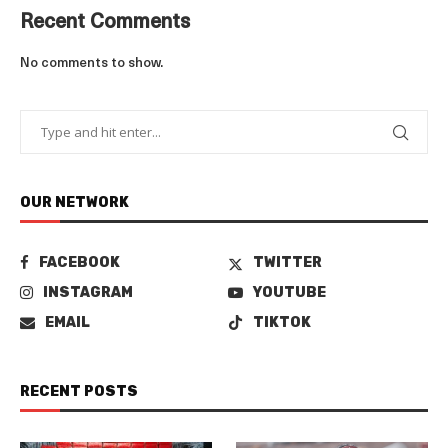
Recent Comments
No comments to show.
OUR NETWORK
FACEBOOK
TWITTER
INSTAGRAM
YOUTUBE
EMAIL
TIKTOK
RECENT POSTS