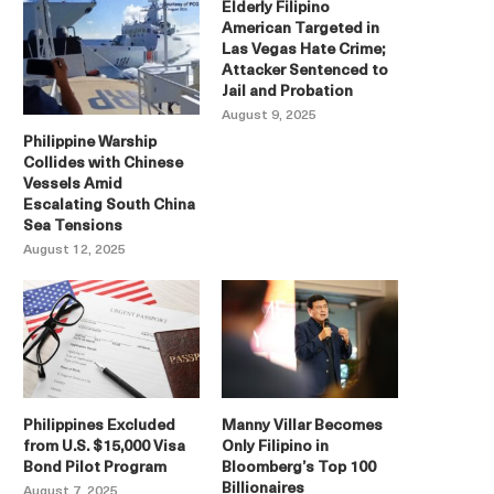
Elderly Filipino
American Targeted in
Las Vegas Hate Crime;
Attacker Sentenced to
Jail and Probation
August 9, 2025
Philippine Warship
Collides with Chinese
Vessels Amid
Escalating South China
Sea Tensions
August 12, 2025
Philippines Excluded
Manny Villar Becomes
from U.S. $15,000 Visa
Only Filipino in
Bond Pilot Program
Bloomberg’s Top 100
Billionaires
August 7, 2025