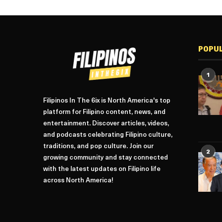
POPU
1
Filipinos In The 6ix is North America's top
platform for Filipino content, news, and
entertainment. Discover articles, videos,
and podcasts celebrating Filipino culture,
traditions, and pop culture. Join our
2
growing community and stay connected
with the latest updates on Filipino life
across North America!