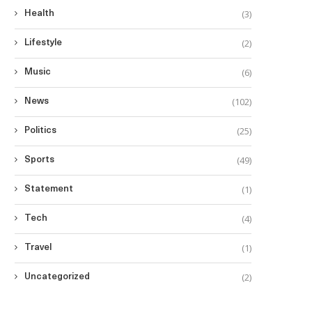
(3)
Health
(2)
Lifestyle
(6)
Music
(102)
News
(25)
Politics
(49)
Sports
(1)
Statement
(4)
Tech
(1)
Travel
(2)
Uncategorized