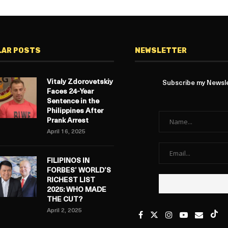
LAR POSTS
NEWSLETTER
Vitaly Zdorovetskiy
Subscribe my Newslet
Faces 24-Year
Sentence in the
Philippines After
Prank Arrest
April 16, 2025
FILIPINOS IN
FORBES’ WORLD’S
RICHEST LIST
2025: WHO MADE
THE CUT?
April 2, 2025