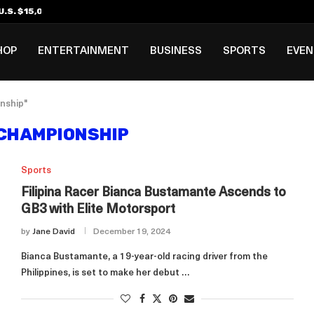
.S. $15,000 Visa Bond Pilot...
ilipino in Bloomberg’s Top...
incinnati Open Due to...
Rookie Deal with Spurs...
al ₱3B–₱6B Annual Revenue Loss from...
 DC Open Victory to Her...
HOP
ENTERTAINMENT
BUSINESS
SPORTS
EVE
nship"
CHAMPIONSHIP
Sports
Filipina Racer Bianca Bustamante Ascends to
GB3 with Elite Motorsport
by
Jane David
December 19, 2024
Bianca Bustamante, a 19-year-old racing driver from the
Philippines, is set to make her debut …