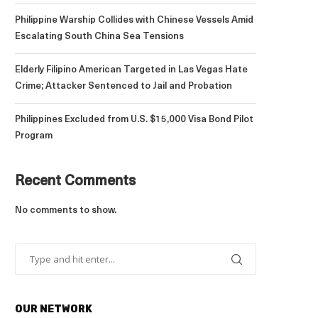
Philippine Warship Collides with Chinese Vessels Amid
Escalating South China Sea Tensions
Elderly Filipino American Targeted in Las Vegas Hate
Crime; Attacker Sentenced to Jail and Probation
Philippines Excluded from U.S. $15,000 Visa Bond Pilot
Program
Recent Comments
No comments to show.
OUR NETWORK