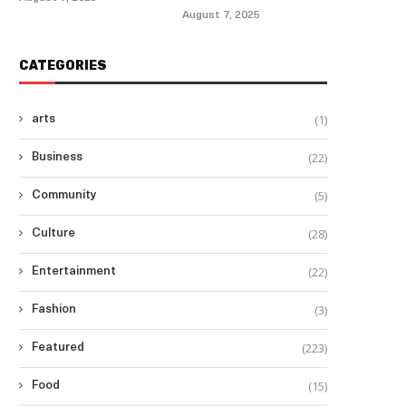
August 7, 2025
CATEGORIES
(1)
arts
(22)
Business
(5)
Community
(28)
Culture
(22)
Entertainment
(3)
Fashion
(223)
Featured
(15)
Food