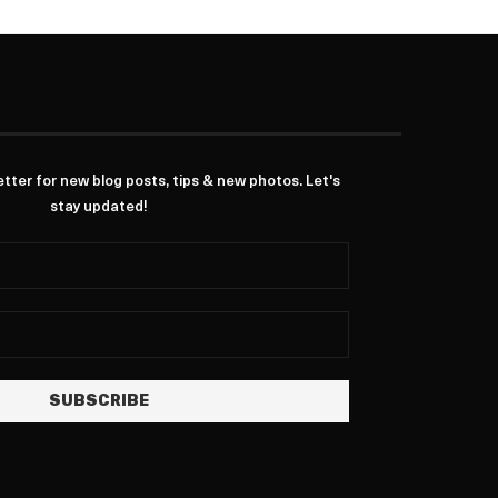
ter for new blog posts, tips & new photos. Let's
stay updated!