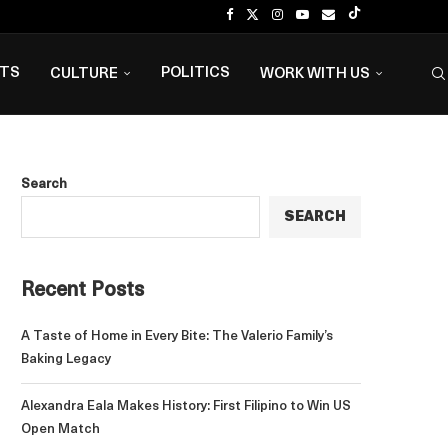
NTS
POLITICS
CULTURE
WORK WITH US
Search
SEARCH
Recent Posts
A Taste of Home in Every Bite: The Valerio Family’s
Baking Legacy
Alexandra Eala Makes History: First Filipino to Win US
Open Match