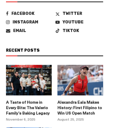
FACEBOOK
TWITTER
INSTAGRAM
YOUTUBE
EMAIL
TIKTOK
RECENT POSTS
A Taste of Home in
Alexandra Eala Makes
Every Bite: The Valerio
History: First Filipino to
Family’s Baking Legacy
Win US Open Match
November 6, 2025
August 25, 2025