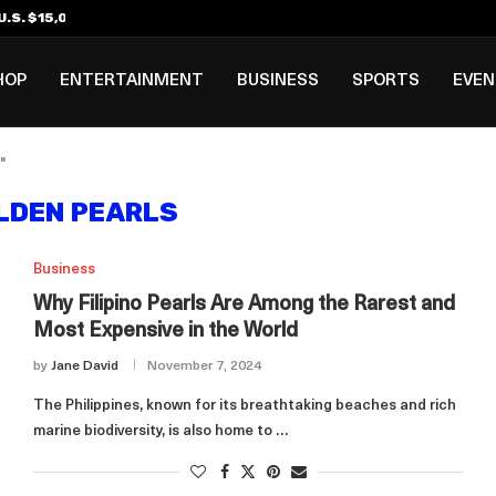
.S. $15,000 Visa Bond Pilot...
ilipino in Bloomberg’s Top...
incinnati Open Due to...
Rookie Deal with Spurs...
al ₱3B–₱6B Annual Revenue Loss from...
 DC Open Victory to Her...
HOP
ENTERTAINMENT
BUSINESS
SPORTS
EVE
"
LDEN PEARLS
Business
Why Filipino Pearls Are Among the Rarest and
Most Expensive in the World
by
Jane David
November 7, 2024
The Philippines, known for its breathtaking beaches and rich
marine biodiversity, is also home to …