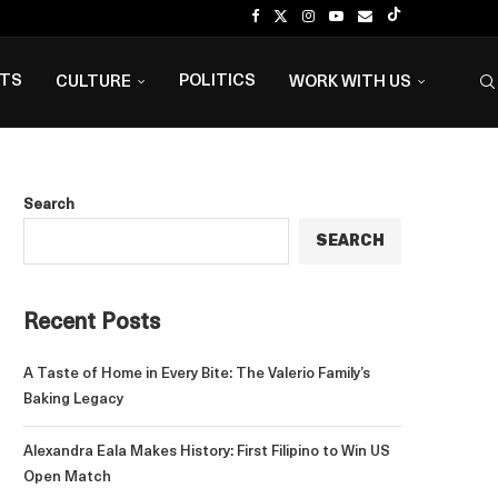
NTS
POLITICS
CULTURE
WORK WITH US
Search
SEARCH
Recent Posts
A Taste of Home in Every Bite: The Valerio Family’s
Baking Legacy
Alexandra Eala Makes History: First Filipino to Win US
Open Match