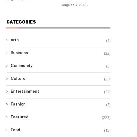
August 7, 2025
CATEGORIES
(1)
arts
(22)
Business
(5)
Community
(28)
Culture
(22)
Entertainment
(3)
Fashion
(223)
Featured
(15)
Food