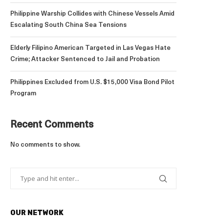
Philippine Warship Collides with Chinese Vessels Amid
Escalating South China Sea Tensions
Elderly Filipino American Targeted in Las Vegas Hate
Crime; Attacker Sentenced to Jail and Probation
Philippines Excluded from U.S. $15,000 Visa Bond Pilot
Program
Recent Comments
No comments to show.
OUR NETWORK