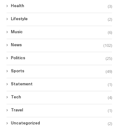
(3)
Health
(2)
Lifestyle
(6)
Music
(102)
News
(25)
Politics
(49)
Sports
(1)
Statement
(4)
Tech
(1)
Travel
(2)
Uncategorized