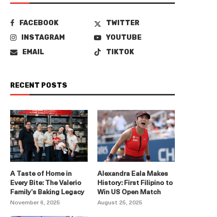
FACEBOOK
TWITTER
INSTAGRAM
YOUTUBE
EMAIL
TIKTOK
RECENT POSTS
A Taste of Home in
Alexandra Eala Makes
Every Bite: The Valerio
History: First Filipino to
Family’s Baking Legacy
Win US Open Match
November 6, 2025
August 25, 2025