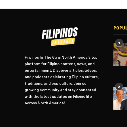
POPU
1
Filipinos In The 6ix is North America's top
platform for Filipino content, news, and
entertainment. Discover articles, videos,
and podcasts celebrating Filipino culture,
traditions, and pop culture. Join our
2
growing community and stay connected
with the latest updates on Filipino life
across North America!