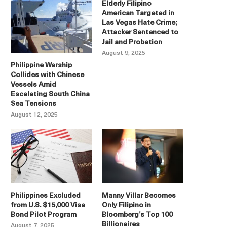
Elderly Filipino
American Targeted in
Las Vegas Hate Crime;
Attacker Sentenced to
Jail and Probation
August 9, 2025
Philippine Warship
Collides with Chinese
Vessels Amid
Escalating South China
Sea Tensions
August 12, 2025
Philippines Excluded
Manny Villar Becomes
from U.S. $15,000 Visa
Only Filipino in
Bond Pilot Program
Bloomberg’s Top 100
Billionaires
August 7, 2025