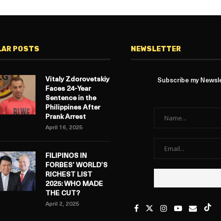
LAR POSTS
NEWSLETTER
Vitaly Zdorovetskiy
Subscribe my Newslet
Faces 24-Year
Sentence in the
Philippines After
Prank Arrest
April 16, 2025
FILIPINOS IN
FORBES’ WORLD’S
RICHEST LIST
2025: WHO MADE
THE CUT?
April 2, 2025