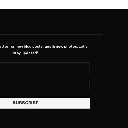
ter for new blog posts, tips & new photos. Let's
stay updated!