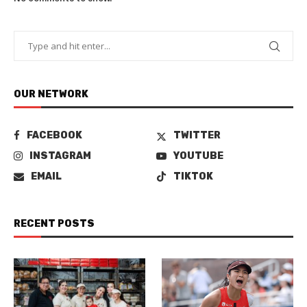
OUR NETWORK
FACEBOOK
TWITTER
INSTAGRAM
YOUTUBE
EMAIL
TIKTOK
RECENT POSTS