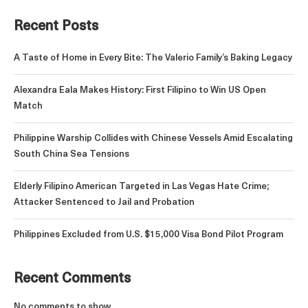
Recent Posts
A Taste of Home in Every Bite: The Valerio Family’s Baking Legacy
Alexandra Eala Makes History: First Filipino to Win US Open
Match
Philippine Warship Collides with Chinese Vessels Amid Escalating
South China Sea Tensions
Elderly Filipino American Targeted in Las Vegas Hate Crime;
Attacker Sentenced to Jail and Probation
Philippines Excluded from U.S. $15,000 Visa Bond Pilot Program
Recent Comments
No comments to show.