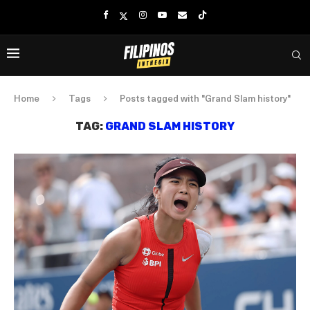
Home
Tags
Posts tagged with "Grand Slam history"
TAG:
GRAND SLAM HISTORY