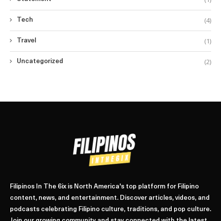
(4)
Tech
(1)
Travel
(2)
Uncategorized
Filipinos In The 6ix is North America's top platform for Filipino
content, news, and entertainment. Discover articles, videos, and
podcasts celebrating Filipino culture, traditions, and pop culture.
Join our growing community and stay connected with the latest