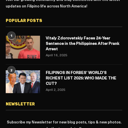
updates on Filipino life across North America!
POPULAR POSTS
1
Vitaly Zdorovetskiy Faces 24-Year
Sentence in the Philippines After Prank
Arrest
April 16, 2025
2
FILIPINOS IN FORBES’ WORLD’S
RICHEST LIST 2025: WHO MADE THE
CUT?
April 2, 2025
NEWSLETTER
Subscribe my Newsletter for new blog posts, tips & new photos.