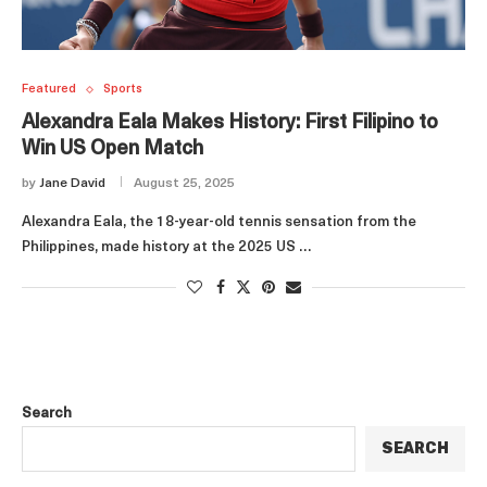
Featured
Sports
Alexandra Eala Makes History: First Filipino to
Win US Open Match
by
Jane David
August 25, 2025
Alexandra Eala, the 18-year-old tennis sensation from the
Philippines, made history at the 2025 US …
Search
SEARCH