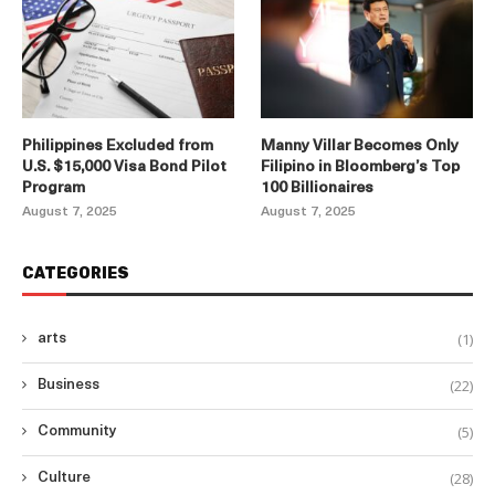
Philippines Excluded from
Manny Villar Becomes Only
U.S. $15,000 Visa Bond Pilot
Filipino in Bloomberg’s Top
Program
100 Billionaires
August 7, 2025
August 7, 2025
CATEGORIES
(1)
arts
(22)
Business
(5)
Community
(28)
Culture