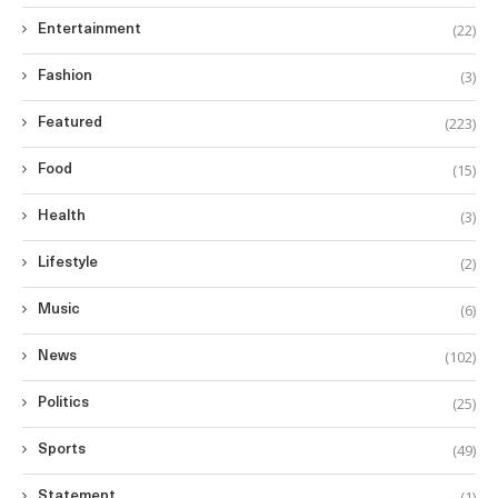
(22)
Entertainment
(3)
Fashion
(223)
Featured
(15)
Food
(3)
Health
(2)
Lifestyle
(6)
Music
(102)
News
(25)
Politics
(49)
Sports
(1)
Statement