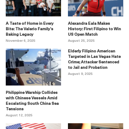
A Taste of Home in Every
Alexandra Eala Makes
Bite: The Valerio Family’s
History: First Filipino to Win
Baking Legacy
US Open Match
November 6, 2025
August 25, 2025
Elderly Filipino American
Targeted in Las Vegas Hate
Crime; Attacker Sentenced
to Jail and Probation
August 9, 2025
Philippine Warship Collides
with Chinese Vessels Amid
Escalating South China Sea
Tensions
August 12, 2025