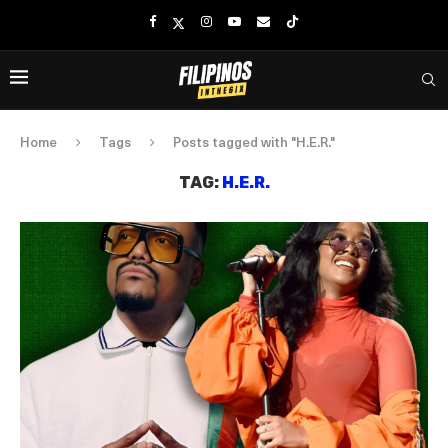
Home
Tags
Posts tagged with "H.E.R."
TAG:
H.E.R.