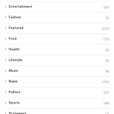
(22)
Entertainment
(3)
Fashion
(223)
Featured
(15)
Food
(3)
Health
(2)
Lifestyle
(6)
Music
(102)
News
(25)
Politics
(49)
Sports
(1)
Statement