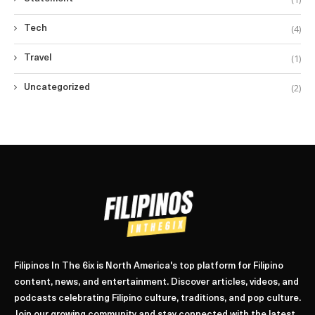
(4)
Tech
(1)
Travel
(2)
Uncategorized
Filipinos In The 6ix is North America's top platform for Filipino
content, news, and entertainment. Discover articles, videos, and
podcasts celebrating Filipino culture, traditions, and pop culture.
Join our growing community and stay connected with the latest