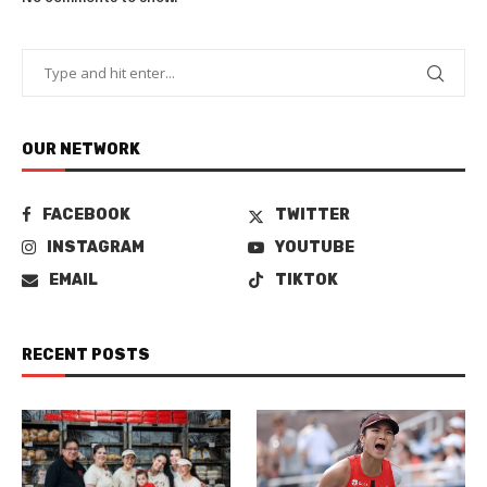
OUR NETWORK
FACEBOOK
TWITTER
INSTAGRAM
YOUTUBE
EMAIL
TIKTOK
RECENT POSTS