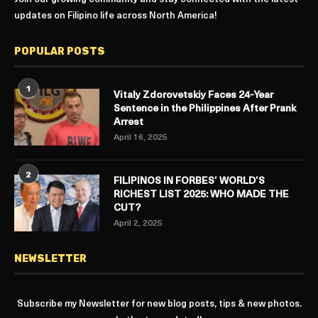
updates on Filipino life across North America!
POPULAR POSTS
1
Vitaly Zdorovetskiy Faces 24-Year
Sentence in the Philippines After Prank
Arrest
April 16, 2025
2
FILIPINOS IN FORBES’ WORLD’S
RICHEST LIST 2025: WHO MADE THE
CUT?
April 2, 2025
NEWSLETTER
Subscribe my Newsletter for new blog posts, tips & new photos.