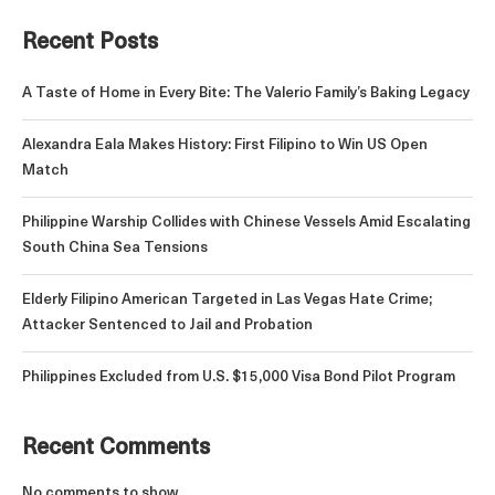
Recent Posts
A Taste of Home in Every Bite: The Valerio Family’s Baking Legacy
Alexandra Eala Makes History: First Filipino to Win US Open
Match
Philippine Warship Collides with Chinese Vessels Amid Escalating
South China Sea Tensions
Elderly Filipino American Targeted in Las Vegas Hate Crime;
Attacker Sentenced to Jail and Probation
Philippines Excluded from U.S. $15,000 Visa Bond Pilot Program
Recent Comments
No comments to show.