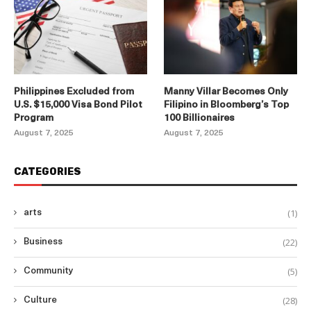
Philippines Excluded from
Manny Villar Becomes Only
U.S. $15,000 Visa Bond Pilot
Filipino in Bloomberg’s Top
Program
100 Billionaires
August 7, 2025
August 7, 2025
CATEGORIES
(1)
arts
(22)
Business
(5)
Community
(28)
Culture