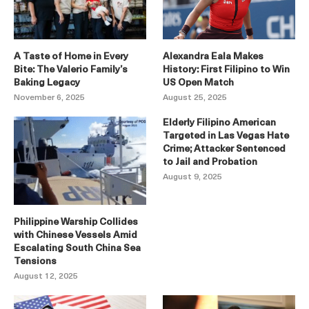
A Taste of Home in Every
Alexandra Eala Makes
Bite: The Valerio Family’s
History: First Filipino to Win
Baking Legacy
US Open Match
November 6, 2025
August 25, 2025
Elderly Filipino American
Targeted in Las Vegas Hate
Crime; Attacker Sentenced
to Jail and Probation
August 9, 2025
Philippine Warship Collides
with Chinese Vessels Amid
Escalating South China Sea
Tensions
August 12, 2025