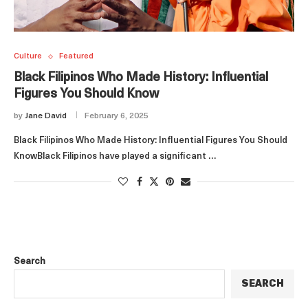
Culture
Featured
Black Filipinos Who Made History: Influential
Figures You Should Know
by
Jane David
February 6, 2025
Black Filipinos Who Made History: Influential Figures You Should
KnowBlack Filipinos have played a significant …
Search
SEARCH