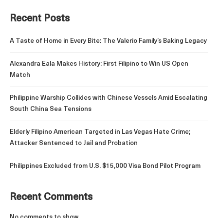
Recent Posts
A Taste of Home in Every Bite: The Valerio Family’s Baking Legacy
Alexandra Eala Makes History: First Filipino to Win US Open
Match
Philippine Warship Collides with Chinese Vessels Amid Escalating
South China Sea Tensions
Elderly Filipino American Targeted in Las Vegas Hate Crime;
Attacker Sentenced to Jail and Probation
Philippines Excluded from U.S. $15,000 Visa Bond Pilot Program
Recent Comments
No comments to show.