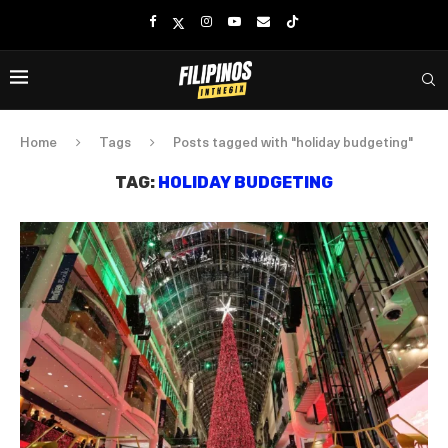
Home
Tags
Posts tagged with "holiday budgeting"
TAG:
HOLIDAY BUDGETING