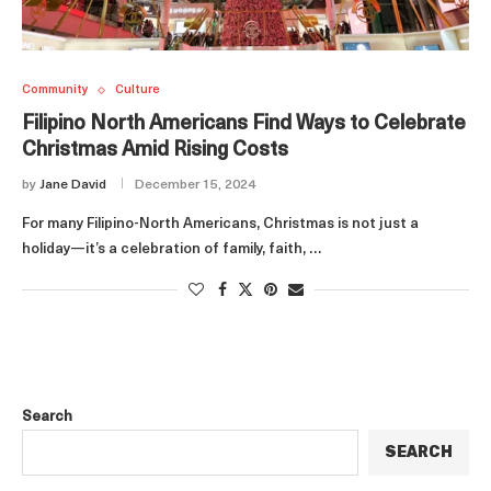
Community
Culture
Filipino North Americans Find Ways to Celebrate
Christmas Amid Rising Costs
by
Jane David
December 15, 2024
For many Filipino-North Americans, Christmas is not just a
holiday—it’s a celebration of family, faith, …
Search
SEARCH