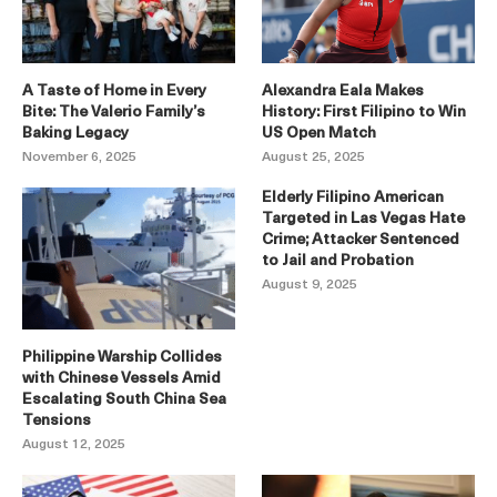
A Taste of Home in Every
Alexandra Eala Makes
Bite: The Valerio Family’s
History: First Filipino to Win
Baking Legacy
US Open Match
November 6, 2025
August 25, 2025
Elderly Filipino American
Targeted in Las Vegas Hate
Crime; Attacker Sentenced
to Jail and Probation
August 9, 2025
Philippine Warship Collides
with Chinese Vessels Amid
Escalating South China Sea
Tensions
August 12, 2025