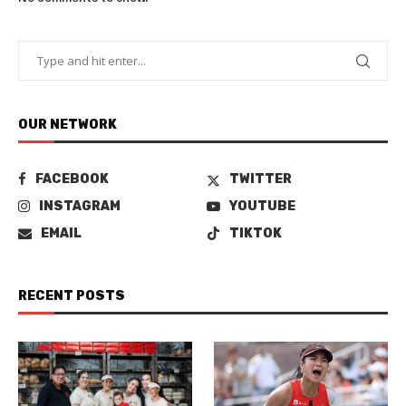
OUR NETWORK
FACEBOOK
TWITTER
INSTAGRAM
YOUTUBE
EMAIL
TIKTOK
RECENT POSTS