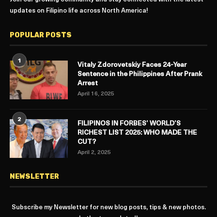
updates on Filipino life across North America!
POPULAR POSTS
1
Vitaly Zdorovetskiy Faces 24-Year
Sentence in the Philippines After Prank
Arrest
April 16, 2025
2
FILIPINOS IN FORBES’ WORLD’S
RICHEST LIST 2025: WHO MADE THE
CUT?
April 2, 2025
NEWSLETTER
Subscribe my Newsletter for new blog posts, tips & new photos.