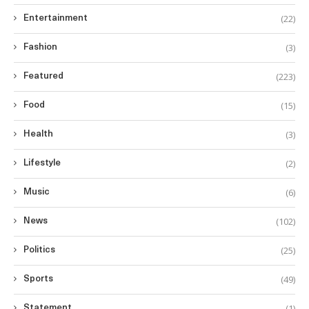
(22)
Entertainment
(3)
Fashion
(223)
Featured
(15)
Food
(3)
Health
(2)
Lifestyle
(6)
Music
(102)
News
(25)
Politics
(49)
Sports
(1)
Statement