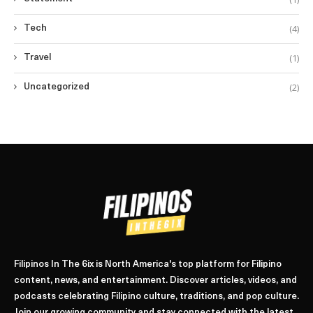
(4)
Tech
(1)
Travel
(2)
Uncategorized
Filipinos In The 6ix is North America's top platform for Filipino
content, news, and entertainment. Discover articles, videos, and
podcasts celebrating Filipino culture, traditions, and pop culture.
Join our growing community and stay connected with the latest