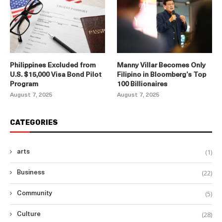
Philippines Excluded from
Manny Villar Becomes Only
U.S. $15,000 Visa Bond Pilot
Filipino in Bloomberg’s Top
Program
100 Billionaires
August 7, 2025
August 7, 2025
CATEGORIES
(1)
arts
(22)
Business
(5)
Community
(28)
Culture