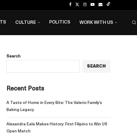
NTS
POLITICS
CULTURE
WORK WITH US
Search
SEARCH
Recent Posts
A Taste of Home in Every Bite: The Valerio Family’s
Baking Legacy
Alexandra Eala Makes History: First Filipino to Win US
Open Match