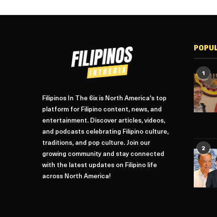
POPU
1
Filipinos In The 6ix is North America's top
platform for Filipino content, news, and
entertainment. Discover articles, videos,
and podcasts celebrating Filipino culture,
traditions, and pop culture. Join our
2
growing community and stay connected
with the latest updates on Filipino life
across North America!