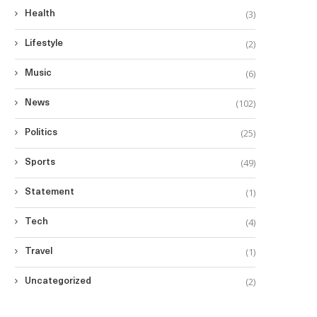
(3)
Health
(2)
Lifestyle
(6)
Music
(102)
News
(25)
Politics
(49)
Sports
(1)
Statement
(4)
Tech
(1)
Travel
(2)
Uncategorized