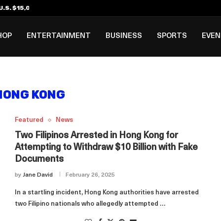
.S. $15,000 Visa Bond Pilot...
ilipino in Bloomberg’s Top...
incinnati Open Due to...
Rookie Deal with Spurs...
al ₱3B–₱6B Annual Revenue Loss from...
 DC Open Victory to Her...
HOP
ENTERTAINMENT
BUSINESS
SPORTS
EVE
HONG KONG
Featured
News
Two Filipinos Arrested in Hong Kong for
Attempting to Withdraw $10 Billion with Fake
Documents
by
Jane David
February 26, 2025
In a startling incident, Hong Kong authorities have arrested
two Filipino nationals who allegedly attempted …