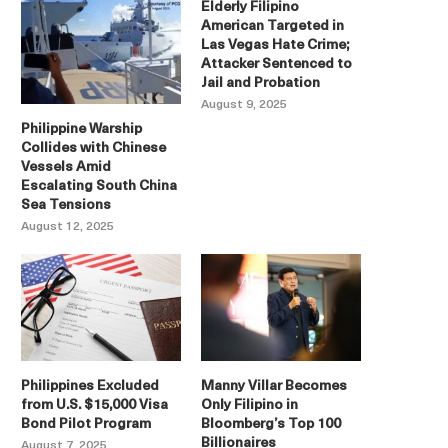
Elderly Filipino
American Targeted in
Las Vegas Hate Crime;
Attacker Sentenced to
Jail and Probation
August 9, 2025
Philippine Warship
Collides with Chinese
Vessels Amid
Escalating South China
Sea Tensions
August 12, 2025
Philippines Excluded
Manny Villar Becomes
from U.S. $15,000 Visa
Only Filipino in
Bond Pilot Program
Bloomberg’s Top 100
Billionaires
August 7, 2025