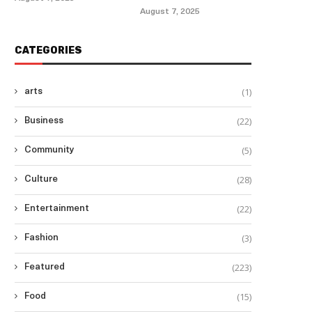
August 7, 2025
CATEGORIES
(1)
arts
(22)
Business
(5)
Community
(28)
Culture
(22)
Entertainment
(3)
Fashion
(223)
Featured
(15)
Food