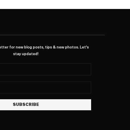
ter for new blog posts, tips & new photos. Let's
stay updated!