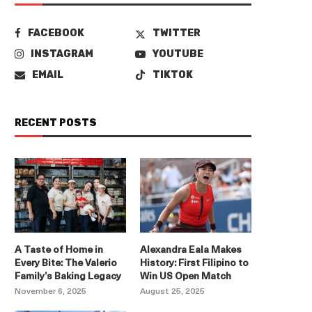
FACEBOOK
TWITTER
INSTAGRAM
YOUTUBE
EMAIL
TIKTOK
RECENT POSTS
A Taste of Home in
Alexandra Eala Makes
Every Bite: The Valerio
History: First Filipino to
Family’s Baking Legacy
Win US Open Match
November 6, 2025
August 25, 2025