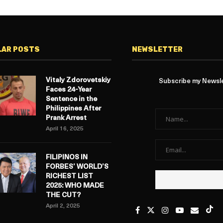
LAR POSTS
NEWSLETTER
Vitaly Zdorovetskiy
Subscribe my Newslet
Faces 24-Year
Sentence in the
Philippines After
Prank Arrest
April 16, 2025
FILIPINOS IN
FORBES’ WORLD’S
RICHEST LIST
2025: WHO MADE
THE CUT?
April 2, 2025