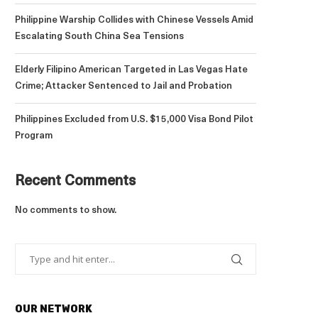
Philippine Warship Collides with Chinese Vessels Amid
Escalating South China Sea Tensions
Elderly Filipino American Targeted in Las Vegas Hate
Crime; Attacker Sentenced to Jail and Probation
Philippines Excluded from U.S. $15,000 Visa Bond Pilot
Program
Recent Comments
No comments to show.
OUR NETWORK