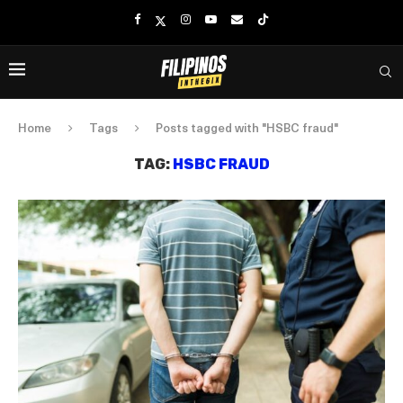
Home
Tags
Posts tagged with "HSBC fraud"
TAG:
HSBC FRAUD