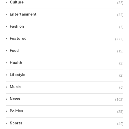
(28)
Culture
(22)
Entertainment
(3)
Fashion
(223)
Featured
(15)
Food
(3)
Health
(2)
Lifestyle
(6)
Music
(102)
News
(25)
Politics
(49)
Sports