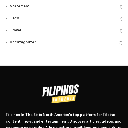
(1)
Statement
(4)
Tech
(1)
Travel
(2)
Uncategorized
Filipinos In The 6ix is North America's top platform for Filipino
content, news, and entertainment. Discover articles, videos, and