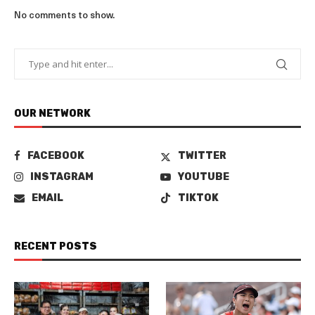
No comments to show.
OUR NETWORK
FACEBOOK
TWITTER
INSTAGRAM
YOUTUBE
EMAIL
TIKTOK
RECENT POSTS