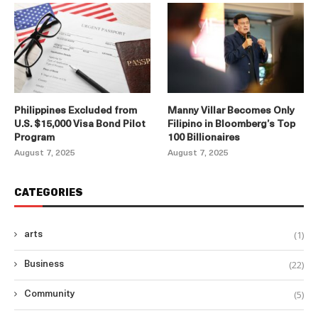
Philippines Excluded from
Manny Villar Becomes Only
U.S. $15,000 Visa Bond Pilot
Filipino in Bloomberg’s Top
Program
100 Billionaires
August 7, 2025
August 7, 2025
CATEGORIES
(1)
arts
(22)
Business
(5)
Community