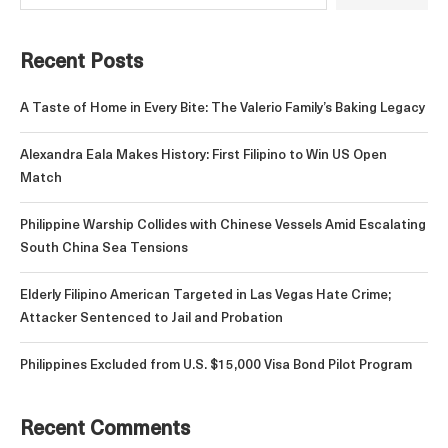
Recent Posts
A Taste of Home in Every Bite: The Valerio Family’s Baking Legacy
Alexandra Eala Makes History: First Filipino to Win US Open
Match
Philippine Warship Collides with Chinese Vessels Amid Escalating
South China Sea Tensions
Elderly Filipino American Targeted in Las Vegas Hate Crime;
Attacker Sentenced to Jail and Probation
Philippines Excluded from U.S. $15,000 Visa Bond Pilot Program
Recent Comments