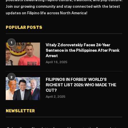
podcasts celebrating Filipino culture, traditions, and pop culture.
Join our growing community and stay connected with the latest
updates on Filipino life across North America!
POPULAR POSTS
1
Vitaly Zdorovetskiy Faces 24-Year
Sentence in the Philippines After Prank
Arrest
April 16, 2025
2
FILIPINOS IN FORBES’ WORLD’S
RICHEST LIST 2025: WHO MADE THE
CUT?
April 2, 2025
NEWSLETTER