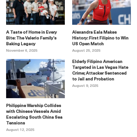
A Taste of Home in Every
Alexandra Eala Makes
Bite: The Valerio Family’s
History: First Filipino to Win
Baking Legacy
US Open Match
November 6, 2025
August 25, 2025
Elderly Filipino American
Targeted in Las Vegas Hate
Crime; Attacker Sentenced
to Jail and Probation
August 9, 2025
Philippine Warship Collides
with Chinese Vessels Amid
Escalating South China Sea
Tensions
August 12, 2025