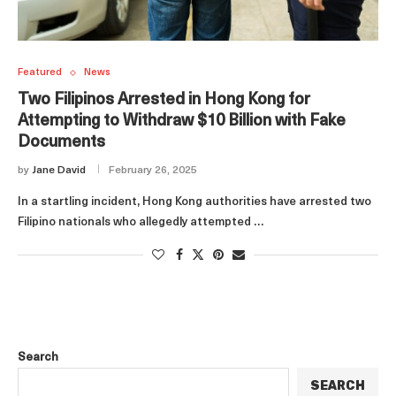
Featured
News
Two Filipinos Arrested in Hong Kong for
Attempting to Withdraw $10 Billion with Fake
Documents
by
Jane David
February 26, 2025
In a startling incident, Hong Kong authorities have arrested two
Filipino nationals who allegedly attempted …
Search
SEARCH