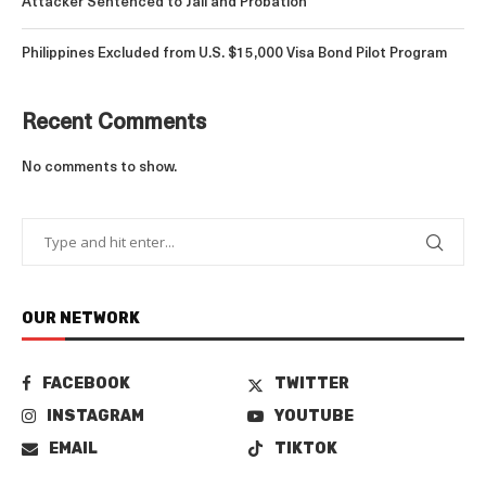
Attacker Sentenced to Jail and Probation
Philippines Excluded from U.S. $15,000 Visa Bond Pilot Program
Recent Comments
No comments to show.
OUR NETWORK
FACEBOOK
TWITTER
INSTAGRAM
YOUTUBE
EMAIL
TIKTOK