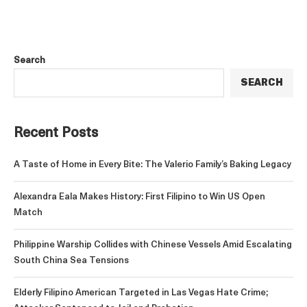
Search
SEARCH
Recent Posts
A Taste of Home in Every Bite: The Valerio Family’s Baking Legacy
Alexandra Eala Makes History: First Filipino to Win US Open
Match
Philippine Warship Collides with Chinese Vessels Amid Escalating
South China Sea Tensions
Elderly Filipino American Targeted in Las Vegas Hate Crime;