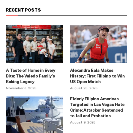
RECENT POSTS
A Taste of Home in Every
Alexandra Eala Makes
Bite: The Valerio Family’s
History: First Filipino to Win
Baking Legacy
US Open Match
November 6, 2025
August 25, 2025
Elderly Filipino American
Targeted in Las Vegas Hate
Crime; Attacker Sentenced
to Jail and Probation
August 9, 2025