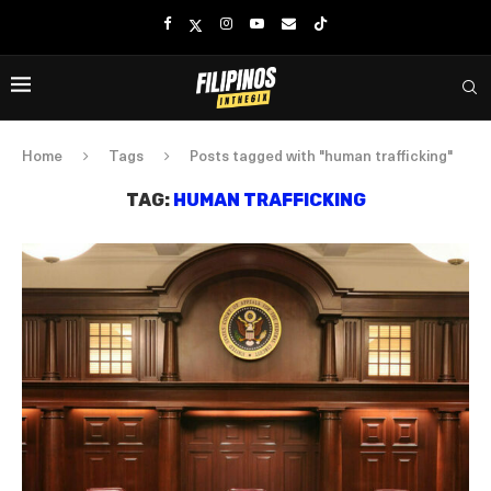
Home
Tags
Posts tagged with "human trafficking"
TAG:
HUMAN TRAFFICKING