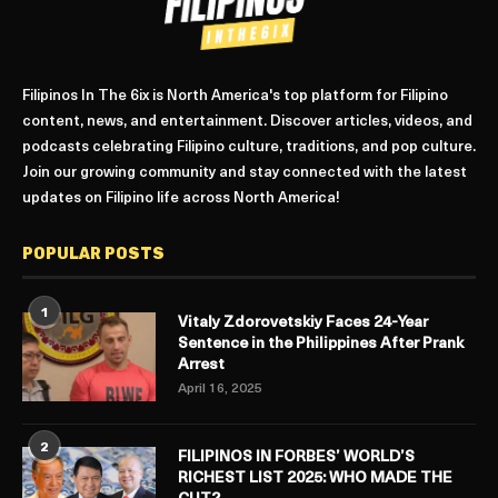
Filipinos In The 6ix is North America's top platform for Filipino
content, news, and entertainment. Discover articles, videos, and
podcasts celebrating Filipino culture, traditions, and pop culture.
Join our growing community and stay connected with the latest
updates on Filipino life across North America!
POPULAR POSTS
1
Vitaly Zdorovetskiy Faces 24-Year
Sentence in the Philippines After Prank
Arrest
April 16, 2025
2
FILIPINOS IN FORBES’ WORLD’S
RICHEST LIST 2025: WHO MADE THE