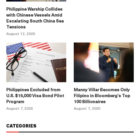
Philippine Warship Collides
with Chinese Vessels Amid
Escalating South China Sea
Tensions
August 12, 2025
Philippines Excluded from
Manny Villar Becomes Only
U.S. $15,000 Visa Bond Pilot
Filipino in Bloomberg’s Top
Program
100 Billionaires
August 7, 2025
August 7, 2025
CATEGORIES