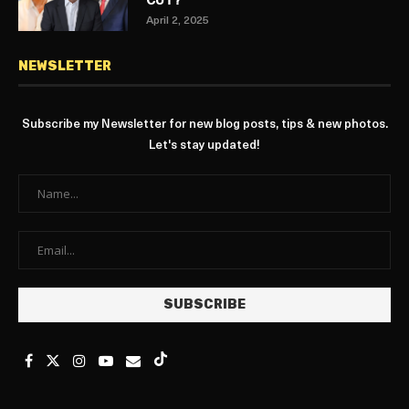
CUT?
April 2, 2025
NEWSLETTER
Subscribe my Newsletter for new blog posts, tips & new photos.
Let's stay updated!