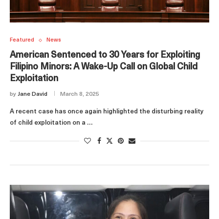
Featured
News
American Sentenced to 30 Years for Exploiting
Filipino Minors: A Wake-Up Call on Global Child
Exploitation
by
Jane David
March 8, 2025
A recent case has once again highlighted the disturbing reality
of child exploitation on a …