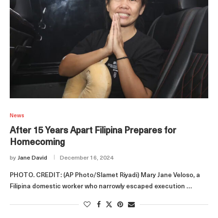
News
After 15 Years Apart Filipina Prepares for
Homecoming
by
Jane David
December 16, 2024
PHOTO. CREDIT: (AP Photo/Slamet Riyadi) Mary Jane Veloso, a
Filipina domestic worker who narrowly escaped execution …