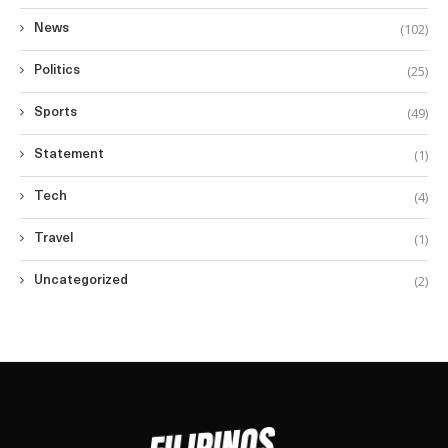
(102)
News
(25)
Politics
(49)
Sports
(1)
Statement
(4)
Tech
(1)
Travel
(2)
Uncategorized