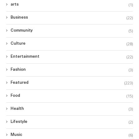
(1)
arts
(22)
Business
(5)
Community
(28)
Culture
(22)
Entertainment
(3)
Fashion
(223)
Featured
(15)
Food
(3)
Health
(2)
Lifestyle
(6)
Music