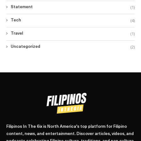
(1)
Statement
(4)
Tech
(1)
Travel
(2)
Uncategorized
Filipinos In The 6ix is North America's top platform for Filipino
content, news, and entertainment. Discover articles, videos, and