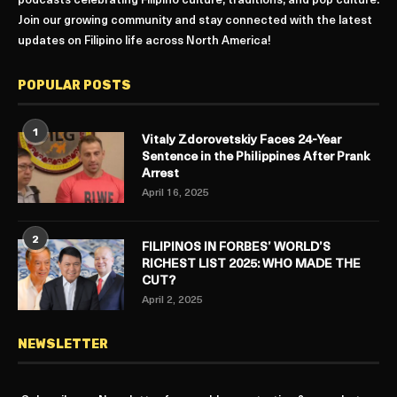
podcasts celebrating Filipino culture, traditions, and pop culture.
Join our growing community and stay connected with the latest
updates on Filipino life across North America!
POPULAR POSTS
1
Vitaly Zdorovetskiy Faces 24-Year
Sentence in the Philippines After Prank
Arrest
April 16, 2025
2
FILIPINOS IN FORBES’ WORLD’S
RICHEST LIST 2025: WHO MADE THE
CUT?
April 2, 2025
NEWSLETTER