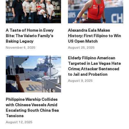
A Taste of Home in Every
Alexandra Eala Makes
Bite: The Valerio Family’s
History: First Filipino to Win
Baking Legacy
US Open Match
November 6, 2025
August 25, 2025
Elderly Filipino American
Targeted in Las Vegas Hate
Crime; Attacker Sentenced
to Jail and Probation
August 9, 2025
Philippine Warship Collides
with Chinese Vessels Amid
Escalating South China Sea
Tensions
August 12, 2025