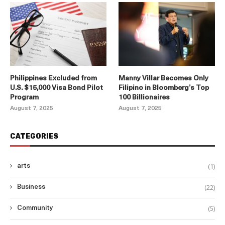
Philippines Excluded from
Manny Villar Becomes Only
U.S. $15,000 Visa Bond Pilot
Filipino in Bloomberg’s Top
Program
100 Billionaires
August 7, 2025
August 7, 2025
CATEGORIES
(1)
arts
(22)
Business
(5)
Community