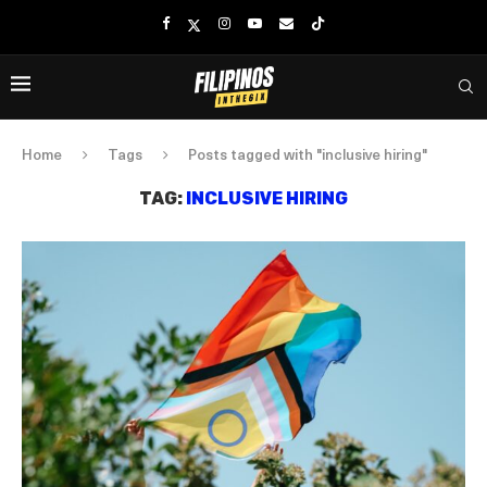
Home
Tags
Posts tagged with "inclusive hiring"
TAG:
INCLUSIVE HIRING