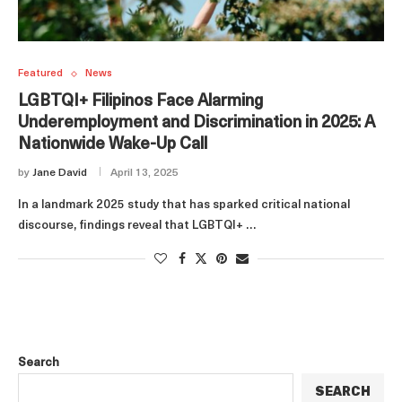
Featured
News
LGBTQI+ Filipinos Face Alarming
Underemployment and Discrimination in 2025: A
Nationwide Wake-Up Call
by
Jane David
April 13, 2025
In a landmark 2025 study that has sparked critical national
discourse, findings reveal that LGBTQI+ …
Search
SEARCH