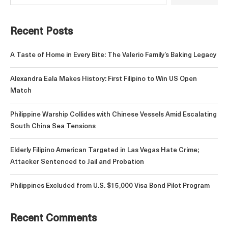
Recent Posts
A Taste of Home in Every Bite: The Valerio Family’s Baking Legacy
Alexandra Eala Makes History: First Filipino to Win US Open
Match
Philippine Warship Collides with Chinese Vessels Amid Escalating
South China Sea Tensions
Elderly Filipino American Targeted in Las Vegas Hate Crime;
Attacker Sentenced to Jail and Probation
Philippines Excluded from U.S. $15,000 Visa Bond Pilot Program
Recent Comments