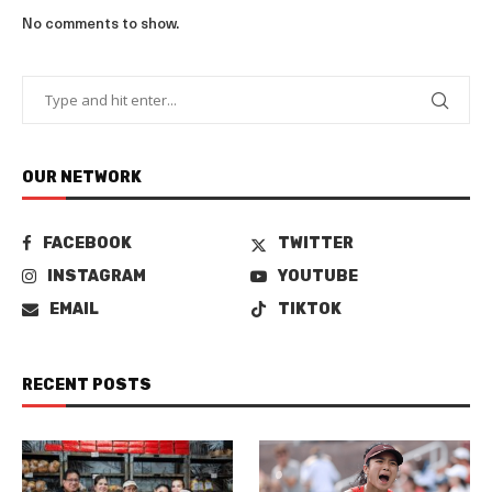
No comments to show.
OUR NETWORK
FACEBOOK
TWITTER
INSTAGRAM
YOUTUBE
EMAIL
TIKTOK
RECENT POSTS