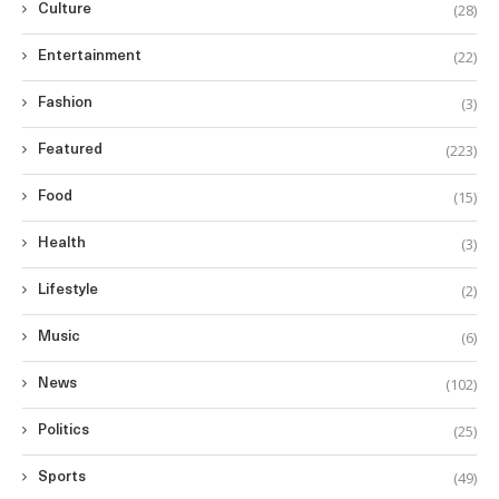
(28)
Culture
(22)
Entertainment
(3)
Fashion
(223)
Featured
(15)
Food
(3)
Health
(2)
Lifestyle
(6)
Music
(102)
News
(25)
Politics
(49)
Sports