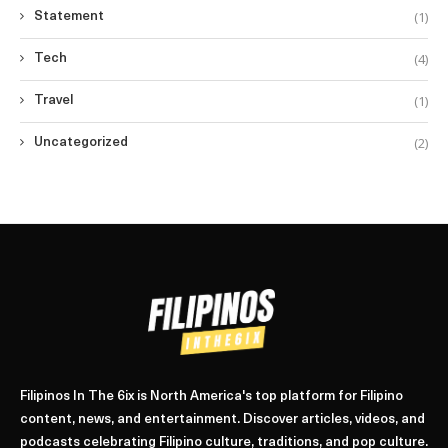
(1)
Statement
(4)
Tech
(1)
Travel
(2)
Uncategorized
Filipinos In The 6ix is North America's top platform for Filipino
content, news, and entertainment. Discover articles, videos, and
podcasts celebrating Filipino culture, traditions, and pop culture.