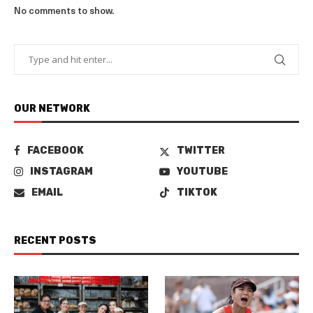
No comments to show.
OUR NETWORK
FACEBOOK
TWITTER
INSTAGRAM
YOUTUBE
EMAIL
TIKTOK
RECENT POSTS