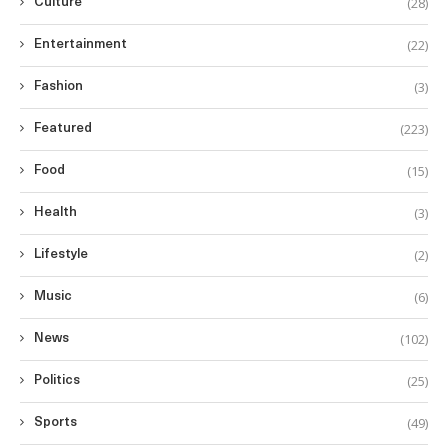
(28)
Culture
(22)
Entertainment
(3)
Fashion
(223)
Featured
(15)
Food
(3)
Health
(2)
Lifestyle
(6)
Music
(102)
News
(25)
Politics
(49)
Sports