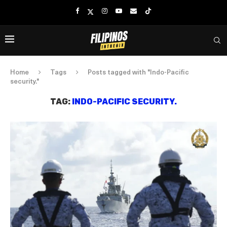
Home
Tags
Posts tagged with "Indo-Pacific
security."
TAG:
INDO-PACIFIC SECURITY.