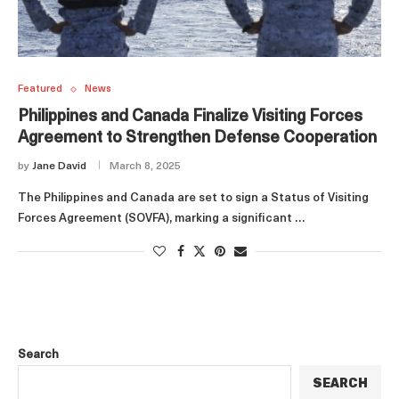
Featured
News
Philippines and Canada Finalize Visiting Forces
Agreement to Strengthen Defense Cooperation
by
Jane David
March 8, 2025
The Philippines and Canada are set to sign a Status of Visiting
Forces Agreement (SOVFA), marking a significant …
Search
SEARCH