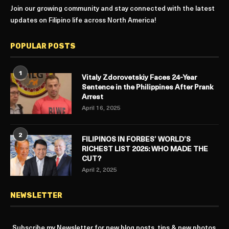
Join our growing community and stay connected with the latest
updates on Filipino life across North America!
POPULAR POSTS
1
Vitaly Zdorovetskiy Faces 24-Year
Sentence in the Philippines After Prank
Arrest
April 16, 2025
2
FILIPINOS IN FORBES’ WORLD’S
RICHEST LIST 2025: WHO MADE THE
CUT?
April 2, 2025
NEWSLETTER
Subscribe my Newsletter for new blog posts, tips & new photos.