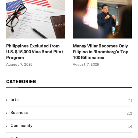
Philippines Excluded from
Manny Villar Becomes Only
U.S. $15,000 Visa Bond Pilot
Filipino in Bloomberg’s Top
Program
100 Billionaires
August 7, 2025
August 7, 2025
CATEGORIES
(1)
arts
(22)
Business
(5)
Community