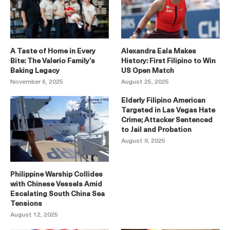
A Taste of Home in Every
Alexandra Eala Makes
Bite: The Valerio Family’s
History: First Filipino to Win
Baking Legacy
US Open Match
November 6, 2025
August 25, 2025
Elderly Filipino American
Targeted in Las Vegas Hate
Crime; Attacker Sentenced
to Jail and Probation
August 9, 2025
Philippine Warship Collides
with Chinese Vessels Amid
Escalating South China Sea
Tensions
August 12, 2025