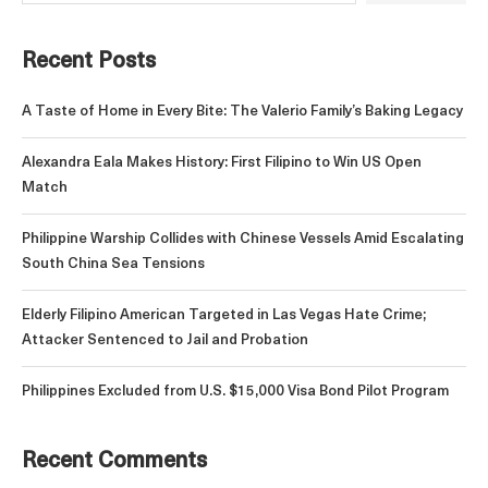
Recent Posts
A Taste of Home in Every Bite: The Valerio Family’s Baking Legacy
Alexandra Eala Makes History: First Filipino to Win US Open
Match
Philippine Warship Collides with Chinese Vessels Amid Escalating
South China Sea Tensions
Elderly Filipino American Targeted in Las Vegas Hate Crime;
Attacker Sentenced to Jail and Probation
Philippines Excluded from U.S. $15,000 Visa Bond Pilot Program
Recent Comments