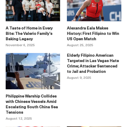
A Taste of Home in Every
Alexandra Eala Makes
Bite: The Valerio Family’s
History: First Filipino to Win
Baking Legacy
US Open Match
November 6, 2025
August 25, 2025
Elderly Filipino American
Targeted in Las Vegas Hate
Crime; Attacker Sentenced
to Jail and Probation
August 9, 2025
Philippine Warship Collides
with Chinese Vessels Amid
Escalating South China Sea
Tensions
August 12, 2025