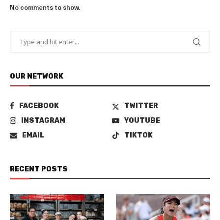
No comments to show.
OUR NETWORK
FACEBOOK
TWITTER
INSTAGRAM
YOUTUBE
EMAIL
TIKTOK
RECENT POSTS