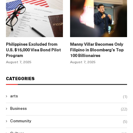
Philippines Excluded from
Manny Villar Becomes Only
U.S. $15,000 Visa Bond Pilot
Filipino in Bloomberg’s Top
Program
100 Billionaires
August 7, 2025
August 7, 2025
CATEGORIES
(1)
arts
(22)
Business
(5)
Community