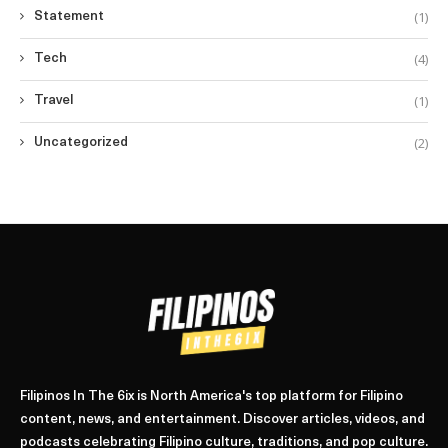
(1)
Statement
(4)
Tech
(1)
Travel
(2)
Uncategorized
Filipinos In The 6ix is North America's top platform for Filipino
content, news, and entertainment. Discover articles, videos, and
podcasts celebrating Filipino culture, traditions, and pop culture.