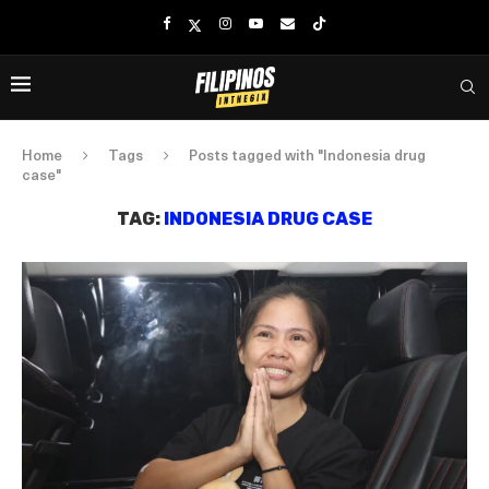
Home
Tags
Posts tagged with "Indonesia drug
case"
TAG:
INDONESIA DRUG CASE