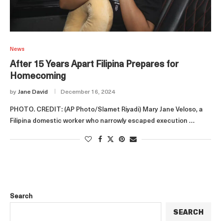
News
After 15 Years Apart Filipina Prepares for
Homecoming
by
Jane David
December 16, 2024
PHOTO. CREDIT: (AP Photo/Slamet Riyadi) Mary Jane Veloso, a
Filipina domestic worker who narrowly escaped execution …
Search
SEARCH