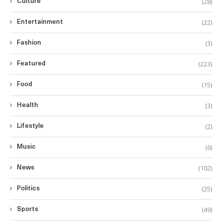
(28)
Culture
(22)
Entertainment
(3)
Fashion
(223)
Featured
(15)
Food
(3)
Health
(2)
Lifestyle
(6)
Music
(102)
News
(25)
Politics
(49)
Sports