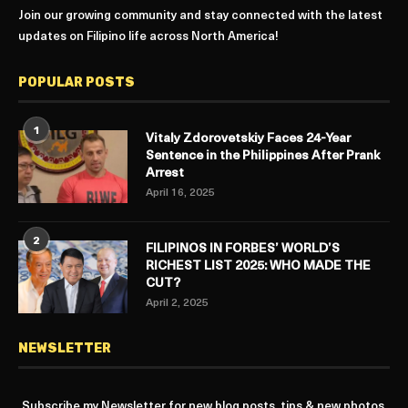
Join our growing community and stay connected with the latest
updates on Filipino life across North America!
POPULAR POSTS
1
Vitaly Zdorovetskiy Faces 24-Year
Sentence in the Philippines After Prank
Arrest
April 16, 2025
2
FILIPINOS IN FORBES’ WORLD’S
RICHEST LIST 2025: WHO MADE THE
CUT?
April 2, 2025
NEWSLETTER
Subscribe my Newsletter for new blog posts, tips & new photos.