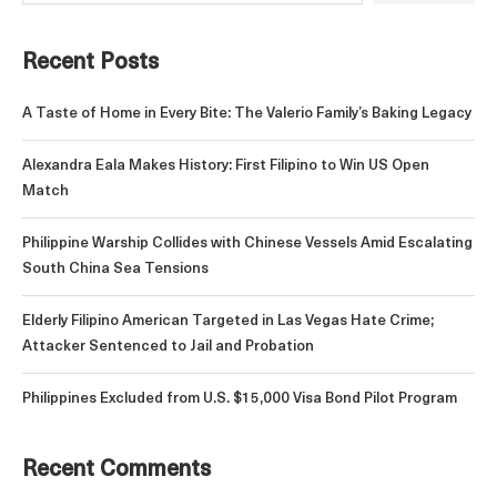
Recent Posts
A Taste of Home in Every Bite: The Valerio Family’s Baking Legacy
Alexandra Eala Makes History: First Filipino to Win US Open
Match
Philippine Warship Collides with Chinese Vessels Amid Escalating
South China Sea Tensions
Elderly Filipino American Targeted in Las Vegas Hate Crime;
Attacker Sentenced to Jail and Probation
Philippines Excluded from U.S. $15,000 Visa Bond Pilot Program
Recent Comments