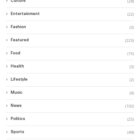
(28)
Culture
(22)
Entertainment
(3)
Fashion
(223)
Featured
(15)
Food
(3)
Health
(2)
Lifestyle
(6)
Music
(102)
News
(25)
Politics
(49)
Sports