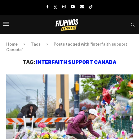
Home
Tags
Posts tagged with "interfaith support
Canada"
TAG:
INTERFAITH SUPPORT CANADA