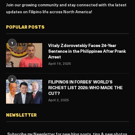
Join our growing community and stay connected with the latest
updates on Filipino life across North America!
POPULAR POSTS
1
Vitaly Zdorovetskiy Faces 24-Year
Sentence in the Philippines After Prank
Arrest
April 16, 2025
2
FILIPINOS IN FORBES’ WORLD’S
RICHEST LIST 2025: WHO MADE THE
CUT?
April 2, 2025
NEWSLETTER
Subscribe my Newsletter for new blog posts, tips & new photos.