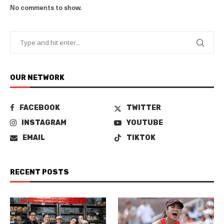
No comments to show.
OUR NETWORK
FACEBOOK
TWITTER
INSTAGRAM
YOUTUBE
EMAIL
TIKTOK
RECENT POSTS