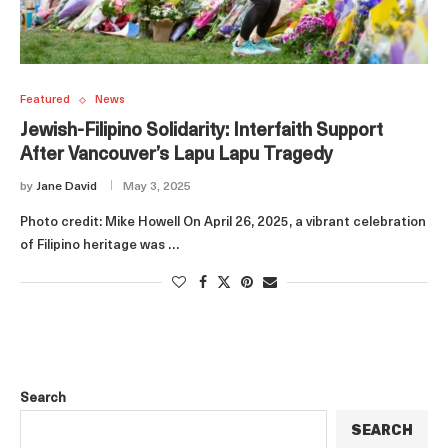
Featured
News
Jewish-Filipino Solidarity: Interfaith Support
After Vancouver’s Lapu Lapu Tragedy
by
Jane David
May 3, 2025
Photo credit: Mike Howell On April 26, 2025, a vibrant celebration
of Filipino heritage was …
Search
SEARCH