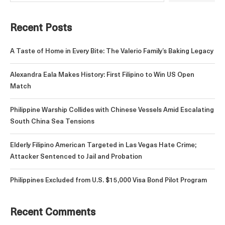
Recent Posts
A Taste of Home in Every Bite: The Valerio Family’s Baking Legacy
Alexandra Eala Makes History: First Filipino to Win US Open
Match
Philippine Warship Collides with Chinese Vessels Amid Escalating
South China Sea Tensions
Elderly Filipino American Targeted in Las Vegas Hate Crime;
Attacker Sentenced to Jail and Probation
Philippines Excluded from U.S. $15,000 Visa Bond Pilot Program
Recent Comments