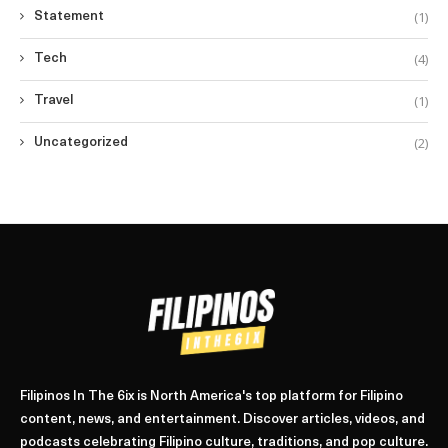
(1)
Statement
(4)
Tech
(1)
Travel
(2)
Uncategorized
Filipinos In The 6ix is North America's top platform for Filipino
content, news, and entertainment. Discover articles, videos, and
podcasts celebrating Filipino culture, traditions, and pop culture.