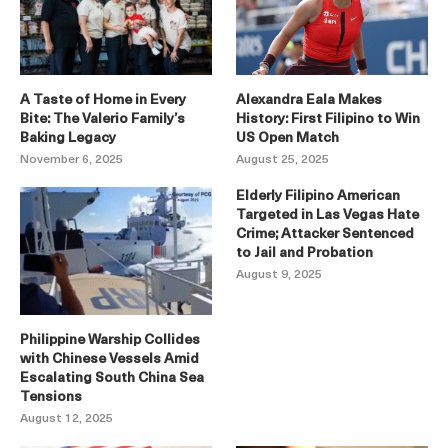
A Taste of Home in Every
Alexandra Eala Makes
Bite: The Valerio Family’s
History: First Filipino to Win
Baking Legacy
US Open Match
November 6, 2025
August 25, 2025
Elderly Filipino American
Targeted in Las Vegas Hate
Crime; Attacker Sentenced
to Jail and Probation
August 9, 2025
Philippine Warship Collides
with Chinese Vessels Amid
Escalating South China Sea
Tensions
August 12, 2025