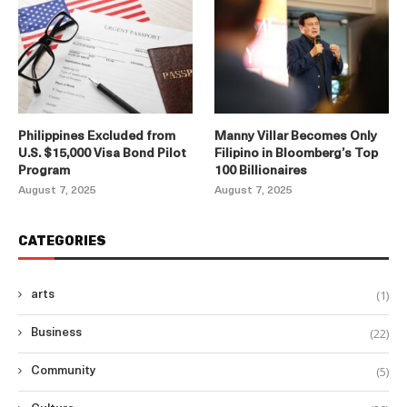
Philippines Excluded from
Manny Villar Becomes Only
U.S. $15,000 Visa Bond Pilot
Filipino in Bloomberg’s Top
Program
100 Billionaires
August 7, 2025
August 7, 2025
CATEGORIES
(1)
arts
(22)
Business
(5)
Community