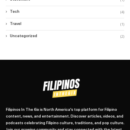
(4)
Tech
(1)
Travel
(2)
Uncategorized
Filipinos In The 6ix is North America's top platform for Filipino
content, news, and entertainment. Discover articles, videos, and
podcasts celebrating Filipino culture, traditions, and pop culture.
Join our growing community and stay connected with the latest