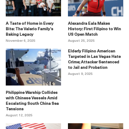
A Taste of Home in Every
Alexandra Eala Makes
Bite: The Valerio Family’s
History: First Filipino to Win
Baking Legacy
US Open Match
November 6, 2025
August 25, 2025
Elderly Filipino American
Targeted in Las Vegas Hate
Crime; Attacker Sentenced
to Jail and Probation
August 9, 2025
Philippine Warship Collides
with Chinese Vessels Amid
Escalating South China Sea
Tensions
August 12, 2025