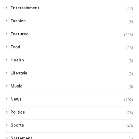
(22)
Entertainment
(3)
Fashion
(223)
Featured
(15)
Food
(3)
Health
(2)
Lifestyle
(6)
Music
(102)
News
(25)
Politics
(49)
Sports
(1)
Statement