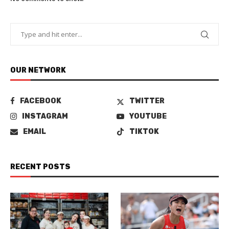
OUR NETWORK
FACEBOOK
TWITTER
INSTAGRAM
YOUTUBE
EMAIL
TIKTOK
RECENT POSTS