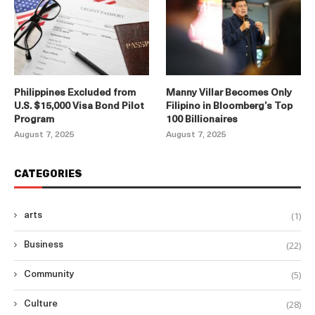
Philippines Excluded from
Manny Villar Becomes Only
U.S. $15,000 Visa Bond Pilot
Filipino in Bloomberg’s Top
Program
100 Billionaires
August 7, 2025
August 7, 2025
CATEGORIES
(1)
arts
(22)
Business
(5)
Community
(28)
Culture