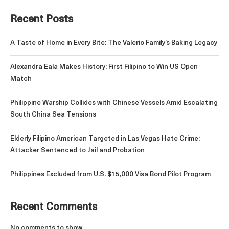
Recent Posts
A Taste of Home in Every Bite: The Valerio Family’s Baking Legacy
Alexandra Eala Makes History: First Filipino to Win US Open
Match
Philippine Warship Collides with Chinese Vessels Amid Escalating
South China Sea Tensions
Elderly Filipino American Targeted in Las Vegas Hate Crime;
Attacker Sentenced to Jail and Probation
Philippines Excluded from U.S. $15,000 Visa Bond Pilot Program
Recent Comments
No comments to show.