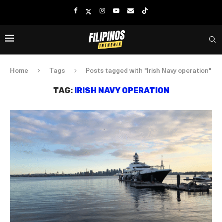
Home
Tags
Posts tagged with "Irish Navy operation"
TAG:
IRISH NAVY OPERATION