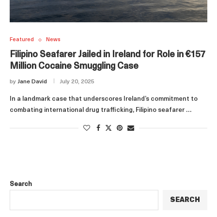
Featured
News
Filipino Seafarer Jailed in Ireland for Role in €157
Million Cocaine Smuggling Case
by
Jane David
July 20, 2025
In a landmark case that underscores Ireland’s commitment to
combating international drug trafficking, Filipino seafarer …
Search
SEARCH