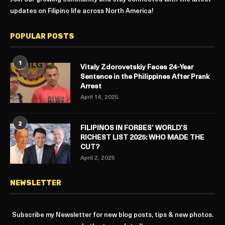
updates on Filipino life across North America!
POPULAR POSTS
1
Vitaly Zdorovetskiy Faces 24-Year
Sentence in the Philippines After Prank
Arrest
April 16, 2025
2
FILIPINOS IN FORBES’ WORLD’S
RICHEST LIST 2025: WHO MADE THE
CUT?
April 2, 2025
NEWSLETTER
Subscribe my Newsletter for new blog posts, tips & new photos.