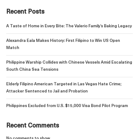
Recent Posts
A Taste of Home in Every Bite: The Valerio Family’s Baking Legacy
Alexandra Eala Makes History: First Filipino to Win US Open
Match
Philippine Warship Collides with Chinese Vessels Amid Escalating
South China Sea Tensions
Elderly Filipino American Targeted in Las Vegas Hate Crime;
Attacker Sentenced to Jail and Probation
Philippines Excluded from U.S. $15,000 Visa Bond Pilot Program
Recent Comments
No comments to show.