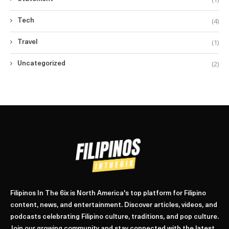
(4)
Tech
(1)
Travel
(2)
Uncategorized
Filipinos In The 6ix is North America's top platform for Filipino
content, news, and entertainment. Discover articles, videos, and
podcasts celebrating Filipino culture, traditions, and pop culture.
Join our growing community and stay connected with the latest