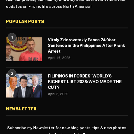
updates on Filipino life across North America!
POPULAR POSTS
1
Vitaly Zdorovetskiy Faces 24-Year
Sentence in the Philippines After Prank
Arrest
April 16, 2025
2
FILIPINOS IN FORBES’ WORLD’S
RICHEST LIST 2025: WHO MADE THE
CUT?
April 2, 2025
NEWSLETTER
Subscribe my Newsletter for new blog posts, tips & new photos.