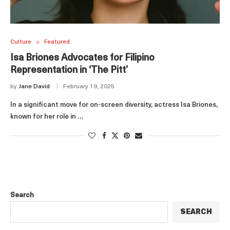
Culture
Featured
Isa Briones Advocates for Filipino
Representation in ‘The Pitt’
by
Jane David
February 19, 2025
In a significant move for on-screen diversity, actress Isa Briones,
known for her role in …
Search
SEARCH