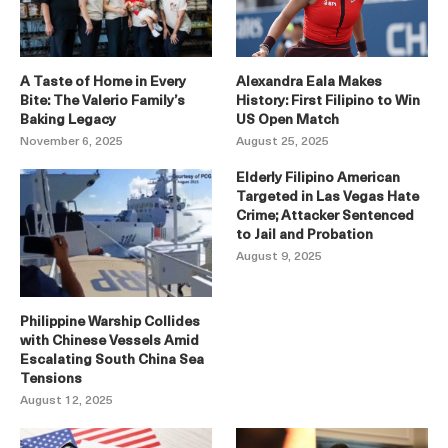
A Taste of Home in Every
Alexandra Eala Makes
Bite: The Valerio Family’s
History: First Filipino to Win
Baking Legacy
US Open Match
November 6, 2025
August 25, 2025
Elderly Filipino American
Targeted in Las Vegas Hate
Crime; Attacker Sentenced
to Jail and Probation
August 9, 2025
Philippine Warship Collides
with Chinese Vessels Amid
Escalating South China Sea
Tensions
August 12, 2025