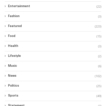
(22)
Entertainment
(3)
Fashion
(223)
Featured
(15)
Food
(3)
Health
(2)
Lifestyle
(6)
Music
(102)
News
(25)
Politics
(49)
Sports
(1)
Statement