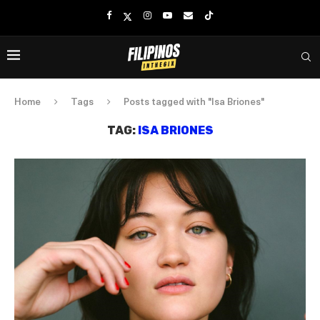
Home
Tags
Posts tagged with "Isa Briones"
TAG:
ISA BRIONES