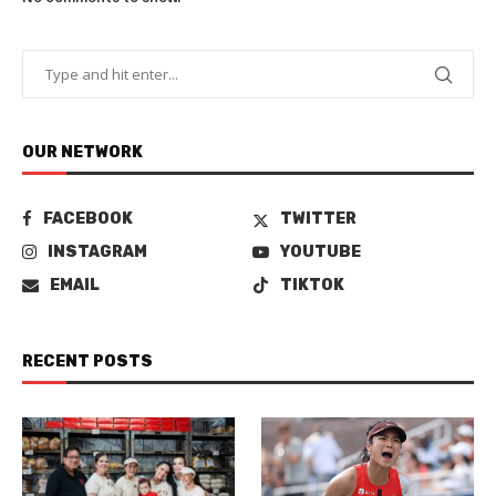
OUR NETWORK
FACEBOOK
TWITTER
INSTAGRAM
YOUTUBE
EMAIL
TIKTOK
RECENT POSTS