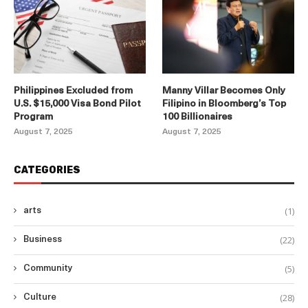
Philippines Excluded from
Manny Villar Becomes Only
U.S. $15,000 Visa Bond Pilot
Filipino in Bloomberg’s Top
Program
100 Billionaires
August 7, 2025
August 7, 2025
CATEGORIES
(1)
arts
(22)
Business
(5)
Community
(28)
Culture