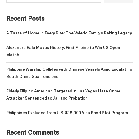
Recent Posts
A Taste of Home in Every Bite: The Valerio Family’s Baking Legacy
Alexandra Eala Makes History: First Filipino to Win US Open
Match
Philippine Warship Collides with Chinese Vessels Amid Escalating
South China Sea Tensions
Elderly Filipino American Targeted in Las Vegas Hate Crime;
Attacker Sentenced to Jail and Probation
Philippines Excluded from U.S. $15,000 Visa Bond Pilot Program
Recent Comments