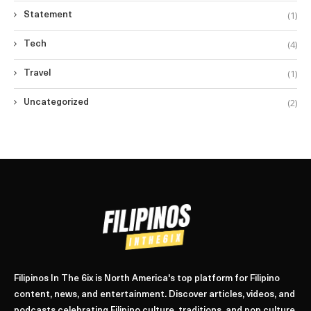
(1)
Statement
(4)
Tech
(1)
Travel
(2)
Uncategorized
Filipinos In The 6ix is North America's top platform for Filipino
content, news, and entertainment. Discover articles, videos, and
podcasts celebrating Filipino culture, traditions, and pop culture.