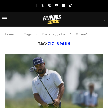
Home
Tags
Posts tagged with "J.J. Spaun"
TAG:
J.J. SPAUN