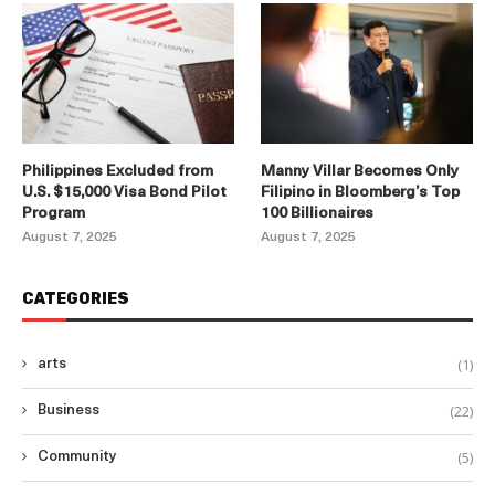
Philippines Excluded from
Manny Villar Becomes Only
U.S. $15,000 Visa Bond Pilot
Filipino in Bloomberg’s Top
Program
100 Billionaires
August 7, 2025
August 7, 2025
CATEGORIES
(1)
arts
(22)
Business
(5)
Community