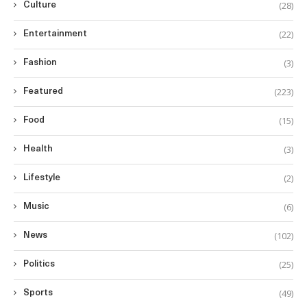
(28)
Culture
(22)
Entertainment
(3)
Fashion
(223)
Featured
(15)
Food
(3)
Health
(2)
Lifestyle
(6)
Music
(102)
News
(25)
Politics
(49)
Sports