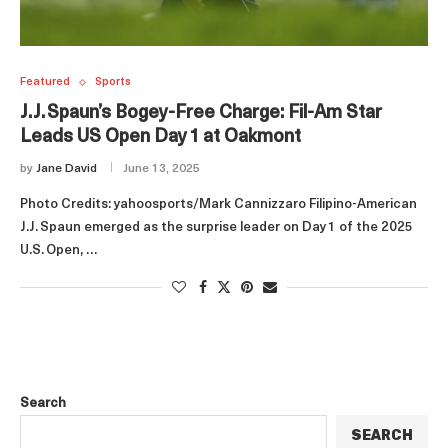
Featured
Sports
J.J. Spaun’s Bogey‑Free Charge: Fil‑Am Star
Leads US Open Day 1 at Oakmont
by
Jane David
June 13, 2025
Photo Credits: yahoosports/Mark Cannizzaro Filipino‑American
J.J. Spaun emerged as the surprise leader on Day 1 of the 2025
U.S. Open, …
Search
SEARCH