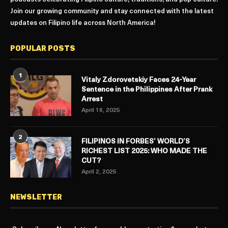
Join our growing community and stay connected with the latest
updates on Filipino life across North America!
POPULAR POSTS
1
Vitaly Zdorovetskiy Faces 24-Year
Sentence in the Philippines After Prank
Arrest
April 16, 2025
2
FILIPINOS IN FORBES’ WORLD’S
RICHEST LIST 2025: WHO MADE THE
CUT?
April 2, 2025
NEWSLETTER