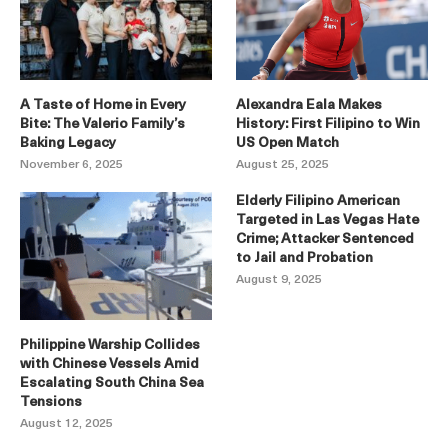
A Taste of Home in Every
Alexandra Eala Makes
Bite: The Valerio Family’s
History: First Filipino to Win
Baking Legacy
US Open Match
November 6, 2025
August 25, 2025
Elderly Filipino American
Targeted in Las Vegas Hate
Crime; Attacker Sentenced
to Jail and Probation
August 9, 2025
Philippine Warship Collides
with Chinese Vessels Amid
Escalating South China Sea
Tensions
August 12, 2025