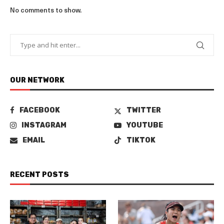
No comments to show.
OUR NETWORK
FACEBOOK
TWITTER
INSTAGRAM
YOUTUBE
EMAIL
TIKTOK
RECENT POSTS