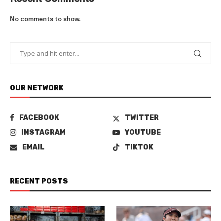
No comments to show.
OUR NETWORK
FACEBOOK
TWITTER
INSTAGRAM
YOUTUBE
EMAIL
TIKTOK
RECENT POSTS