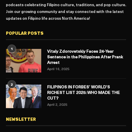
podcasts celebrating Filipino culture, traditions, and pop culture.
Join our growing community and stay connected with the latest
updates on Filipino life across North America!
POPULAR POSTS
1
Vitaly Zdorovetskiy Faces 24-Year
Sentence in the Philippines After Prank
Arrest
April 16, 2025
2
FILIPINOS IN FORBES’ WORLD’S
RICHEST LIST 2025: WHO MADE THE
CUT?
April 2, 2025
NEWSLETTER