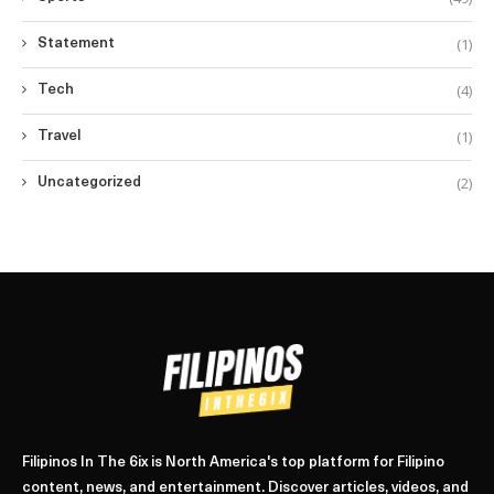
(1)
Statement
(4)
Tech
(1)
Travel
(2)
Uncategorized
Filipinos In The 6ix is North America's top platform for Filipino
content, news, and entertainment. Discover articles, videos, and