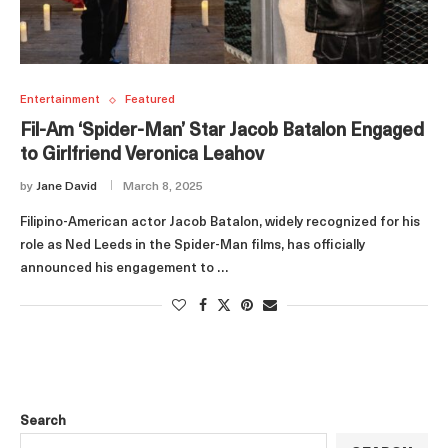
Entertainment
Featured
Fil-Am ‘Spider-Man’ Star Jacob Batalon Engaged
to Girlfriend Veronica Leahov
by
Jane David
March 8, 2025
Filipino-American actor Jacob Batalon, widely recognized for his
role as Ned Leeds in the Spider-Man films, has officially
announced his engagement to …
Search