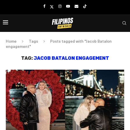
Home
Tags
Posts tagged with "Jacob Batalon
engagement"
TAG:
JACOB BATALON ENGAGEMENT