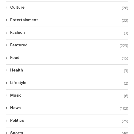
(28)
Culture
(22)
Entertainment
(3)
Fashion
(223)
Featured
(15)
Food
(3)
Health
(2)
Lifestyle
(6)
Music
(102)
News
(25)
Politics
(49)
Sports