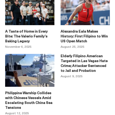
A Taste of Home in Every
Alexandra Eala Makes
Bite: The Valerio Family’s
History: First Filipino to Win
Baking Legacy
US Open Match
November 6, 2025
August 25, 2025
Elderly Filipino American
Targeted in Las Vegas Hate
Crime; Attacker Sentenced
to Jail and Probation
August 9, 2025
Philippine Warship Collides
with Chinese Vessels Amid
Escalating South China Sea
Tensions
August 12, 2025