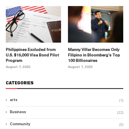
Philippines Excluded from
Manny Villar Becomes Only
U.S. $15,000 Visa Bond Pilot
Filipino in Bloomberg’s Top
Program
100 Billionaires
August 7, 2025
August 7, 2025
CATEGORIES
(1)
arts
(22)
Business
(5)
Community