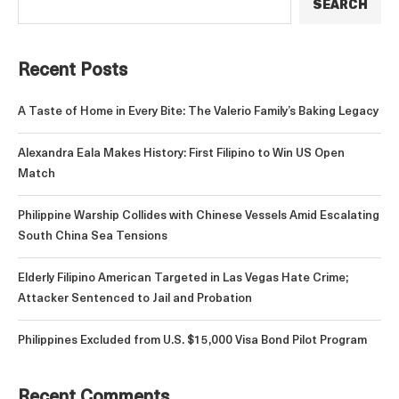
SEARCH
Recent Posts
A Taste of Home in Every Bite: The Valerio Family’s Baking Legacy
Alexandra Eala Makes History: First Filipino to Win US Open
Match
Philippine Warship Collides with Chinese Vessels Amid Escalating
South China Sea Tensions
Elderly Filipino American Targeted in Las Vegas Hate Crime;
Attacker Sentenced to Jail and Probation
Philippines Excluded from U.S. $15,000 Visa Bond Pilot Program
Recent Comments