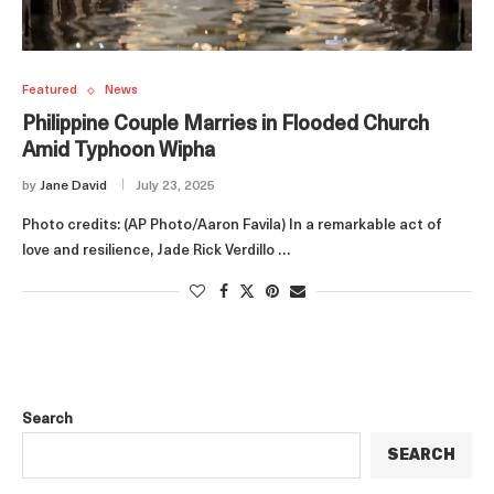
Featured
News
Philippine Couple Marries in Flooded Church
Amid Typhoon Wipha
by
Jane David
July 23, 2025
Photo credits: (AP Photo/Aaron Favila) In a remarkable act of
love and resilience, Jade Rick Verdillo …
Search
SEARCH