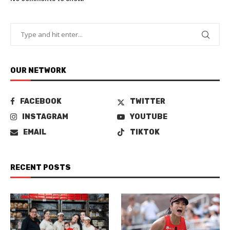
OUR NETWORK
FACEBOOK
TWITTER
INSTAGRAM
YOUTUBE
EMAIL
TIKTOK
RECENT POSTS