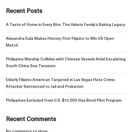
Recent Posts
A Taste of Home in Every Bite: The Valerio Family’s Baking Legacy
Alexandra Eala Makes History: First Filipino to Win US Open
Match
Philippine Warship Collides with Chinese Vessels Amid Escalating
South China Sea Tensions
Elderly Filipino American Targeted in Las Vegas Hate Crime;
Attacker Sentenced to Jail and Probation
Philippines Excluded from U.S. $15,000 Visa Bond Pilot Program
Recent Comments
No comments to show.