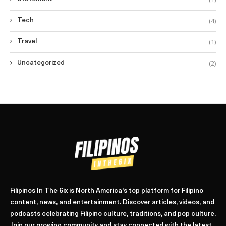
(4)
Tech
(1)
Travel
(2)
Uncategorized
Filipinos In The 6ix is North America's top platform for Filipino
content, news, and entertainment. Discover articles, videos, and
podcasts celebrating Filipino culture, traditions, and pop culture.
Join our growing community and stay connected with the latest