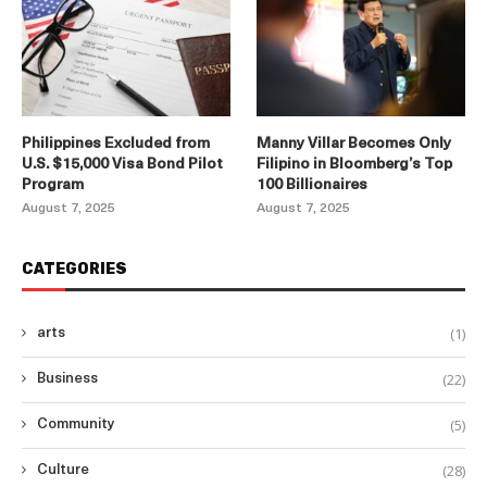
Philippines Excluded from
Manny Villar Becomes Only
U.S. $15,000 Visa Bond Pilot
Filipino in Bloomberg’s Top
Program
100 Billionaires
August 7, 2025
August 7, 2025
CATEGORIES
(1)
arts
(22)
Business
(5)
Community
(28)
Culture