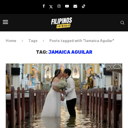
Home
Tags
Posts tagged with "Jamaica Aguilar"
TAG:
JAMAICA AGUILAR