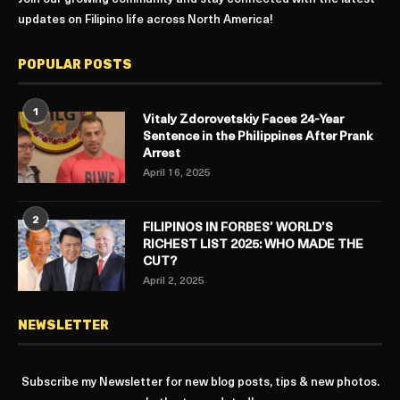
updates on Filipino life across North America!
POPULAR POSTS
1
Vitaly Zdorovetskiy Faces 24-Year
Sentence in the Philippines After Prank
Arrest
April 16, 2025
2
FILIPINOS IN FORBES’ WORLD’S
RICHEST LIST 2025: WHO MADE THE
CUT?
April 2, 2025
NEWSLETTER
Subscribe my Newsletter for new blog posts, tips & new photos.