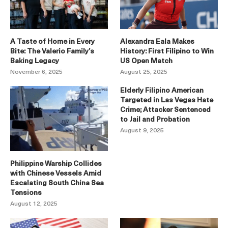
A Taste of Home in Every
Alexandra Eala Makes
Bite: The Valerio Family’s
History: First Filipino to Win
Baking Legacy
US Open Match
November 6, 2025
August 25, 2025
Elderly Filipino American
Targeted in Las Vegas Hate
Crime; Attacker Sentenced
to Jail and Probation
August 9, 2025
Philippine Warship Collides
with Chinese Vessels Amid
Escalating South China Sea
Tensions
August 12, 2025