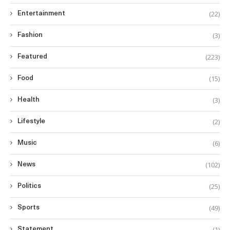
(22)
Entertainment
(3)
Fashion
(223)
Featured
(15)
Food
(3)
Health
(2)
Lifestyle
(6)
Music
(102)
News
(25)
Politics
(49)
Sports
(1)
Statement