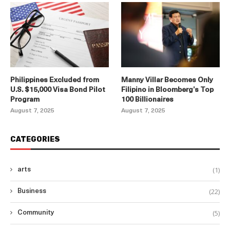
Philippines Excluded from
Manny Villar Becomes Only
U.S. $15,000 Visa Bond Pilot
Filipino in Bloomberg’s Top
Program
100 Billionaires
August 7, 2025
August 7, 2025
CATEGORIES
(1)
arts
(22)
Business
(5)
Community