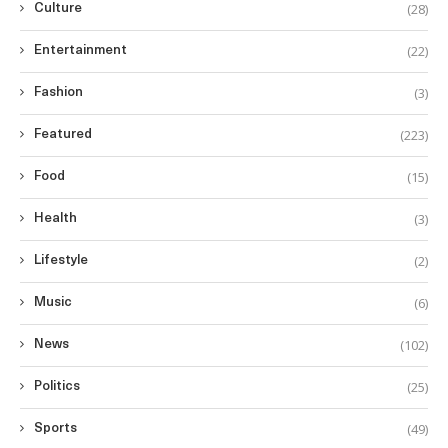
(28)
Culture
(22)
Entertainment
(3)
Fashion
(223)
Featured
(15)
Food
(3)
Health
(2)
Lifestyle
(6)
Music
(102)
News
(25)
Politics
(49)
Sports