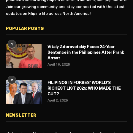
podcasts celebrating Filipino culture, traditions, and pop culture.
Join our growing community and stay connected with the latest
updates on Filipino life across North America!
POPULAR POSTS
1
Vitaly Zdorovetskiy Faces 24-Year
Sentence in the Philippines After Prank
Arrest
April 16, 2025
2
FILIPINOS IN FORBES’ WORLD’S
RICHEST LIST 2025: WHO MADE THE
CUT?
April 2, 2025
NEWSLETTER