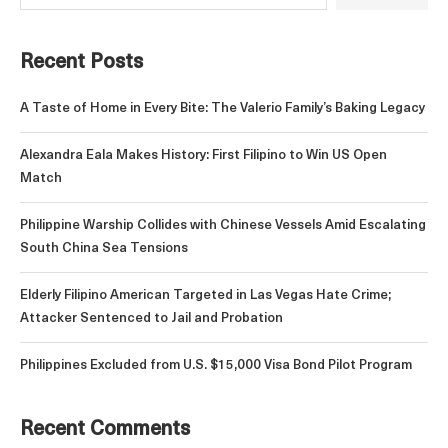
Recent Posts
A Taste of Home in Every Bite: The Valerio Family’s Baking Legacy
Alexandra Eala Makes History: First Filipino to Win US Open
Match
Philippine Warship Collides with Chinese Vessels Amid Escalating
South China Sea Tensions
Elderly Filipino American Targeted in Las Vegas Hate Crime;
Attacker Sentenced to Jail and Probation
Philippines Excluded from U.S. $15,000 Visa Bond Pilot Program
Recent Comments