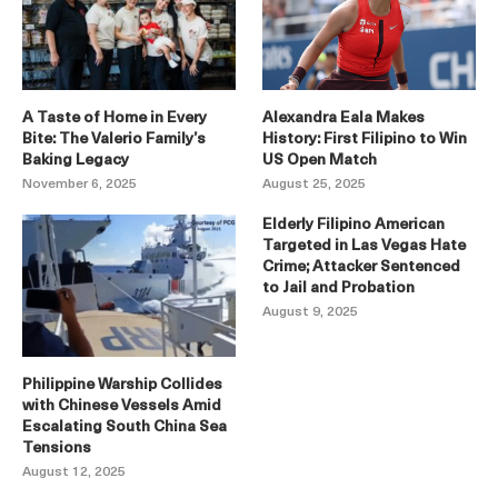
A Taste of Home in Every
Alexandra Eala Makes
Bite: The Valerio Family’s
History: First Filipino to Win
Baking Legacy
US Open Match
November 6, 2025
August 25, 2025
Elderly Filipino American
Targeted in Las Vegas Hate
Crime; Attacker Sentenced
to Jail and Probation
August 9, 2025
Philippine Warship Collides
with Chinese Vessels Amid
Escalating South China Sea
Tensions
August 12, 2025