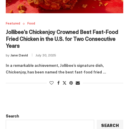
Featured
Food
Jollibee’s Chickenjoy Crowned Best Fast-Food
Fried Chicken in the U.S. for Two Consecutive
Years
by
Jane David
July 30, 2025
In a remarkable achievement, Jollibee’s signature dish,
Chickenjoy, has been named the best fast-food fried …
Search
SEARCH