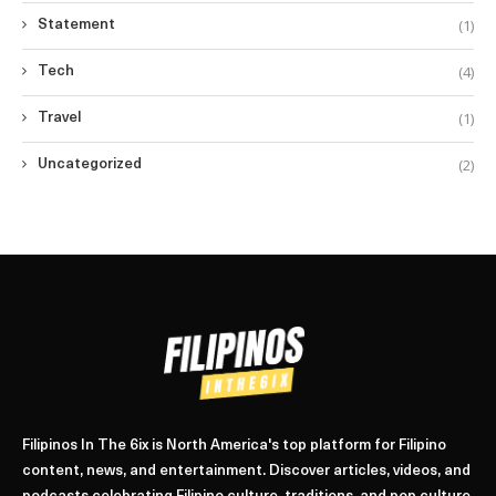
(1)
Statement
(4)
Tech
(1)
Travel
(2)
Uncategorized
Filipinos In The 6ix is North America's top platform for Filipino
content, news, and entertainment. Discover articles, videos, and