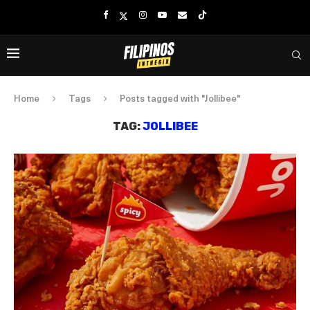
Home
Tags
Posts tagged with "Jollibee"
TAG:
JOLLIBEE