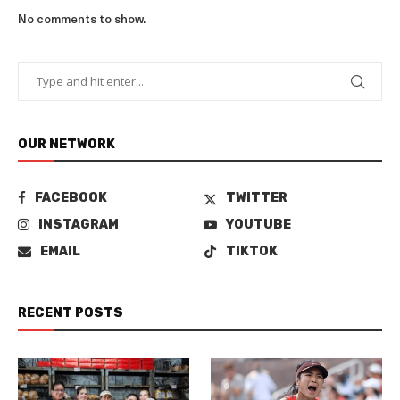
No comments to show.
OUR NETWORK
FACEBOOK
TWITTER
INSTAGRAM
YOUTUBE
EMAIL
TIKTOK
RECENT POSTS