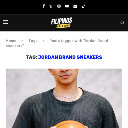
Home
Tags
Posts tagged with "Jordan Brand
sneakers"
TAG:
JORDAN BRAND SNEAKERS