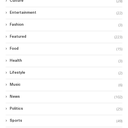
(28)
Culture
(22)
Entertainment
(3)
Fashion
(223)
Featured
(15)
Food
(3)
Health
(2)
Lifestyle
(6)
Music
(102)
News
(25)
Politics
(49)
Sports