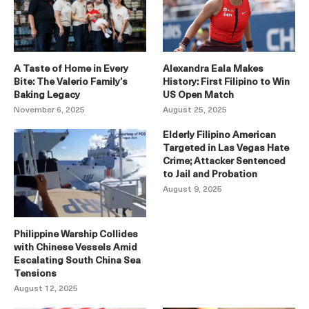
A Taste of Home in Every
Alexandra Eala Makes
Bite: The Valerio Family’s
History: First Filipino to Win
Baking Legacy
US Open Match
November 6, 2025
August 25, 2025
Elderly Filipino American
Targeted in Las Vegas Hate
Crime; Attacker Sentenced
to Jail and Probation
August 9, 2025
Philippine Warship Collides
with Chinese Vessels Amid
Escalating South China Sea
Tensions
August 12, 2025