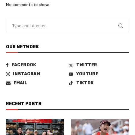
No comments to show.
OUR NETWORK
FACEBOOK
TWITTER
INSTAGRAM
YOUTUBE
EMAIL
TIKTOK
RECENT POSTS