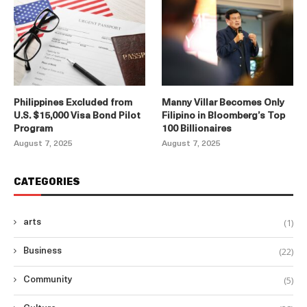
Philippines Excluded from
Manny Villar Becomes Only
U.S. $15,000 Visa Bond Pilot
Filipino in Bloomberg’s Top
Program
100 Billionaires
August 7, 2025
August 7, 2025
CATEGORIES
(1)
arts
(22)
Business
(5)
Community