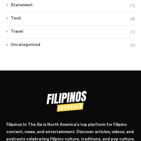
(1)
Statement
(4)
Tech
(1)
Travel
(2)
Uncategorized
Filipinos In The 6ix is North America's top platform for Filipino
content, news, and entertainment. Discover articles, videos, and
podcasts celebrating Filipino culture, traditions, and pop culture.