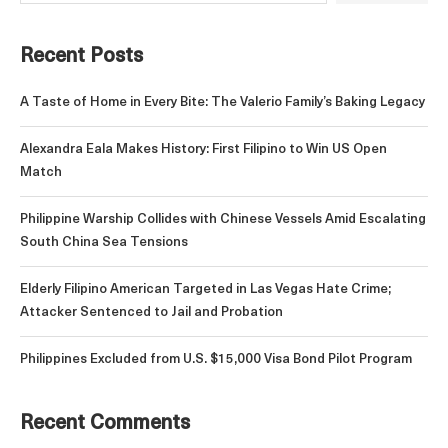
Recent Posts
A Taste of Home in Every Bite: The Valerio Family’s Baking Legacy
Alexandra Eala Makes History: First Filipino to Win US Open
Match
Philippine Warship Collides with Chinese Vessels Amid Escalating
South China Sea Tensions
Elderly Filipino American Targeted in Las Vegas Hate Crime;
Attacker Sentenced to Jail and Probation
Philippines Excluded from U.S. $15,000 Visa Bond Pilot Program
Recent Comments