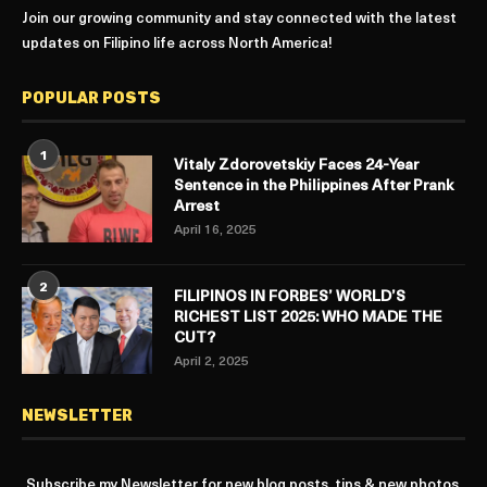
Join our growing community and stay connected with the latest
updates on Filipino life across North America!
POPULAR POSTS
1
Vitaly Zdorovetskiy Faces 24-Year
Sentence in the Philippines After Prank
Arrest
April 16, 2025
2
FILIPINOS IN FORBES’ WORLD’S
RICHEST LIST 2025: WHO MADE THE
CUT?
April 2, 2025
NEWSLETTER
Subscribe my Newsletter for new blog posts, tips & new photos.