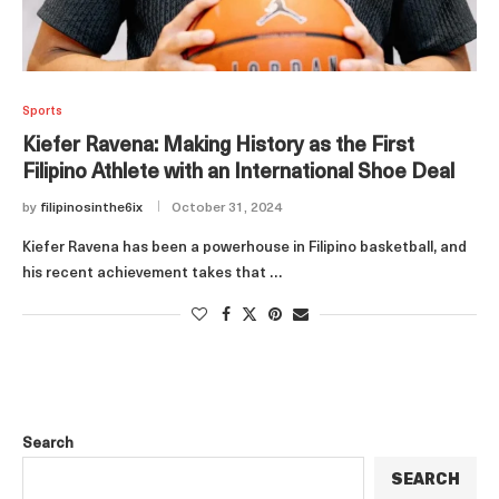
Sports
Kiefer Ravena: Making History as the First
Filipino Athlete with an International Shoe Deal
by
filipinosinthe6ix
October 31, 2024
Kiefer Ravena has been a powerhouse in Filipino basketball, and
his recent achievement takes that …
Search
SEARCH