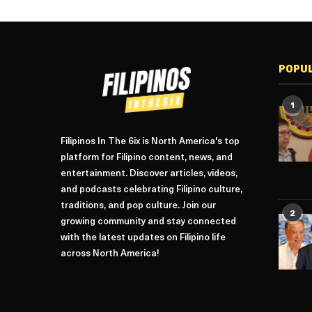
POPU
1
Filipinos In The 6ix is North America's top
platform for Filipino content, news, and
entertainment. Discover articles, videos,
and podcasts celebrating Filipino culture,
traditions, and pop culture. Join our
2
growing community and stay connected
with the latest updates on Filipino life
across North America!