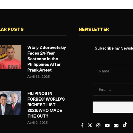
LAR POSTS
NEWSLETTER
Vitaly Zdorovetskiy
Subscribe my Newslet
Faces 24-Year
Sentence in the
Philippines After
Prank Arrest
April 16, 2025
FILIPINOS IN
FORBES’ WORLD’S
RICHEST LIST
2025: WHO MADE
THE CUT?
April 2, 2025