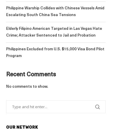
Philippine Warship Collides with Chinese Vessels Amid
Escalating South China Sea Tensions
Elderly Filipino American Targeted in Las Vegas Hate
Crime; Attacker Sentenced to Jail and Probation
Philippines Excluded from U.S. $15,000 Visa Bond Pilot
Program
Recent Comments
No comments to show.
OUR NETWORK