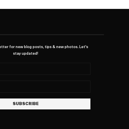
ter for new blog posts, tips & new photos. Let's
stay updated!