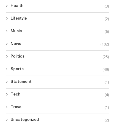
(3)
Health
(2)
Lifestyle
(6)
Music
(102)
News
(25)
Politics
(49)
Sports
(1)
Statement
(4)
Tech
(1)
Travel
(2)
Uncategorized