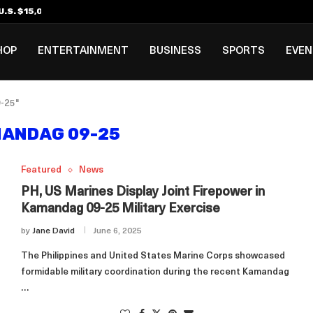
.S. $15,000 Visa Bond Pilot...
ilipino in Bloomberg’s Top...
incinnati Open Due to...
Rookie Deal with Spurs...
al ₱3B–₱6B Annual Revenue Loss from...
 DC Open Victory to Her...
HOP
ENTERTAINMENT
BUSINESS
SPORTS
EVE
-25"
ANDAG 09-25
Featured
News
PH, US Marines Display Joint Firepower in
Kamandag 09-25 Military Exercise
by
Jane David
June 6, 2025
The Philippines and United States Marine Corps showcased
formidable military coordination during the recent Kamandag
…