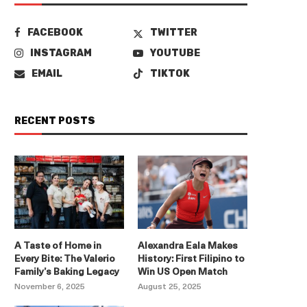
FACEBOOK
TWITTER
INSTAGRAM
YOUTUBE
EMAIL
TIKTOK
RECENT POSTS
A Taste of Home in
Alexandra Eala Makes
Every Bite: The Valerio
History: First Filipino to
Family’s Baking Legacy
Win US Open Match
November 6, 2025
August 25, 2025