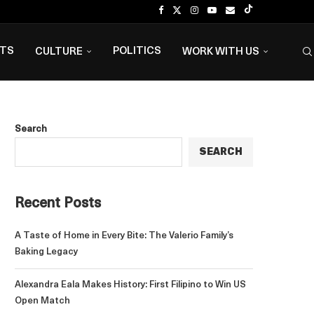
NTS
POLITICS
CULTURE
WORK WITH US
Search
SEARCH
Recent Posts
A Taste of Home in Every Bite: The Valerio Family’s
Baking Legacy
Alexandra Eala Makes History: First Filipino to Win US
Open Match