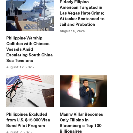
Elderly Filipino
American Targeted in
Las Vegas Hate Crime;
Attacker Sentenced to
Jail and Probation
August 9, 2025
Philippine Warship
Collides with Chinese
Vessels Amid
Escalating South China
Sea Tensions
August 12, 2025
Philippines Excluded
Manny Villar Becomes
from U.S. $15,000 Visa
Only Filipino in
Bond Pilot Program
Bloomberg’s Top 100
Billionaires
August 7, 2025