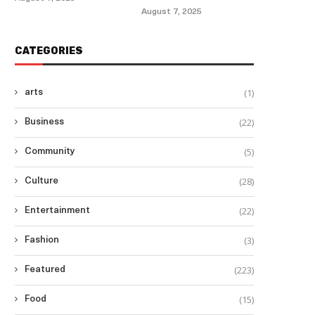
August 7, 2025
CATEGORIES
(1)
arts
(22)
Business
(5)
Community
(28)
Culture
(22)
Entertainment
(3)
Fashion
(223)
Featured
(15)
Food