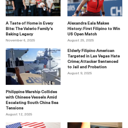
A Taste of Home in Every
Alexandra Eala Makes
Bite: The Valerio Family’s
History: First Filipino to Win
Baking Legacy
US Open Match
November 6, 2025
August 25, 2025
Elderly Filipino American
Targeted in Las Vegas Hate
Crime; Attacker Sentenced
to Jail and Probation
August 9, 2025
Philippine Warship Collides
with Chinese Vessels Amid
Escalating South China Sea
Tensions
August 12, 2025