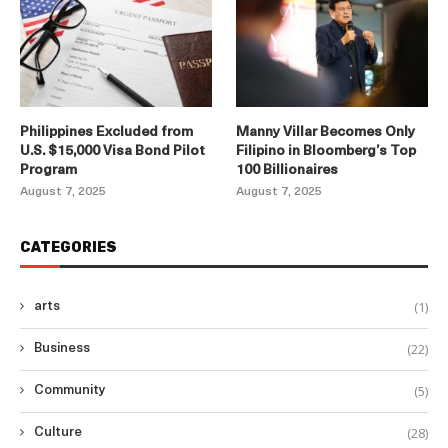
Philippines Excluded from
Manny Villar Becomes Only
U.S. $15,000 Visa Bond Pilot
Filipino in Bloomberg’s Top
Program
100 Billionaires
August 7, 2025
August 7, 2025
CATEGORIES
(1)
arts
(22)
Business
(5)
Community
(28)
Culture