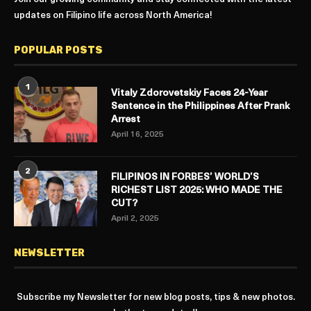
updates on Filipino life across North America!
POPULAR POSTS
1
Vitaly Zdorovetskiy Faces 24-Year
Sentence in the Philippines After Prank
Arrest
April 16, 2025
2
FILIPINOS IN FORBES’ WORLD’S
RICHEST LIST 2025: WHO MADE THE
CUT?
April 2, 2025
NEWSLETTER
Subscribe my Newsletter for new blog posts, tips & new photos.