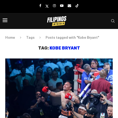
Home
Tags
Posts tagged with "Kobe Bryant"
TAG:
KOBE BRYANT