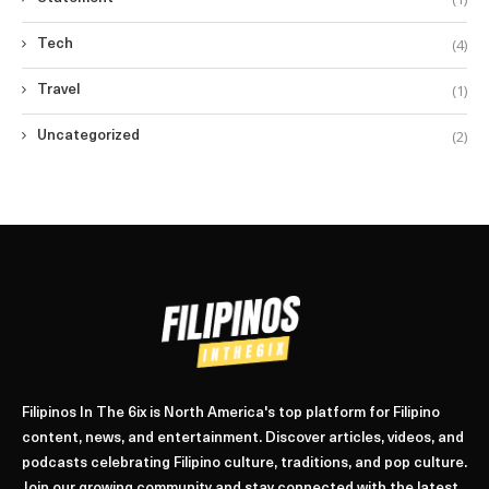
(4)
Tech
(1)
Travel
(2)
Uncategorized
Filipinos In The 6ix is North America's top platform for Filipino
content, news, and entertainment. Discover articles, videos, and
podcasts celebrating Filipino culture, traditions, and pop culture.
Join our growing community and stay connected with the latest