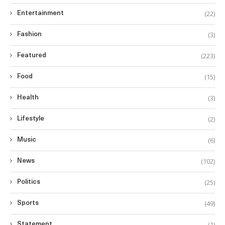
(22)
Entertainment
(3)
Fashion
(223)
Featured
(15)
Food
(3)
Health
(2)
Lifestyle
(6)
Music
(102)
News
(25)
Politics
(49)
Sports
(1)
Statement