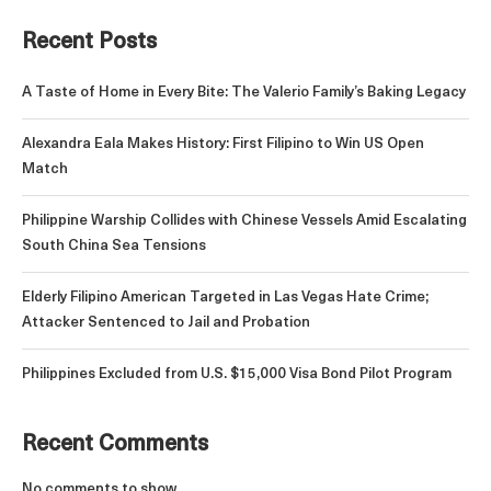
Recent Posts
A Taste of Home in Every Bite: The Valerio Family’s Baking Legacy
Alexandra Eala Makes History: First Filipino to Win US Open
Match
Philippine Warship Collides with Chinese Vessels Amid Escalating
South China Sea Tensions
Elderly Filipino American Targeted in Las Vegas Hate Crime;
Attacker Sentenced to Jail and Probation
Philippines Excluded from U.S. $15,000 Visa Bond Pilot Program
Recent Comments
No comments to show.