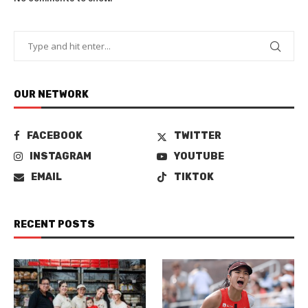
OUR NETWORK
FACEBOOK
TWITTER
INSTAGRAM
YOUTUBE
EMAIL
TIKTOK
RECENT POSTS