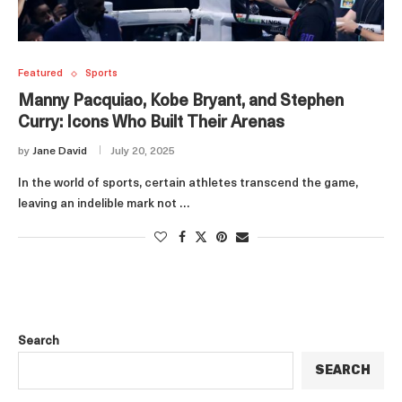
Featured
Sports
Manny Pacquiao, Kobe Bryant, and Stephen
Curry: Icons Who Built Their Arenas
by
Jane David
July 20, 2025
In the world of sports, certain athletes transcend the game,
leaving an indelible mark not …
Search
SEARCH