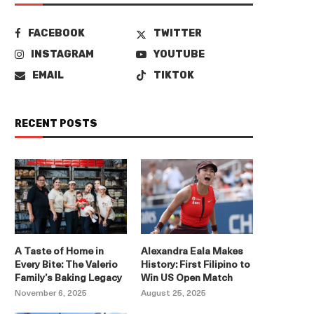
FACEBOOK
TWITTER
INSTAGRAM
YOUTUBE
EMAIL
TIKTOK
RECENT POSTS
A Taste of Home in
Alexandra Eala Makes
Every Bite: The Valerio
History: First Filipino to
Family’s Baking Legacy
Win US Open Match
November 6, 2025
August 25, 2025