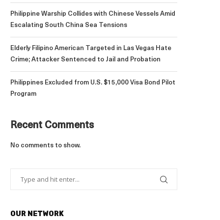
Philippine Warship Collides with Chinese Vessels Amid
Escalating South China Sea Tensions
Elderly Filipino American Targeted in Las Vegas Hate
Crime; Attacker Sentenced to Jail and Probation
Philippines Excluded from U.S. $15,000 Visa Bond Pilot
Program
Recent Comments
No comments to show.
OUR NETWORK