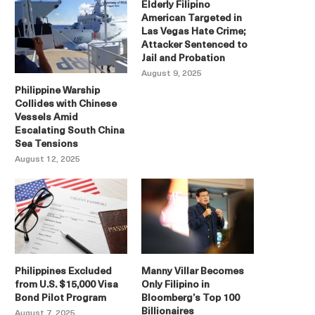
Elderly Filipino
American Targeted in
Las Vegas Hate Crime;
Attacker Sentenced to
Jail and Probation
August 9, 2025
Philippine Warship
Collides with Chinese
Vessels Amid
Escalating South China
Sea Tensions
August 12, 2025
Philippines Excluded
Manny Villar Becomes
from U.S. $15,000 Visa
Only Filipino in
Bond Pilot Program
Bloomberg’s Top 100
Billionaires
August 7, 2025