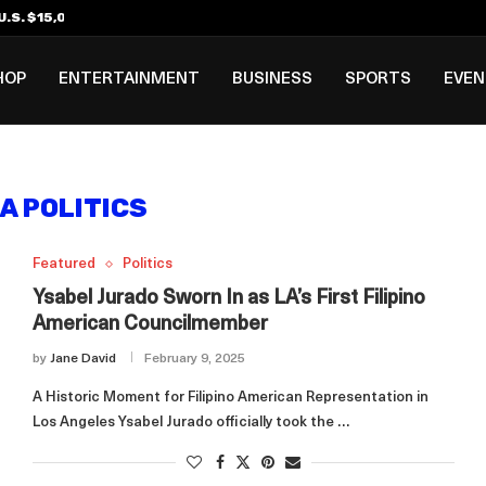
.S. $15,000 Visa Bond Pilot...
ilipino in Bloomberg’s Top...
incinnati Open Due to...
Rookie Deal with Spurs...
al ₱3B–₱6B Annual Revenue Loss from...
 DC Open Victory to Her...
HOP
ENTERTAINMENT
BUSINESS
SPORTS
EVE
A POLITICS
Featured
Politics
Ysabel Jurado Sworn In as LA’s First Filipino
American Councilmember
by
Jane David
February 9, 2025
A Historic Moment for Filipino American Representation in
Los Angeles Ysabel Jurado officially took the …