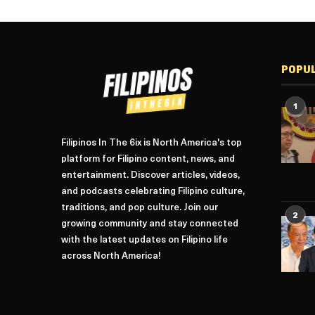
POPU
1
Filipinos In The 6ix is North America's top
platform for Filipino content, news, and
entertainment. Discover articles, videos,
and podcasts celebrating Filipino culture,
traditions, and pop culture. Join our
2
growing community and stay connected
with the latest updates on Filipino life
across North America!