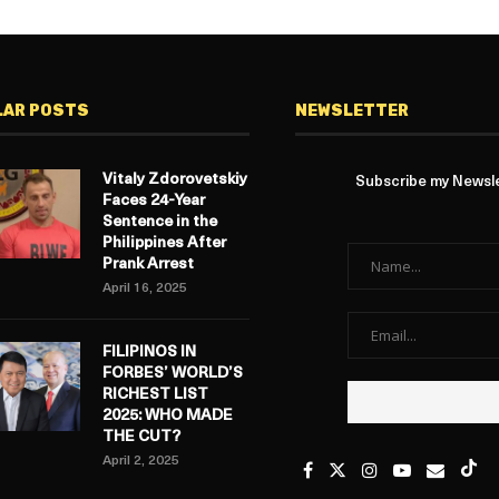
LAR POSTS
NEWSLETTER
Vitaly Zdorovetskiy
Subscribe my Newslet
Faces 24-Year
Sentence in the
Philippines After
Prank Arrest
April 16, 2025
FILIPINOS IN
FORBES’ WORLD’S
RICHEST LIST
2025: WHO MADE
THE CUT?
April 2, 2025