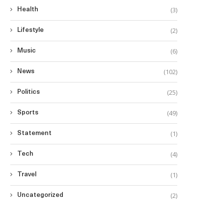
(3)
Health
(2)
Lifestyle
(6)
Music
(102)
News
(25)
Politics
(49)
Sports
(1)
Statement
(4)
Tech
(1)
Travel
(2)
Uncategorized