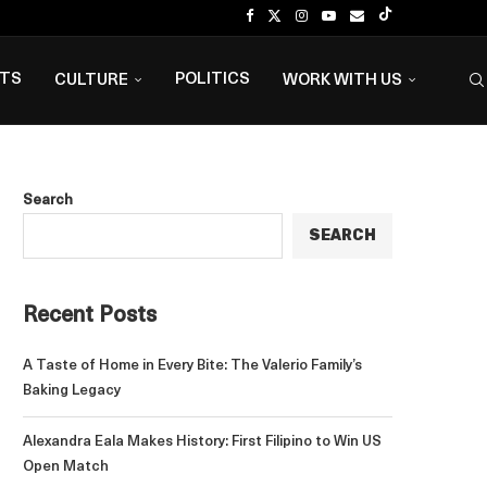
NTS
POLITICS
CULTURE
WORK WITH US
Search
SEARCH
Recent Posts
A Taste of Home in Every Bite: The Valerio Family’s
Baking Legacy
Alexandra Eala Makes History: First Filipino to Win US
Open Match