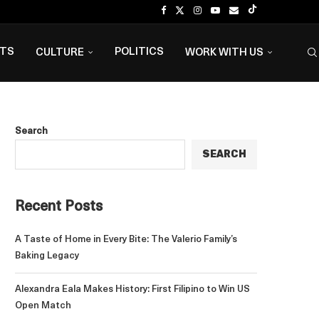
NTS
POLITICS
CULTURE
WORK WITH US
Search
SEARCH
Recent Posts
A Taste of Home in Every Bite: The Valerio Family’s
Baking Legacy
Alexandra Eala Makes History: First Filipino to Win US
Open Match