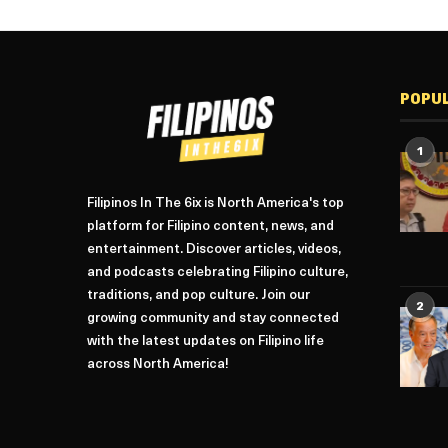
POPU
1
Filipinos In The 6ix is North America's top
platform for Filipino content, news, and
entertainment. Discover articles, videos,
and podcasts celebrating Filipino culture,
traditions, and pop culture. Join our
2
growing community and stay connected
with the latest updates on Filipino life
across North America!