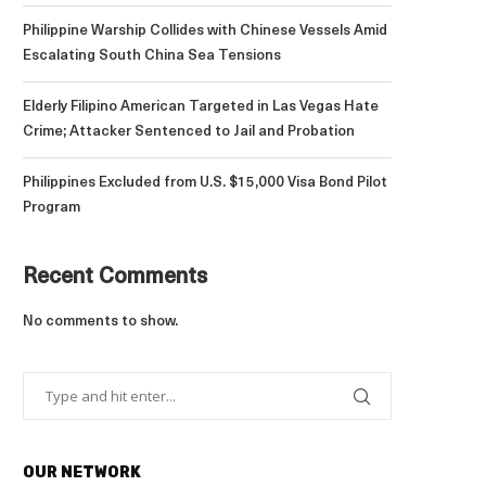
Philippine Warship Collides with Chinese Vessels Amid
Escalating South China Sea Tensions
Elderly Filipino American Targeted in Las Vegas Hate
Crime; Attacker Sentenced to Jail and Probation
Philippines Excluded from U.S. $15,000 Visa Bond Pilot
Program
Recent Comments
No comments to show.
OUR NETWORK