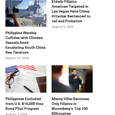
Elderly Filipino
American Targeted in
Las Vegas Hate Crime;
Attacker Sentenced to
Jail and Probation
August 9, 2025
Philippine Warship
Collides with Chinese
Vessels Amid
Escalating South China
Sea Tensions
August 12, 2025
Philippines Excluded
Manny Villar Becomes
from U.S. $15,000 Visa
Only Filipino in
Bond Pilot Program
Bloomberg’s Top 100
Billionaires
August 7, 2025