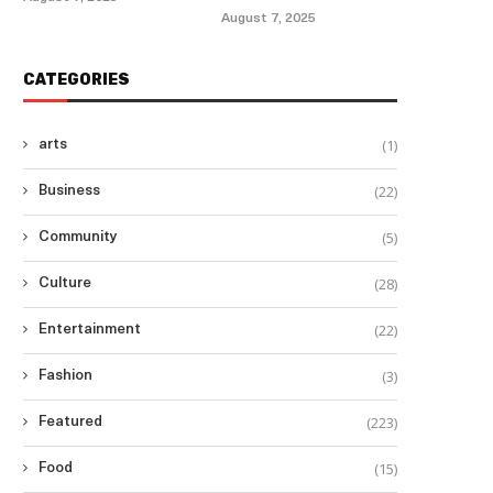
August 7, 2025
CATEGORIES
(1)
arts
(22)
Business
(5)
Community
(28)
Culture
(22)
Entertainment
(3)
Fashion
(223)
Featured
(15)
Food