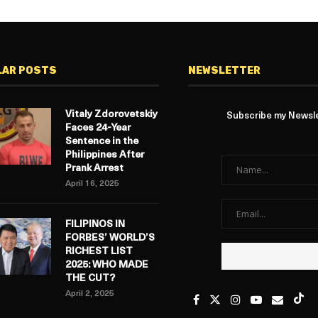
LAR POSTS
NEWSLETTER
Vitaly Zdorovetskiy
Subscribe my Newslet
Faces 24-Year
Sentence in the
Philippines After
Prank Arrest
April 16, 2025
FILIPINOS IN
FORBES’ WORLD’S
RICHEST LIST
2025: WHO MADE
THE CUT?
April 2, 2025