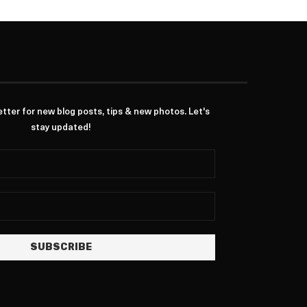
ter for new blog posts, tips & new photos. Let's
stay updated!