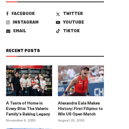
FACEBOOK
TWITTER
INSTAGRAM
YOUTUBE
EMAIL
TIKTOK
RECENT POSTS
A Taste of Home in
Alexandra Eala Makes
Every Bite: The Valerio
History: First Filipino to
Family’s Baking Legacy
Win US Open Match
November 6, 2025
August 25, 2025