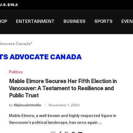
.S. $15,000 Visa Bond Pilot...
ilipino in Bloomberg’s Top...
incinnati Open Due to...
Rookie Deal with Spurs...
al ₱3B–₱6B Annual Revenue Loss from...
 DC Open Victory to Her...
HOP
ENTERTAINMENT
BUSINESS
SPORTS
EVE
 advocate Canada"
TS ADVOCATE CANADA
Politics
Mable Elmore Secures Her Fifth Election in
Vancouver: A Testament to Resilience and
Public Trust
by
filipinosinthe6ix
November 1, 2024
Mable Elmore, a well-known and highly respected figure in
Vancouver’s political landscape, has once again …