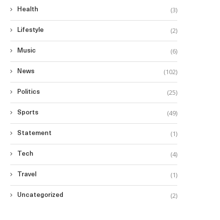
(3)
Health
(2)
Lifestyle
(6)
Music
(102)
News
(25)
Politics
(49)
Sports
(1)
Statement
(4)
Tech
(1)
Travel
(2)
Uncategorized