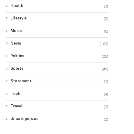
(3)
Health
(2)
Lifestyle
(6)
Music
(102)
News
(25)
Politics
(49)
Sports
(1)
Statement
(4)
Tech
(1)
Travel
(2)
Uncategorized