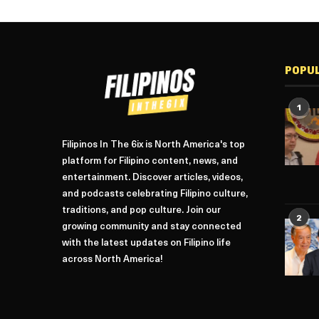
POPU
1
Filipinos In The 6ix is North America's top
platform for Filipino content, news, and
entertainment. Discover articles, videos,
and podcasts celebrating Filipino culture,
traditions, and pop culture. Join our
2
growing community and stay connected
with the latest updates on Filipino life
across North America!