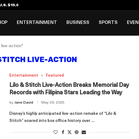
.S. $15,000 Visa Bond Pilot...
ilipino in Bloomberg’s Top...
incinnati Open Due to...
Rookie Deal with Spurs...
al ₱3B–₱6B Annual Revenue Loss from...
 DC Open Victory to Her...
HOP
ENTERTAINMENT
BUSINESS
SPORTS
EVE
 live-action"
STITCH LIVE-ACTION
Entertainment
Featured
Lilo & Stitch Live-Action Breaks Memorial Day
Records with Filipina Stars Leading the Way
by
Jane David
May 29, 2025
Disney’s highly anticipated live-action remake of “Lilo &
Stitch” soared into box office history over …