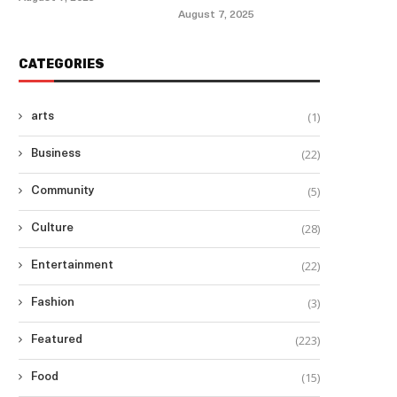
August 7, 2025
CATEGORIES
(1)
arts
(22)
Business
(5)
Community
(28)
Culture
(22)
Entertainment
(3)
Fashion
(223)
Featured
(15)
Food