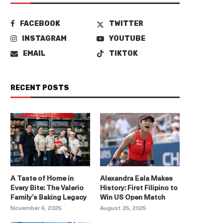
FACEBOOK
TWITTER
INSTAGRAM
YOUTUBE
EMAIL
TIKTOK
RECENT POSTS
A Taste of Home in
Alexandra Eala Makes
Every Bite: The Valerio
History: First Filipino to
Family’s Baking Legacy
Win US Open Match
November 6, 2025
August 25, 2025