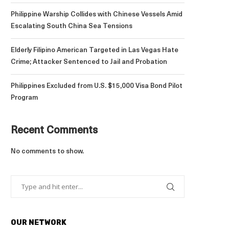
Philippine Warship Collides with Chinese Vessels Amid
Escalating South China Sea Tensions
Elderly Filipino American Targeted in Las Vegas Hate
Crime; Attacker Sentenced to Jail and Probation
Philippines Excluded from U.S. $15,000 Visa Bond Pilot
Program
Recent Comments
No comments to show.
OUR NETWORK