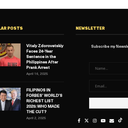
LAR POSTS
NEWSLETTER
Vitaly Zdorovetskiy
Subscribe my Newslet
Faces 24-Year
Sentence in the
Philippines After
Prank Arrest
April 16, 2025
FILIPINOS IN
FORBES’ WORLD’S
RICHEST LIST
2025: WHO MADE
THE CUT?
April 2, 2025