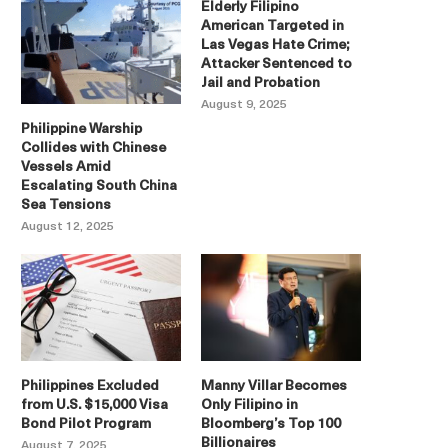
Elderly Filipino
American Targeted in
Las Vegas Hate Crime;
Attacker Sentenced to
Jail and Probation
August 9, 2025
Philippine Warship
Collides with Chinese
Vessels Amid
Escalating South China
Sea Tensions
August 12, 2025
Philippines Excluded
Manny Villar Becomes
from U.S. $15,000 Visa
Only Filipino in
Bond Pilot Program
Bloomberg’s Top 100
Billionaires
August 7, 2025