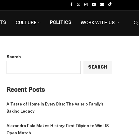
NTS
POLITICS
CULTURE
WORK WITH US
Search
SEARCH
Recent Posts
A Taste of Home in Every Bite: The Valerio Family’s
Baking Legacy
Alexandra Eala Makes History: First Filipino to Win US
Open Match