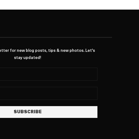
ter for new blog posts, tips & new photos. Let's
stay updated!