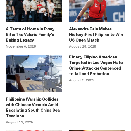
A Taste of Home in Every
Alexandra Eala Makes
Bite: The Valerio Family’s
History: First Filipino to Win
Baking Legacy
US Open Match
November 6, 2025
August 25, 2025
Elderly Filipino American
Targeted in Las Vegas Hate
Crime; Attacker Sentenced
to Jail and Probation
August 9, 2025
Philippine Warship Collides
with Chinese Vessels Amid
Escalating South China Sea
Tensions
August 12, 2025