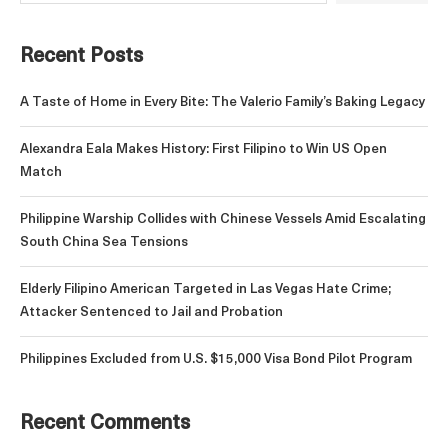
Recent Posts
A Taste of Home in Every Bite: The Valerio Family’s Baking Legacy
Alexandra Eala Makes History: First Filipino to Win US Open
Match
Philippine Warship Collides with Chinese Vessels Amid Escalating
South China Sea Tensions
Elderly Filipino American Targeted in Las Vegas Hate Crime;
Attacker Sentenced to Jail and Probation
Philippines Excluded from U.S. $15,000 Visa Bond Pilot Program
Recent Comments