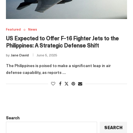
Featured
News
US Expected to Offer F-16 Fighter Jets to the
Philippines: A Strategic Defense Shift
by
Jane David
June 5, 2025
The Philippines is poised to make a significant leap in air
defense capability, as reports …
Search
SEARCH