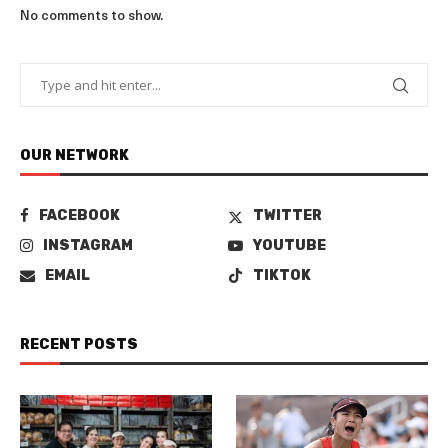
No comments to show.
OUR NETWORK
FACEBOOK
TWITTER
INSTAGRAM
YOUTUBE
EMAIL
TIKTOK
RECENT POSTS