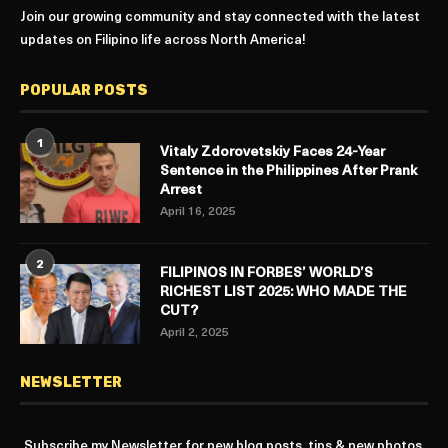
Join our growing community and stay connected with the latest
updates on Filipino life across North America!
POPULAR POSTS
1
Vitaly Zdorovetskiy Faces 24-Year
Sentence in the Philippines After Prank
Arrest
April 16, 2025
2
FILIPINOS IN FORBES’ WORLD’S
RICHEST LIST 2025: WHO MADE THE
CUT?
April 2, 2025
NEWSLETTER
Subscribe my Newsletter for new blog posts, tips & new photos.