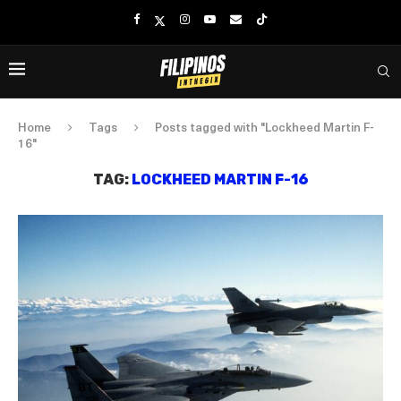
Home
Tags
Posts tagged with "Lockheed Martin F-
16"
TAG:
LOCKHEED MARTIN F-16