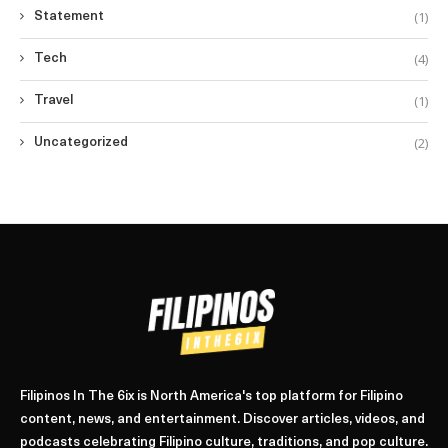
(1)
Statement
(4)
Tech
(1)
Travel
(2)
Uncategorized
Filipinos In The 6ix is North America's top platform for Filipino
content, news, and entertainment. Discover articles, videos, and
podcasts celebrating Filipino culture, traditions, and pop culture.