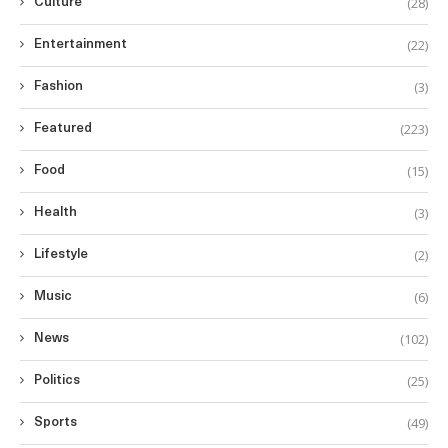
(28)
Culture
(22)
Entertainment
(3)
Fashion
(223)
Featured
(15)
Food
(3)
Health
(2)
Lifestyle
(6)
Music
(102)
News
(25)
Politics
(49)
Sports