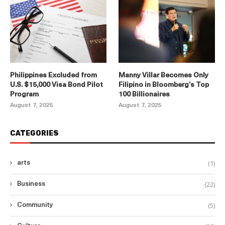
Philippines Excluded from
Manny Villar Becomes Only
U.S. $15,000 Visa Bond Pilot
Filipino in Bloomberg’s Top
Program
100 Billionaires
August 7, 2025
August 7, 2025
CATEGORIES
(1)
arts
(22)
Business
(5)
Community