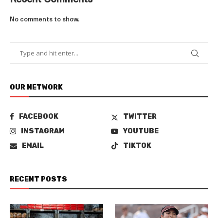
Recent Comments
No comments to show.
OUR NETWORK
FACEBOOK
TWITTER
INSTAGRAM
YOUTUBE
EMAIL
TIKTOK
RECENT POSTS