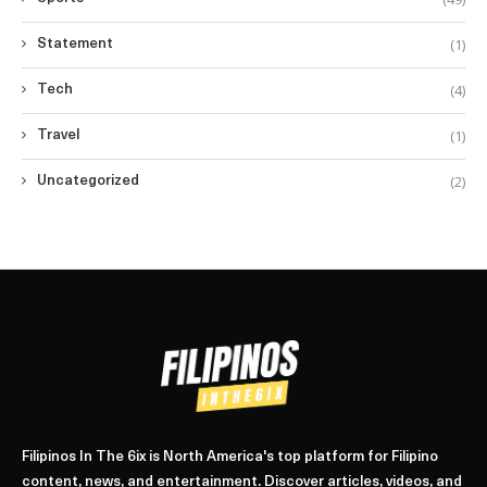
(1)
Statement
(4)
Tech
(1)
Travel
(2)
Uncategorized
Filipinos In The 6ix is North America's top platform for Filipino
content, news, and entertainment. Discover articles, videos, and