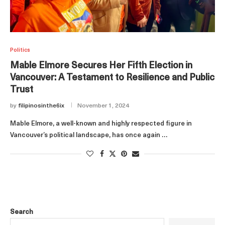
Politics
Mable Elmore Secures Her Fifth Election in
Vancouver: A Testament to Resilience and Public
Trust
by
filipinosinthe6ix
November 1, 2024
Mable Elmore, a well-known and highly respected figure in
Vancouver’s political landscape, has once again …
Search