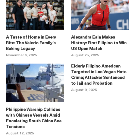
A Taste of Home in Every
Alexandra Eala Makes
Bite: The Valerio Family’s
History: First Filipino to Win
Baking Legacy
US Open Match
November 6, 2025
August 25, 2025
Elderly Filipino American
Targeted in Las Vegas Hate
Crime; Attacker Sentenced
to Jail and Probation
August 9, 2025
Philippine Warship Collides
with Chinese Vessels Amid
Escalating South China Sea
Tensions
August 12, 2025