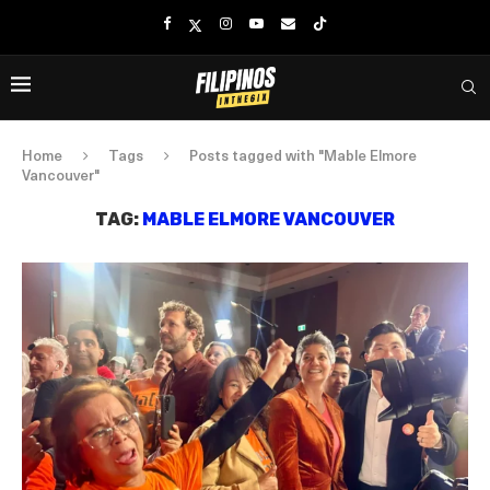
Home
Tags
Posts tagged with "Mable Elmore
Vancouver"
TAG:
MABLE ELMORE VANCOUVER