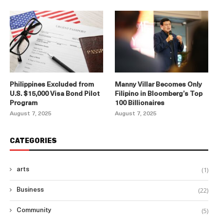
Philippines Excluded from
Manny Villar Becomes Only
U.S. $15,000 Visa Bond Pilot
Filipino in Bloomberg’s Top
Program
100 Billionaires
August 7, 2025
August 7, 2025
CATEGORIES
(1)
arts
(22)
Business
(5)
Community