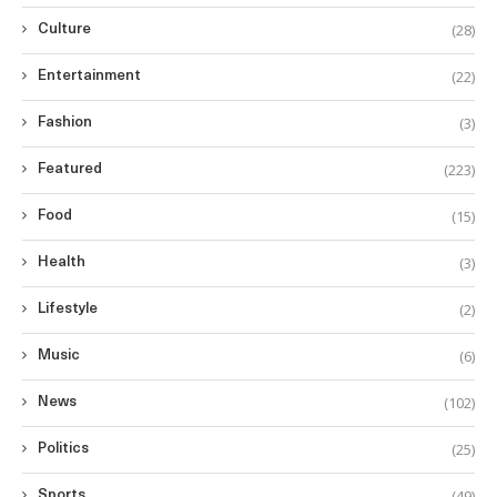
(28)
Culture
(22)
Entertainment
(3)
Fashion
(223)
Featured
(15)
Food
(3)
Health
(2)
Lifestyle
(6)
Music
(102)
News
(25)
Politics
(49)
Sports