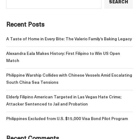
SEARCH
Recent Posts
A Taste of Home in Every Bite: The Valerio Family’s Baking Legacy
Alexandra Eala Makes History: First Filipino to Win US Open
Match
Philippine Warship Collides with Chinese Vessels Amid Escalating
South China Sea Tensions
Elderly Filipino American Targeted in Las Vegas Hate Crime;
Attacker Sentenced to Jail and Probation
Philippines Excluded from U.S. $15,000 Visa Bond Pilot Program