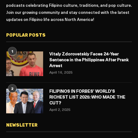
podcasts celebrating Filipino culture, traditions, and pop culture.
Join our growing community and stay connected with the latest
updates on Filipino life across North America!
POPULAR POSTS
1
Vitaly Zdorovetskiy Faces 24-Year
Sentence in the Philippines After Prank
Arrest
April 16, 2025
2
FILIPINOS IN FORBES’ WORLD’S
RICHEST LIST 2025: WHO MADE THE
CUT?
April 2, 2025
NEWSLETTER