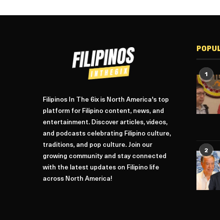
POPU
1
Filipinos In The 6ix is North America's top
platform for Filipino content, news, and
entertainment. Discover articles, videos,
and podcasts celebrating Filipino culture,
traditions, and pop culture. Join our
2
growing community and stay connected
with the latest updates on Filipino life
across North America!