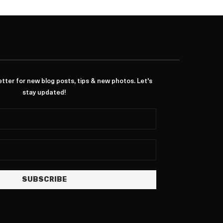
ter for new blog posts, tips & new photos. Let's
stay updated!