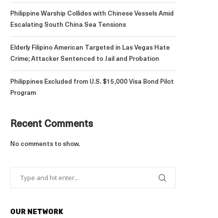
Philippine Warship Collides with Chinese Vessels Amid
Escalating South China Sea Tensions
Elderly Filipino American Targeted in Las Vegas Hate
Crime; Attacker Sentenced to Jail and Probation
Philippines Excluded from U.S. $15,000 Visa Bond Pilot
Program
Recent Comments
No comments to show.
OUR NETWORK