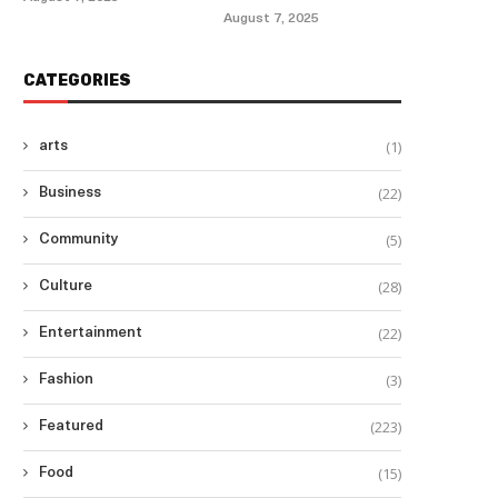
August 7, 2025
CATEGORIES
(1)
arts
(22)
Business
(5)
Community
(28)
Culture
(22)
Entertainment
(3)
Fashion
(223)
Featured
(15)
Food