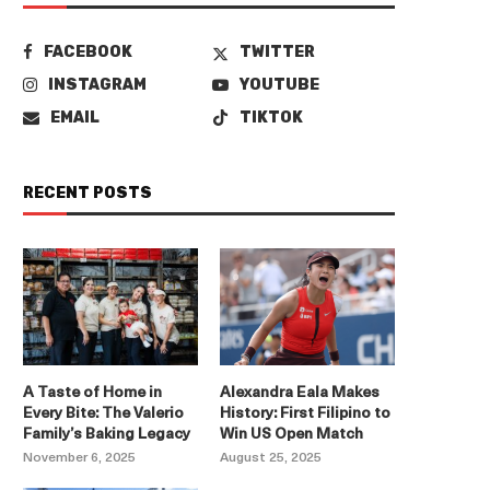
FACEBOOK
TWITTER
INSTAGRAM
YOUTUBE
EMAIL
TIKTOK
RECENT POSTS
A Taste of Home in
Alexandra Eala Makes
Every Bite: The Valerio
History: First Filipino to
Family’s Baking Legacy
Win US Open Match
November 6, 2025
August 25, 2025