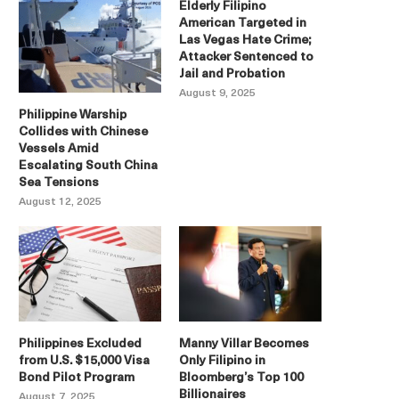
Elderly Filipino
American Targeted in
Las Vegas Hate Crime;
Attacker Sentenced to
Jail and Probation
August 9, 2025
Philippine Warship
Collides with Chinese
Vessels Amid
Escalating South China
Sea Tensions
August 12, 2025
Philippines Excluded
Manny Villar Becomes
from U.S. $15,000 Visa
Only Filipino in
Bond Pilot Program
Bloomberg’s Top 100
Billionaires
August 7, 2025