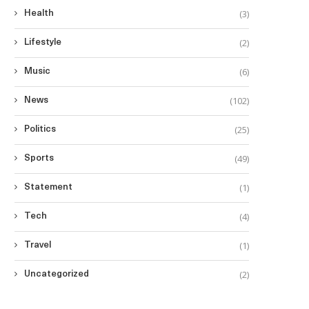
(3)
Health
(2)
Lifestyle
(6)
Music
(102)
News
(25)
Politics
(49)
Sports
(1)
Statement
(4)
Tech
(1)
Travel
(2)
Uncategorized