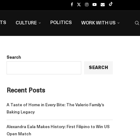
NTS
POLITICS
CULTURE
WORK WITH US
Search
SEARCH
Recent Posts
A Taste of Home in Every Bite: The Valerio Family’s
Baking Legacy
Alexandra Eala Makes History: First Filipino to Win US
Open Match