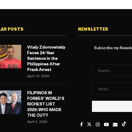
LAR POSTS
NEWSLETTER
Vitaly Zdorovetskiy
Subscribe my Newslet
Faces 24-Year
Sentence in the
Philippines After
Prank Arrest
April 16, 2025
FILIPINOS IN
FORBES’ WORLD’S
RICHEST LIST
2025: WHO MADE
THE CUT?
April 2, 2025