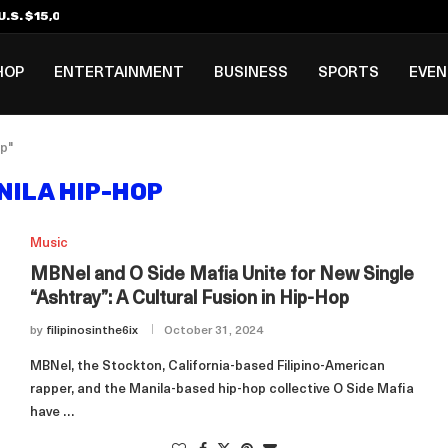
.S. $15,000 Visa Bond Pilot...
ilipino in Bloomberg’s Top...
incinnati Open Due to...
Rookie Deal with Spurs...
al ₱3B–₱6B Annual Revenue Loss from...
 DC Open Victory to Her...
HOP
ENTERTAINMENT
BUSINESS
SPORTS
EVE
p"
NILA HIP-HOP
Music
MBNel and O Side Mafia Unite for New Single
“Ashtray”: A Cultural Fusion in Hip-Hop
by
filipinosinthe6ix
October 31, 2024
MBNel, the Stockton, California-based Filipino-American
rapper, and the Manila-based hip-hop collective O Side Mafia
have …