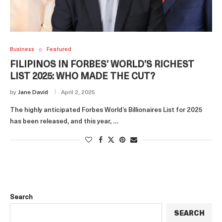
Business
Featured
FILIPINOS IN FORBES’ WORLD’S RICHEST
LIST 2025: WHO MADE THE CUT?
by
Jane David
April 2, 2025
The highly anticipated Forbes World’s Billionaires List for 2025
has been released, and this year, …
Search
SEARCH