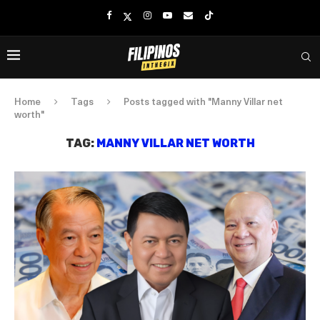
Home
Tags
Posts tagged with "Manny Villar net
worth"
TAG:
MANNY VILLAR NET WORTH