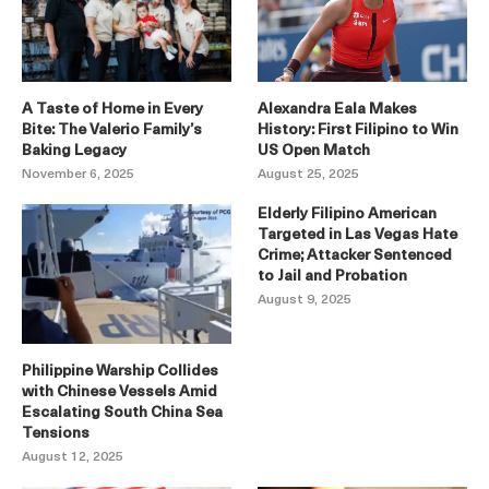
A Taste of Home in Every
Alexandra Eala Makes
Bite: The Valerio Family’s
History: First Filipino to Win
Baking Legacy
US Open Match
November 6, 2025
August 25, 2025
Elderly Filipino American
Targeted in Las Vegas Hate
Crime; Attacker Sentenced
to Jail and Probation
August 9, 2025
Philippine Warship Collides
with Chinese Vessels Amid
Escalating South China Sea
Tensions
August 12, 2025