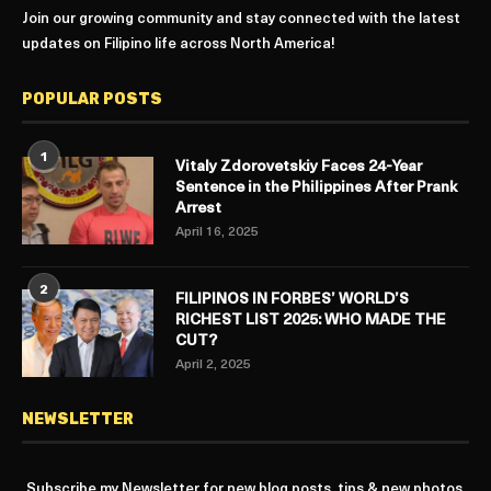
Join our growing community and stay connected with the latest
updates on Filipino life across North America!
POPULAR POSTS
1
Vitaly Zdorovetskiy Faces 24-Year
Sentence in the Philippines After Prank
Arrest
April 16, 2025
2
FILIPINOS IN FORBES’ WORLD’S
RICHEST LIST 2025: WHO MADE THE
CUT?
April 2, 2025
NEWSLETTER
Subscribe my Newsletter for new blog posts, tips & new photos.