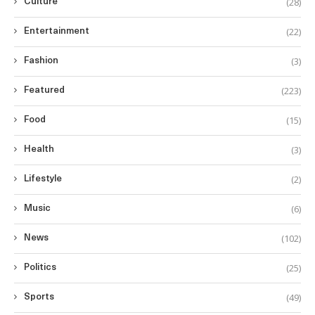
(28)
Culture
(22)
Entertainment
(3)
Fashion
(223)
Featured
(15)
Food
(3)
Health
(2)
Lifestyle
(6)
Music
(102)
News
(25)
Politics
(49)
Sports