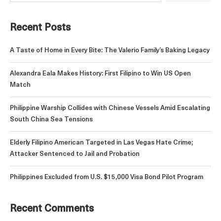
Recent Posts
A Taste of Home in Every Bite: The Valerio Family’s Baking Legacy
Alexandra Eala Makes History: First Filipino to Win US Open
Match
Philippine Warship Collides with Chinese Vessels Amid Escalating
South China Sea Tensions
Elderly Filipino American Targeted in Las Vegas Hate Crime;
Attacker Sentenced to Jail and Probation
Philippines Excluded from U.S. $15,000 Visa Bond Pilot Program
Recent Comments