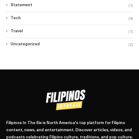
(1)
Statement
(4)
Tech
(1)
Travel
(2)
Uncategorized
Filipinos In The 6ix is North America's top platform for Filipino
content, news, and entertainment. Discover articles, videos, and
podcasts celebrating Filipino culture, traditions, and pop culture.