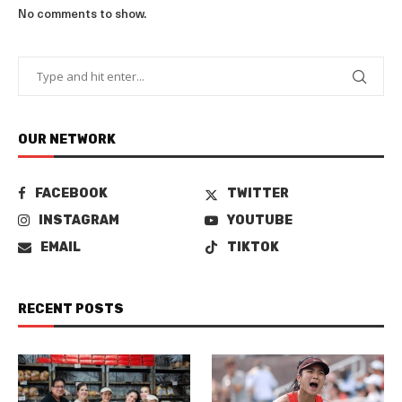
No comments to show.
OUR NETWORK
FACEBOOK
TWITTER
INSTAGRAM
YOUTUBE
EMAIL
TIKTOK
RECENT POSTS