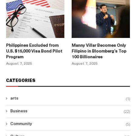
Philippines Excluded from
Manny Villar Becomes Only
U.S. $15,000 Visa Bond Pilot
Filipino in Bloomberg’s Top
Program
100 Billionaires
August 7, 2025
August 7, 2025
CATEGORIES
(1)
arts
(22)
Business
(5)
Community