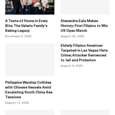
A Taste of Home in Every
Alexandra Eala Makes
Bite: The Valerio Family’s
History: First Filipino to Win
Baking Legacy
US Open Match
November 6, 2025
August 25, 2025
Elderly Filipino American
Targeted in Las Vegas Hate
Crime; Attacker Sentenced
to Jail and Probation
August 9, 2025
Philippine Warship Collides
with Chinese Vessels Amid
Escalating South China Sea
Tensions
August 12, 2025