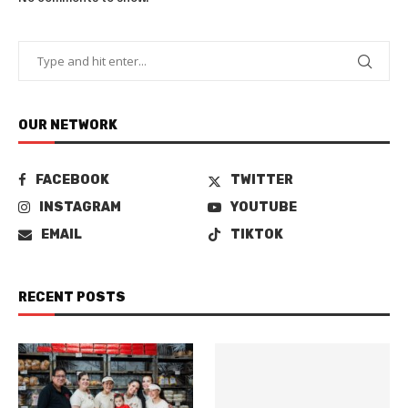
OUR NETWORK
FACEBOOK
TWITTER
INSTAGRAM
YOUTUBE
EMAIL
TIKTOK
RECENT POSTS