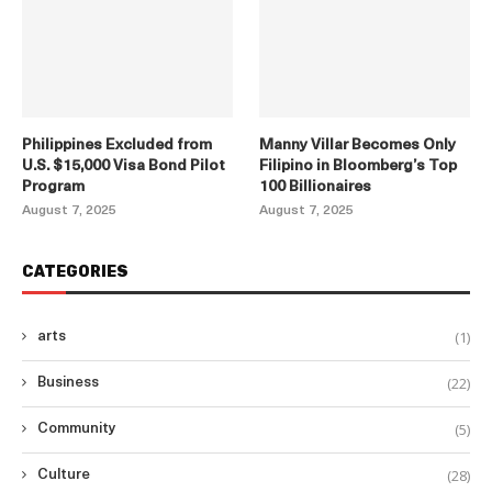
Philippines Excluded from
Manny Villar Becomes Only
U.S. $15,000 Visa Bond Pilot
Filipino in Bloomberg’s Top
Program
100 Billionaires
August 7, 2025
August 7, 2025
CATEGORIES
(1)
arts
(22)
Business
(5)
Community
(28)
Culture