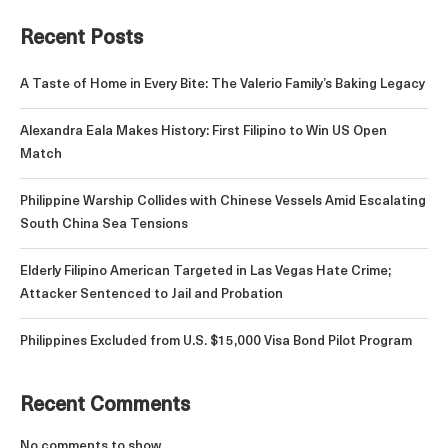
Recent Posts
A Taste of Home in Every Bite: The Valerio Family’s Baking Legacy
Alexandra Eala Makes History: First Filipino to Win US Open
Match
Philippine Warship Collides with Chinese Vessels Amid Escalating
South China Sea Tensions
Elderly Filipino American Targeted in Las Vegas Hate Crime;
Attacker Sentenced to Jail and Probation
Philippines Excluded from U.S. $15,000 Visa Bond Pilot Program
Recent Comments
No comments to show.