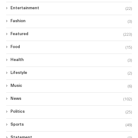
(22)
Entertainment
(3)
Fashion
(223)
Featured
(15)
Food
(3)
Health
(2)
Lifestyle
(6)
Music
(102)
News
(25)
Politics
(49)
Sports
(1)
Statement