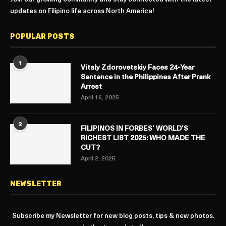
updates on Filipino life across North America!
POPULAR POSTS
1
Vitaly Zdorovetskiy Faces 24-Year
Sentence in the Philippines After Prank
Arrest
April 16, 2025
2
FILIPINOS IN FORBES’ WORLD’S
RICHEST LIST 2025: WHO MADE THE
CUT?
April 2, 2025
NEWSLETTER
Subscribe my Newsletter for new blog posts, tips & new photos.