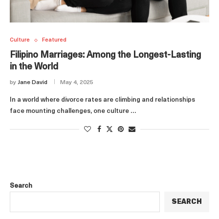
Culture
Featured
Filipino Marriages: Among the Longest-Lasting
in the World
by
Jane David
May 4, 2025
In a world where divorce rates are climbing and relationships
face mounting challenges, one culture …
Search
SEARCH