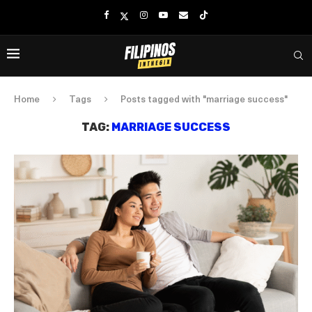
Home
Tags
Posts tagged with "marriage success"
TAG:
MARRIAGE SUCCESS