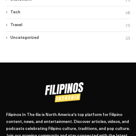
(4)
Tech
(1)
Travel
(2)
Uncategorized
Filipinos In The 6ix is North America's top platform for Filipino
content, news, and entertainment. Discover articles, videos, and
podcasts celebrating Filipino culture, traditions, and pop culture.
Join our growing community and stay connected with the latest