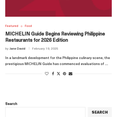
Featured
Food
MICHELIN Guide Begins Reviewing Philippine
Restaurants for 2026 Edition
by
Jane David
February 19, 2025
In a landmark development for the Philippine culinary scene, the
prestigious MICHELIN Guide has commenced evaluations of …
Search
SEARCH