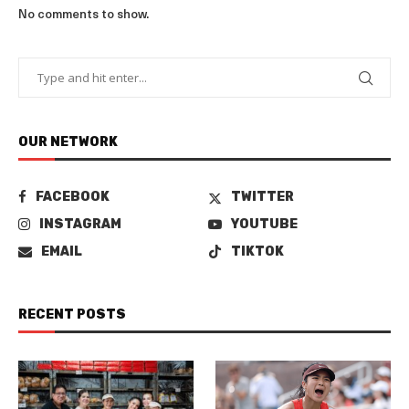
No comments to show.
OUR NETWORK
FACEBOOK
TWITTER
INSTAGRAM
YOUTUBE
EMAIL
TIKTOK
RECENT POSTS