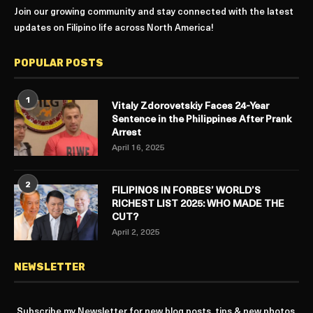
Join our growing community and stay connected with the latest
updates on Filipino life across North America!
POPULAR POSTS
1
Vitaly Zdorovetskiy Faces 24-Year
Sentence in the Philippines After Prank
Arrest
April 16, 2025
2
FILIPINOS IN FORBES’ WORLD’S
RICHEST LIST 2025: WHO MADE THE
CUT?
April 2, 2025
NEWSLETTER
Subscribe my Newsletter for new blog posts, tips & new photos.