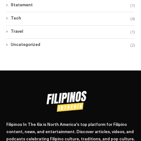
(1)
Statement
(4)
Tech
(1)
Travel
(2)
Uncategorized
Filipinos In The 6ix is North America's top platform for Filipino
content, news, and entertainment. Discover articles, videos, and
podcasts celebrating Filipino culture, traditions, and pop culture.