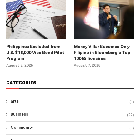
Philippines Excluded from
Manny Villar Becomes Only
U.S. $15,000 Visa Bond Pilot
Filipino in Bloomberg’s Top
Program
100 Billionaires
August 7, 2025
August 7, 2025
CATEGORIES
(1)
arts
(22)
Business
(5)
Community