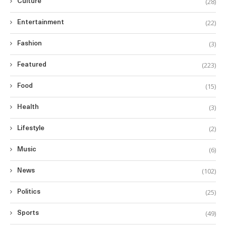
(28)
Culture
(22)
Entertainment
(3)
Fashion
(223)
Featured
(15)
Food
(3)
Health
(2)
Lifestyle
(6)
Music
(102)
News
(25)
Politics
(49)
Sports