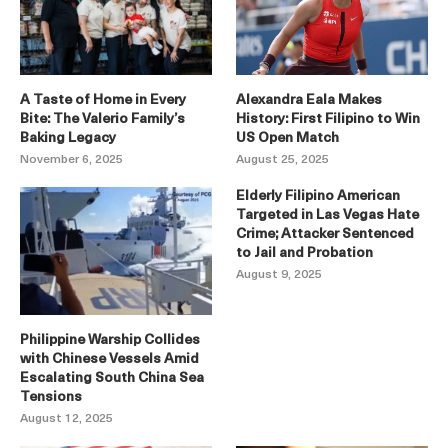
A Taste of Home in Every
Alexandra Eala Makes
Bite: The Valerio Family’s
History: First Filipino to Win
Baking Legacy
US Open Match
November 6, 2025
August 25, 2025
Elderly Filipino American
Targeted in Las Vegas Hate
Crime; Attacker Sentenced
to Jail and Probation
August 9, 2025
Philippine Warship Collides
with Chinese Vessels Amid
Escalating South China Sea
Tensions
August 12, 2025