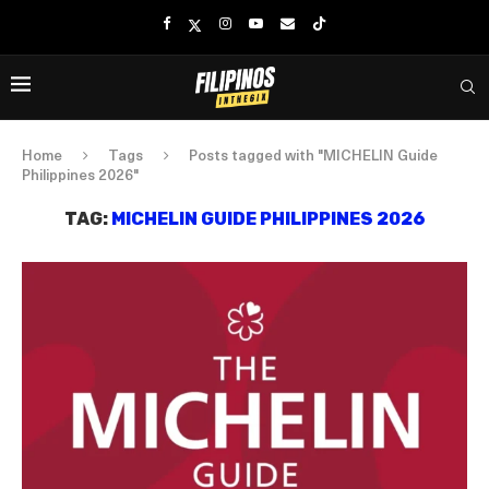
Home
Tags
Posts tagged with "MICHELIN Guide
Philippines 2026"
TAG:
MICHELIN GUIDE PHILIPPINES 2026