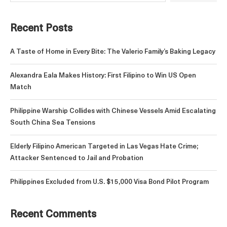
Recent Posts
A Taste of Home in Every Bite: The Valerio Family’s Baking Legacy
Alexandra Eala Makes History: First Filipino to Win US Open
Match
Philippine Warship Collides with Chinese Vessels Amid Escalating
South China Sea Tensions
Elderly Filipino American Targeted in Las Vegas Hate Crime;
Attacker Sentenced to Jail and Probation
Philippines Excluded from U.S. $15,000 Visa Bond Pilot Program
Recent Comments