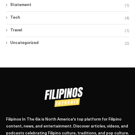
(1)
Statement
(4)
Tech
(1)
Travel
(2)
Uncategorized
Filipinos In The 6ix is North America's top platform for Filipino
content, news, and entertainment. Discover articles, videos, and
podcasts celebrating Filipino culture, traditions, and pop culture.