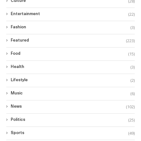
(28)
Culture
(22)
Entertainment
(3)
Fashion
(223)
Featured
(15)
Food
(3)
Health
(2)
Lifestyle
(6)
Music
(102)
News
(25)
Politics
(49)
Sports