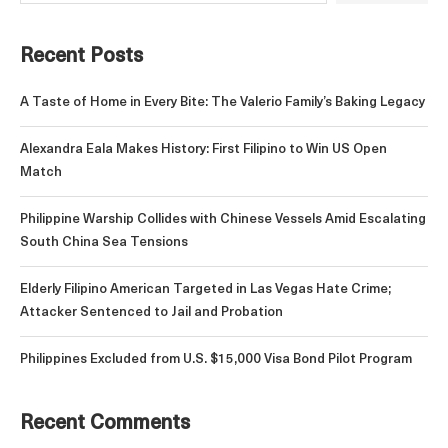
Recent Posts
A Taste of Home in Every Bite: The Valerio Family’s Baking Legacy
Alexandra Eala Makes History: First Filipino to Win US Open
Match
Philippine Warship Collides with Chinese Vessels Amid Escalating
South China Sea Tensions
Elderly Filipino American Targeted in Las Vegas Hate Crime;
Attacker Sentenced to Jail and Probation
Philippines Excluded from U.S. $15,000 Visa Bond Pilot Program
Recent Comments