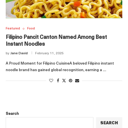
Featured
Food
Filipino Pancit Canton Named Among Best
Instant Noodles
by
Jane David
February 11, 2025
A Proud Moment for Filipino CuisineA beloved Filipino instant
noodle brand has gained global recognition, earning a …
Search
SEARCH