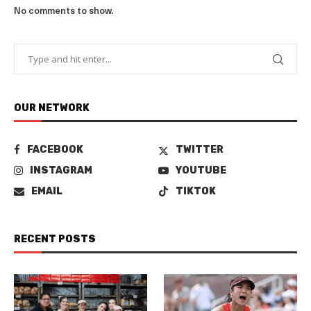
No comments to show.
OUR NETWORK
FACEBOOK
TWITTER
INSTAGRAM
YOUTUBE
EMAIL
TIKTOK
RECENT POSTS