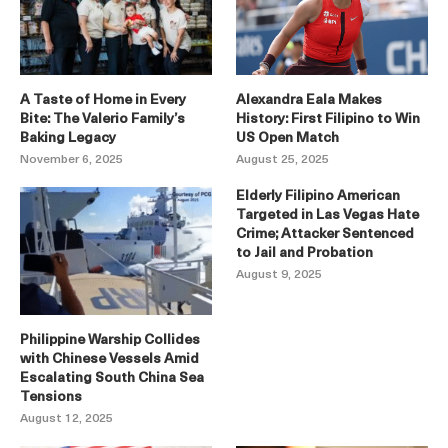
A Taste of Home in Every
Alexandra Eala Makes
Bite: The Valerio Family’s
History: First Filipino to Win
Baking Legacy
US Open Match
November 6, 2025
August 25, 2025
Elderly Filipino American
Targeted in Las Vegas Hate
Crime; Attacker Sentenced
to Jail and Probation
August 9, 2025
Philippine Warship Collides
with Chinese Vessels Amid
Escalating South China Sea
Tensions
August 12, 2025