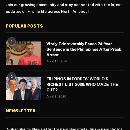
Join our growing community and stay connected with the latest
updates on Filipino life across North America!
POPULAR POSTS
1
Vitaly Zdorovetskiy Faces 24-Year
Sentence in the Philippines After Prank
Arrest
April 16, 2025
2
FILIPINOS IN FORBES’ WORLD’S
RICHEST LIST 2025: WHO MADE THE
CUT?
April 2, 2025
NEWSLETTER
Subscribe my Newsletter for new blog posts, tips & new photos.