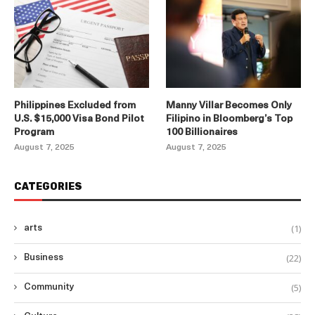
Philippines Excluded from
Manny Villar Becomes Only
U.S. $15,000 Visa Bond Pilot
Filipino in Bloomberg’s Top
Program
100 Billionaires
August 7, 2025
August 7, 2025
CATEGORIES
(1)
arts
(22)
Business
(5)
Community