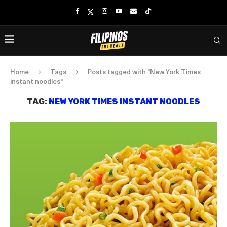
Home
Tags
Posts tagged with "New York Times
instant noodles"
TAG:
NEW YORK TIMES INSTANT NOODLES