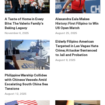
A Taste of Home in Every
Alexandra Eala Makes
Bite: The Valerio Family’s
History: First Filipino to Win
Baking Legacy
US Open Match
November 6, 2025
August 25, 2025
Elderly Filipino American
Targeted in Las Vegas Hate
Crime; Attacker Sentenced
to Jail and Probation
August 9, 2025
Philippine Warship Collides
with Chinese Vessels Amid
Escalating South China Sea
Tensions
August 12, 2025