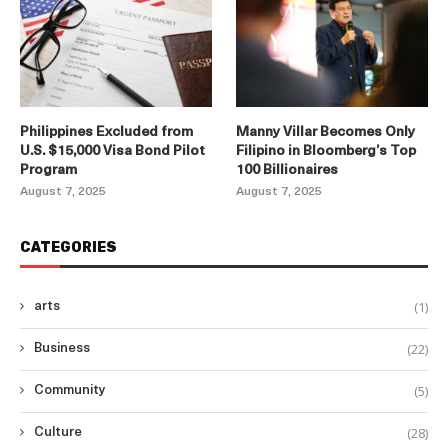
Philippines Excluded from
Manny Villar Becomes Only
U.S. $15,000 Visa Bond Pilot
Filipino in Bloomberg’s Top
Program
100 Billionaires
August 7, 2025
August 7, 2025
CATEGORIES
(1)
arts
(22)
Business
(5)
Community
(28)
Culture