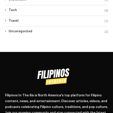
(4)
Tech
(1)
Travel
(2)
Uncategorized
Filipinos In The 6ix is North America's top platform for Filipino
content, news, and entertainment. Discover articles, videos, and
podcasts celebrating Filipino culture, traditions, and pop culture.
Join our growing community and stay connected with the latest