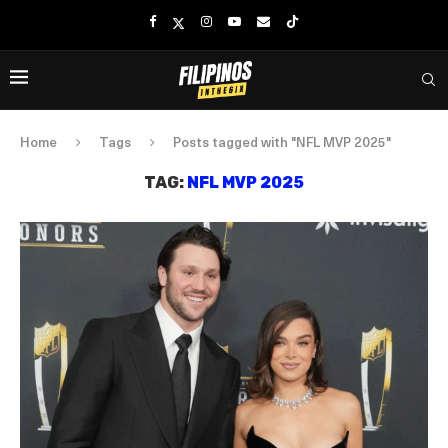
Home
Tags
Posts tagged with "NFL MVP 2025"
TAG:
NFL MVP 2025