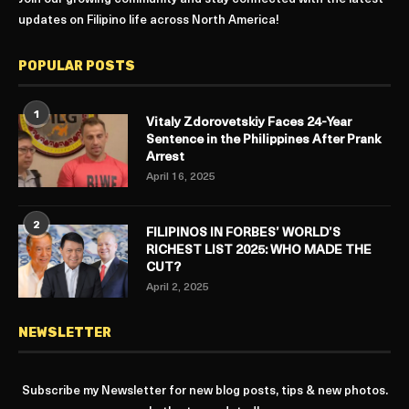
updates on Filipino life across North America!
POPULAR POSTS
1
Vitaly Zdorovetskiy Faces 24-Year
Sentence in the Philippines After Prank
Arrest
April 16, 2025
2
FILIPINOS IN FORBES’ WORLD’S
RICHEST LIST 2025: WHO MADE THE
CUT?
April 2, 2025
NEWSLETTER
Subscribe my Newsletter for new blog posts, tips & new photos.