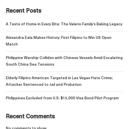
Recent Posts
A Taste of Home in Every Bite: The Valerio Family’s Baking Legacy
Alexandra Eala Makes History: First Filipino to Win US Open
Match
Philippine Warship Collides with Chinese Vessels Amid Escalating
South China Sea Tensions
Elderly Filipino American Targeted in Las Vegas Hate Crime;
Attacker Sentenced to Jail and Probation
Philippines Excluded from U.S. $15,000 Visa Bond Pilot Program
Recent Comments
No comments to show.