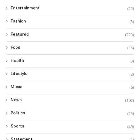
(22)
Entertainment
(3)
Fashion
(223)
Featured
(15)
Food
(3)
Health
(2)
Lifestyle
(6)
Music
(102)
News
(25)
Politics
(49)
Sports
(1)
Statement