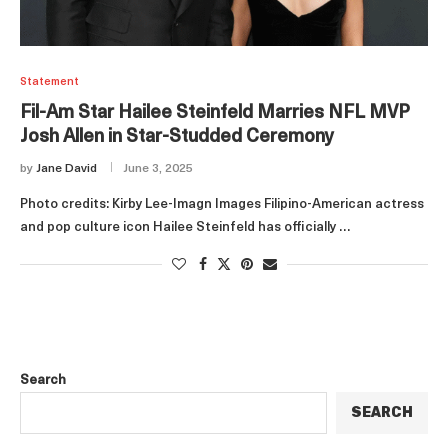
Statement
Fil-Am Star Hailee Steinfeld Marries NFL MVP
Josh Allen in Star-Studded Ceremony
by
Jane David
June 3, 2025
Photo credits: Kirby Lee-Imagn Images Filipino-American actress
and pop culture icon Hailee Steinfeld has officially …
Search
SEARCH