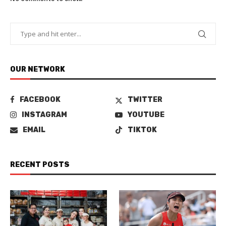
OUR NETWORK
FACEBOOK
TWITTER
INSTAGRAM
YOUTUBE
EMAIL
TIKTOK
RECENT POSTS