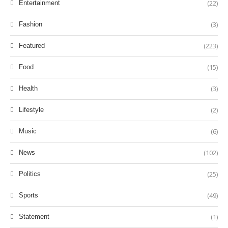
(22)
Entertainment
(3)
Fashion
(223)
Featured
(15)
Food
(3)
Health
(2)
Lifestyle
(6)
Music
(102)
News
(25)
Politics
(49)
Sports
(1)
Statement