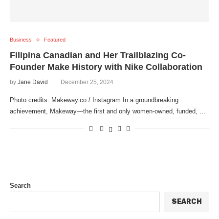
Business
Featured
Filipina Canadian and Her Trailblazing Co-
Founder Make History with Nike Collaboration
by
Jane David
December 25, 2024
Photo credits: Makeway.co / Instagram In a groundbreaking
achievement, Makeway—the first and only women-owned, funded, …
Search
SEARCH