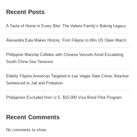
Recent Posts
A Taste of Home in Every Bite: The Valerio Family’s Baking Legacy
Alexandra Eala Makes History: First Filipino to Win US Open Match
Philippine Warship Collides with Chinese Vessels Amid Escalating
South China Sea Tensions
Elderly Filipino American Targeted in Las Vegas Hate Crime; Attacker
Sentenced to Jail and Probation
Philippines Excluded from U.S. $15,000 Visa Bond Pilot Program
Recent Comments
No comments to show.