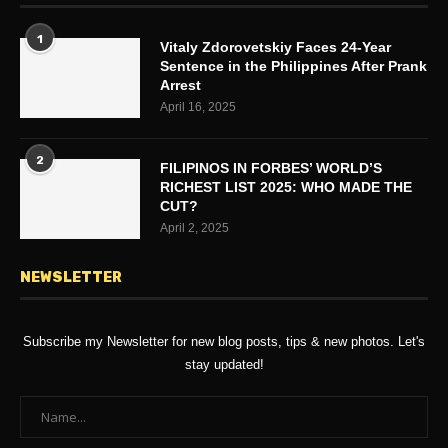
1
Vitaly Zdorovetskiy Faces 24-Year
Sentence in the Philippines After Prank
Arrest
April 16, 2025
2
FILIPINOS IN FORBES’ WORLD’S
RICHEST LIST 2025: WHO MADE THE
CUT?
April 2, 2025
NEWSLETTER
Subscribe my Newsletter for new blog posts, tips & new photos. Let's
stay updated!