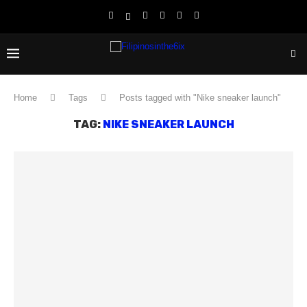
Home
Tags
Posts tagged with "Nike sneaker launch"
TAG:
NIKE SNEAKER LAUNCH