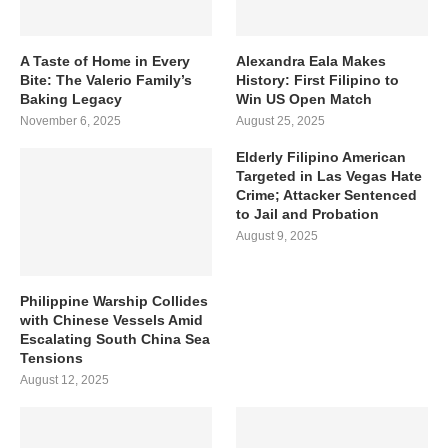
A Taste of Home in Every
Alexandra Eala Makes
Bite: The Valerio Family’s
History: First Filipino to
Baking Legacy
Win US Open Match
November 6, 2025
August 25, 2025
Elderly Filipino American
Targeted in Las Vegas Hate
Crime; Attacker Sentenced
to Jail and Probation
August 9, 2025
Philippine Warship Collides
with Chinese Vessels Amid
Escalating South China Sea
Tensions
August 12, 2025