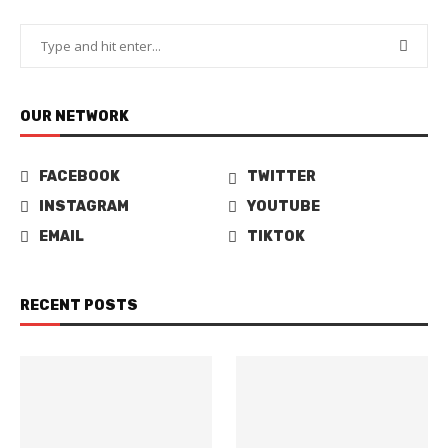
OUR NETWORK
FACEBOOK
TWITTER
INSTAGRAM
YOUTUBE
EMAIL
TIKTOK
RECENT POSTS