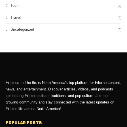
(4)
Tech
(1)
Travel
(2)
Uncategorized
Filipinos In The 6ix is North America's top platform for Filipino content,
news, and entertainment. Discover articles, videos, and podcasts
celebrating Filipino culture, traditions, and pop culture. Join our
growing community and stay connected with the latest updates on
Filipino life across North America!
POPULAR POSTS