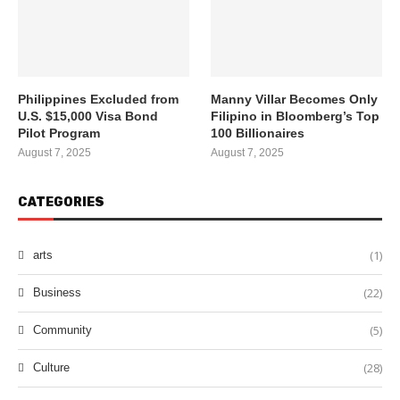
Philippines Excluded from
Manny Villar Becomes Only
U.S. $15,000 Visa Bond
Filipino in Bloomberg’s Top
Pilot Program
100 Billionaires
August 7, 2025
August 7, 2025
CATEGORIES
(1)
arts
(22)
Business
(5)
Community
(28)
Culture